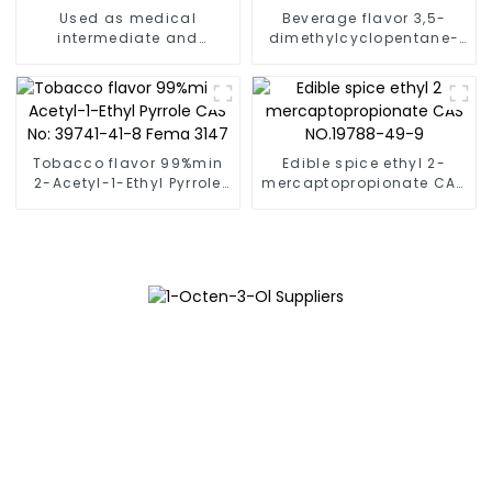
Used as medical
Beverage flavor 3,5-
intermediate and
dimethylcyclopentane-
synthetic resin 2-
1,2-dione [13494-07-
Furaldehyde [98-01-1]
0]FEMA 3269
Tobacco flavor 99%min
Edible spice ethyl 2-
2-Acetyl-1-Ethyl Pyrrole
mercaptopropionate CAS
CAS No: 39741-41-8 Fema
NO.19788-49-9
3147