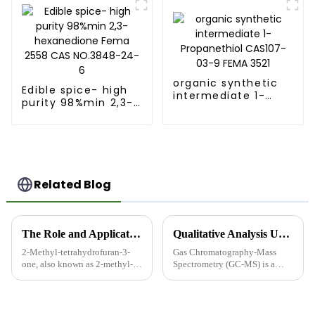
NO.3034-52-4
3573
organic synthetic
Edible spice- high
intermediate 1-
purity 98%min 2,3-
Propanethiol
hexanedione Fema
CAS107-03-9 FEMA
2558 CAS NO.3848-
3521
24-6
Related Blog
The Role and Applications of 2-Methyl-tetrahydrofuran-3-one in Food-Grade Flavors and Fragrances
Qualitative Analysis Using Gas Chromatography-Mass Spectrometry (GC-MS)
2-Methyl-tetrahydrofuran-3-
Gas Chromatography-Mass
one, also known as 2-methyl-3-
Spectrometry (GC-MS) is a
furanone or Furaneol, is an
powerful analytical technique
important compound in the
that combines the separation
flavor and fragrance industry,
capabilities of gas
particularly in food-grade
chromatography with the