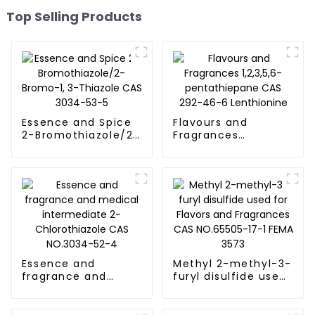
Top Selling Products
Essence and Spice
Flavours and
2-Bromothiazole/2-
Fragrances
Bromo-1, 3-Thiazole
1,2,3,5,6-
CAS 3034-53-5
pentathiepane CAS
292-46-6
Lenthionine
Essence and
Methyl 2-methyl-3-
fragrance and
furyl disulfide used
medical
for Flavors and
intermediate 2-
Fragrances CAS
Chlorothiazole CAS
NO.65505-17-1 FEMA