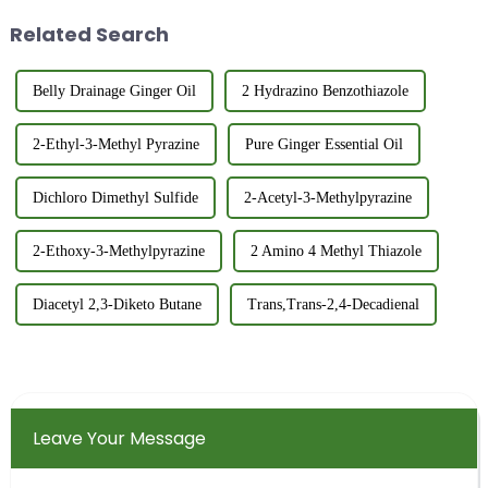
applications. This versat...
identification power of mass
Related Search
spectrometry. ...
Belly Drainage Ginger Oil
2 Hydrazino Benzothiazole
2-Ethyl-3-Methyl Pyrazine
Pure Ginger Essential Oil
Dichloro Dimethyl Sulfide
2-Acetyl-3-Methylpyrazine
2-Ethoxy-3-Methylpyrazine
2 Amino 4 Methyl Thiazole
Diacetyl 2,3-Diketo Butane
Trans,Trans-2,4-Decadienal
Leave Your Message