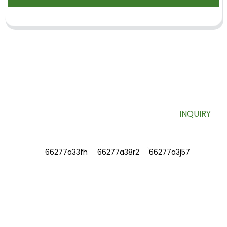
SIGN UP FOR OUR NEWSLETTER
Useful information and exclusive deals right to your inbox.
INQUIRY
INFORMATIONS
ABOUT US
Contact Us