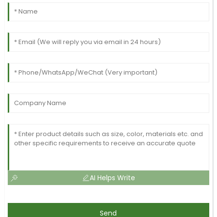
AI Helps Write
Send