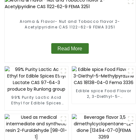
Aroma & Flavor- Nut and Tobacco flavor 2-
Acetylpyridine CAS 1122-62-9 FEMA 3251
Read More
Edible spice Food Flavor
2, 3-Diethyl-5-
99% Purity Lactic Acid
Methylpyrazine CAS
Ethyl for Edible Spices
18138-04-0 Fema 3336
Ethyl Lactate CAS 97-64-
3 produce by Runlong
group