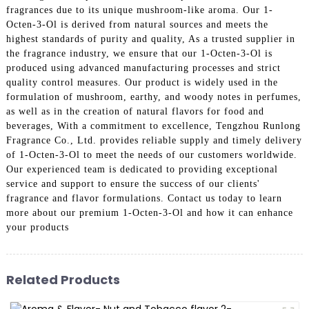
fragrances due to its unique mushroom-like aroma. Our 1-
Octen-3-Ol is derived from natural sources and meets the
highest standards of purity and quality, As a trusted supplier in
the fragrance industry, we ensure that our 1-Octen-3-Ol is
produced using advanced manufacturing processes and strict
quality control measures. Our product is widely used in the
formulation of mushroom, earthy, and woody notes in perfumes,
as well as in the creation of natural flavors for food and
beverages, With a commitment to excellence, Tengzhou Runlong
Fragrance Co., Ltd. provides reliable supply and timely delivery
of 1-Octen-3-Ol to meet the needs of our customers worldwide.
Our experienced team is dedicated to providing exceptional
service and support to ensure the success of our clients'
fragrance and flavor formulations. Contact us today to learn
more about our premium 1-Octen-3-Ol and how it can enhance
your products
Related Products