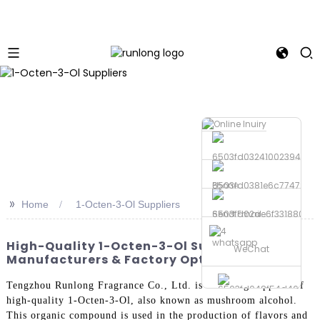
Phone
>>
Home
1-Octen-3-Ol Suppliers
Send Email
whatsapp
High-Quality 1-Octen-3-Ol Suppliers | Top
WeChat
Manufacturers & Factory Options
Tengzhou Runlong Fragrance Co., Ltd. is a leading supplier of
high-quality 1-Octen-3-Ol, also known as mushroom alcohol.
This organic compound is used in the production of flavors and