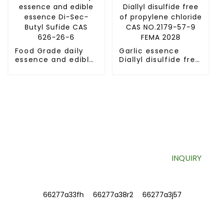
dimer)
Food Grade daily
Garlic essence
essence and edible
Diallyl disulfide free
essence Di-Sec-
of propylene
Butyl Sufide CAS
chloride CAS
626-26-6
NO.2179-57-9 FEMA
2028
SIGN UP FOR OUR NEWSLETTER
Useful information and exclusive deals right to your inbox.
INQUIRY