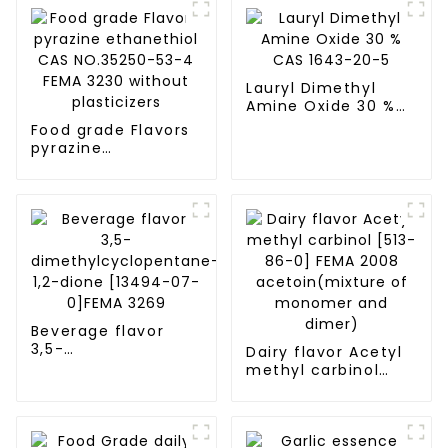
Lauryl Dimethyl
Amine Oxide 30 %
CAS 1643-20-5
Food grade Flavors
pyrazine
ethanethiol CAS
NO.35250-53-4
FEMA 3230 without
plasticizers
Beverage flavor
3,5-
Dairy flavor Acetyl
dimethylcyclopentane-
methyl carbinol
1,2-dione [13494-
[513-86-0] FEMA
07-0]FEMA 3269
2008
acetoin(mixture of
monomer and