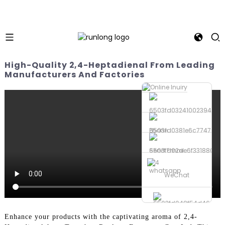
High-Quality 2,4-Heptadienal From Leading
Manufacturers And Factories
Phone
Send Email
whatsapp
WeChat
Enhance your products with the captivating aroma of 2,4-