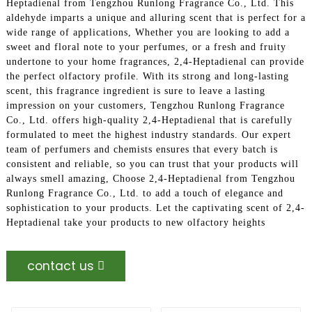
Heptadienal from Tengzhou Runlong Fragrance Co., Ltd. This
aldehyde imparts a unique and alluring scent that is perfect for a
wide range of applications, Whether you are looking to add a
sweet and floral note to your perfumes, or a fresh and fruity
undertone to your home fragrances, 2,4-Heptadienal can provide
the perfect olfactory profile. With its strong and long-lasting
scent, this fragrance ingredient is sure to leave a lasting
impression on your customers, Tengzhou Runlong Fragrance
Co., Ltd. offers high-quality 2,4-Heptadienal that is carefully
formulated to meet the highest industry standards. Our expert
team of perfumers and chemists ensures that every batch is
consistent and reliable, so you can trust that your products will
always smell amazing, Choose 2,4-Heptadienal from Tengzhou
Runlong Fragrance Co., Ltd. to add a touch of elegance and
sophistication to your products. Let the captivating scent of 2,4-
Heptadienal take your products to new olfactory heights
contact us