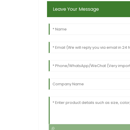
Leave Your Message