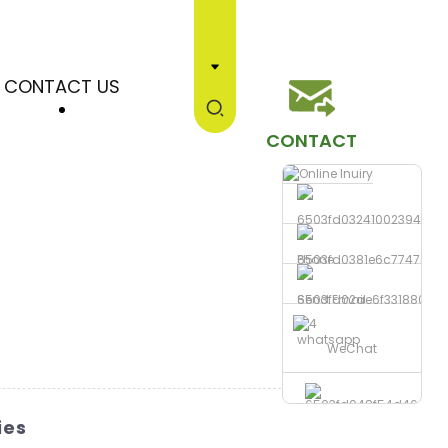
CONTACT US
CONTACT
Phone
Send Email
whatsapp
WeChat
ies