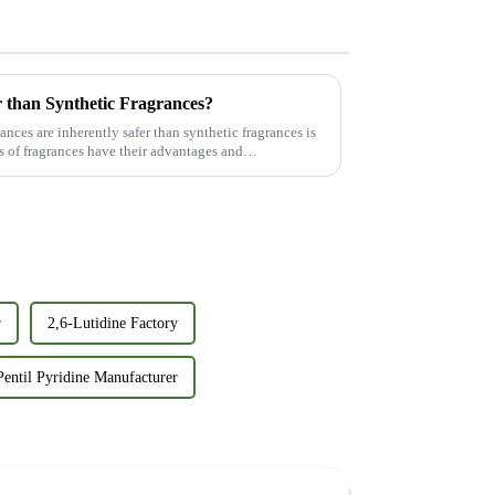
 than Synthetic Fragrances?
nces are inherently safer than synthetic fragrances is
 of fragrances have their advantages and
r
2,6-Lutidine Factory
Pentil Pyridine Manufacturer