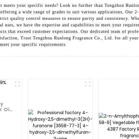
at meets your specific needs? Look no further than Tengzhou Runlo
ffering a wide range of grades to suit various applications, Our 2
strict quality control measures to ensure purity and consistency. W
ial uses, we have the expertise and capabilities to meet your requi
ucts that exceed customer expectations. Our dedicated team of profe
atisfaction, Trust Tengzhou Runlong Fragrance Co., Ltd. for all you
meet your specific requirements
ry
r Oil