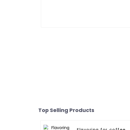
Top Selling Products
Flavoring for coffee