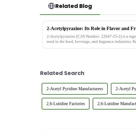
Related Blog
2-Acetylpyrazine: Its Role in Flavor and F
2-Acetylpyrazine (CAS Number: 22047-25-2) is a sig
used in the food, beverage, and fragrance industries. K
and popcorn-like ar...
Related Search
2-Acetyl Pyridine Manufacturers
2-Acetyl Py
2,6-Lutidine Factories
2,6-Lutidine Manufact