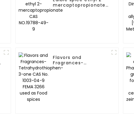
mercaptopropionate
A
CAS NO.19788-49-9
Flavors and
Fragrances-
Tetrahydrothiophen-
3-one CAS No. 1003-
04-9 FEMA 3266 used
as Food spices