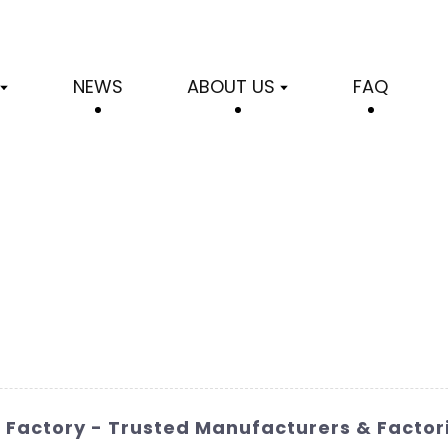
NEWS
ABOUT US
FAQ
 Factory - Trusted Manufacturers & Factor