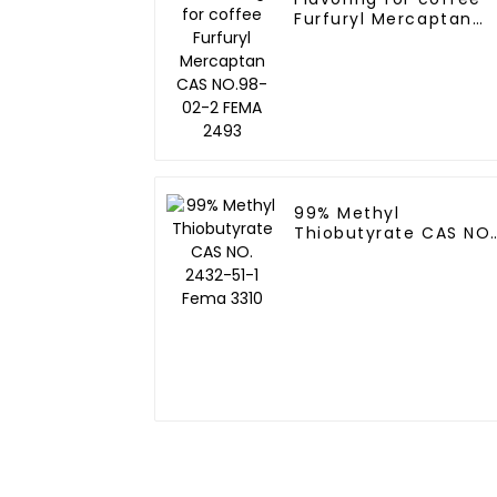
Furfuryl Mercaptan
CAS NO.98-02-2 FEM
2493
99% Methyl
Thiobutyrate CAS NO.
2432-51-1 Fema 3310