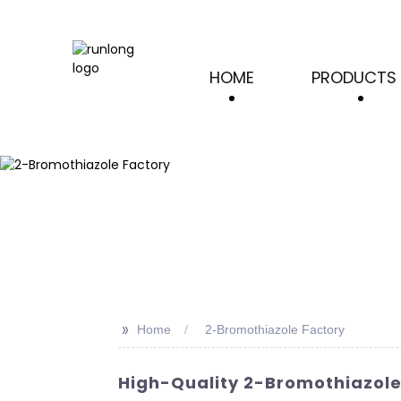
HOME
PRODUCTS
>>
Home
2-Bromothiazole Factory
High-Quality 2-Bromothiazole