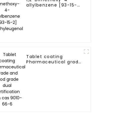
allylbenzene [93-15-
2] Methyleugenol
Tablet coating
Pharmaceutical grade
and food grade dual
certification zein cas
9010-66-6