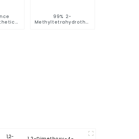
ence
99% 2-
thetic
Methyltetrahydrothiophen-
e 2, 4-
3-one CAS NO.13679-
iazole
85-1 FEMA 3512
58-2
1,2-Dimethoxy-4-