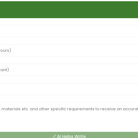
AI Helps Write