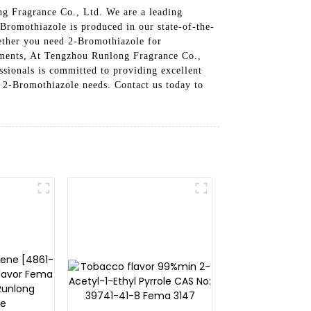
ng Fragrance Co., Ltd. We are a leading
-Bromothiazole is produced in our state-of-the-
hether you need 2-Bromothiazole for
rements, At Tengzhou Runlong Fragrance Co.,
ssionals is committed to providing excellent
r 2-Bromothiazole needs. Contact us today to