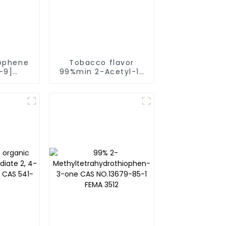
ophene
Tobacco flavor
-9]
99%min 2-Acetyl-1-
Flavor
Ethyl Pyrrole CAS No:
actory
39741-41-8 Fema
grance
3147