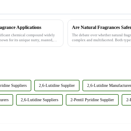
ragrance Applications
Are Natural Fragrances Safer
nificant chemical compound widely
The debate over whether natural fragra
nown for its unique nutty, roasted,
complex and multifaceted. Both types
disadvantages, and it i...
ridine Suppliers
2,6-Lutidine Supplier
2,6-Lutidine Manufacture
urers
2,6-Lutidine Suppliers
2-Pentil Pyridine Supplier
2-