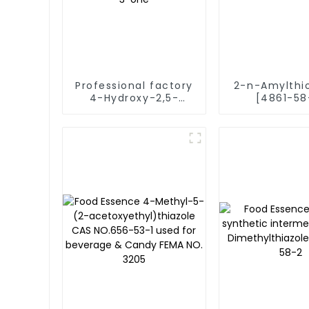
Professional factory
2-n-Amylthi
4-Hydroxy-2,5-
[4861-58
dimethyl-3(2H)-
Vegetable 
furanone [3658-77-
Fema 4387 F
3] 4-hydroxy-2,5-
Runlong fra
dimethylfuran-3-
one