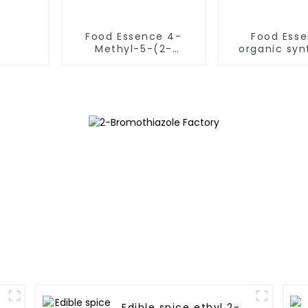
Food Essence 4-
Food Ess
Methyl-5-(2-
organic syn
acetoxyethyl)thiazole
intermediat
CAS NO.656-53-1
Dimethylth
used for beverage &
CAS 541-
Candy FEMA NO. 3205
Edible spice ethyl 2-