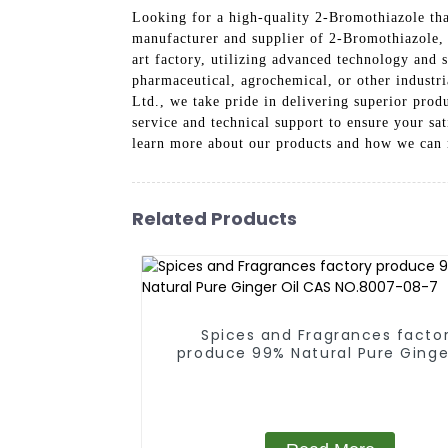
Looking for a high-quality 2-Bromothiazole th
manufacturer and supplier of 2-Bromothiazole, o
art factory, utilizing advanced technology and 
pharmaceutical, agrochemical, or other industr
Ltd., we take pride in delivering superior prod
service and technical support to ensure your s
learn more about our products and how we can 
Related Products
Spices and Fragrances facto
produce 99% Natural Pure Ginge
CAS NO.8007-08-7