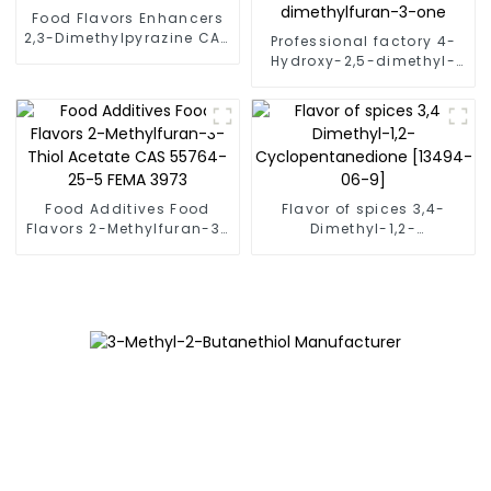
Food Flavors Enhancers
2,3-Dimethylpyrazine CAS
Professional factory 4-
5910-89-4 Fema 3271
Hydroxy-2,5-dimethyl-
used as Baked products
3(2H)-furanone [3658-
flavor
77-3] 4-hydroxy-2,5-
dimethylfuran-3-one
Food Additives Food
Flavor of spices 3,4-
Flavors 2-Methylfuran-3-
Dimethyl-1,2-
Thiol Acetate CAS 55764-
Cyclopentanedione
25-5 FEMA 3973
[13494-06-9]