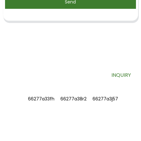
Send
SIGN UP FOR OUR NEWSLETTER
Useful information and exclusive deals right to your inbox.
INQUIRY
INFORMATIONS
ABOUT US