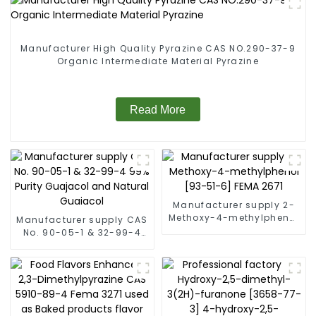
Manufacturer High Quality Pyrazine CAS NO.290-37-9
Organic Intermediate Material Pyrazine
Read More
Manufacturer supply 2-
Methoxy-4-methylphenol
Manufacturer supply CAS
[93-51-6] FEMA 2671
No. 90-05-1 & 32-99-4
99% Purity Guajacol and
Natural Guaiacol