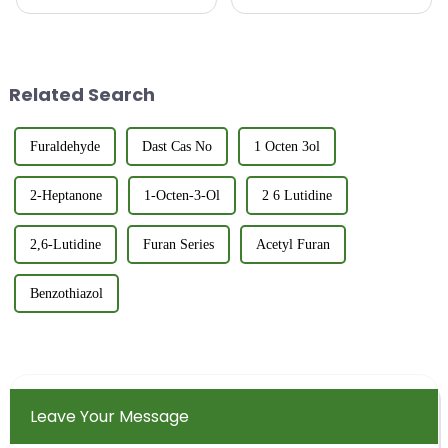
intermediates is a critical step
utilized in various industries
in quality control and product
due to its unique chemical
characterization. The refractive
properties and natural buttery
index provides insight into the
aroma. Its applications span
purity,...
from the food and fla...
Related Search
Furaldehyde
Dast Cas No
1 Octen 3ol
2-Heptanone
1-Octen-3-Ol
2 6 Lutidine
2,6-Lutidine
Furan Series
Acetyl Furan
Benzothiazol
Leave Your Message