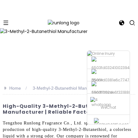
Phone
>>
Home
3-Methyl-2-Butanethiol Manufacturer
Send Email
whatsapp
High-Quality 3-Methyl-2-Butanethiol
WeChat
Manufacturer | Reliable Factory
Tengzhou Runlong Fragrance Co., Ltd. specializes in the
production of high-quality 3-Methyl-2-Butanethiol, a colorless
liquid with a strong odor. Our company is renowned for