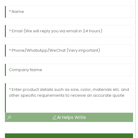
AI Helps Write