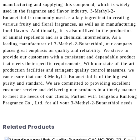
manufacturing and supplying this compound, which is widely
used in the fragrance and flavor industry, 3-Methyl-2-
Butanethiol is commonly used as a key ingredient in creating
various fruity and floral fragrances, as well as in manufacturing
food flavors. Additionally, it is also utilized in the production
of animal repellents and as a chemical intermediate, As a
leading manufacturer of 3-Methyl-2-Butanethiol, our company
places great emphasis on quality and reliability. We strive to
provide our customers with a consistent and dependable product
that meets their specific requirements, With our state-of-the-art
production facilities and stringent quality control measures, we
can ensure that our 3-Methyl-2-Butanethiol is of the highest
purity and standard. We are committed to providing excellent
customer service and delivering our products in a timely manner
to meet the needs of our clients, Partner with Tengzhou Runlong
Fragrance Co., Ltd. for all your 3-Methyl-2-Butanethiol needs
Related Products