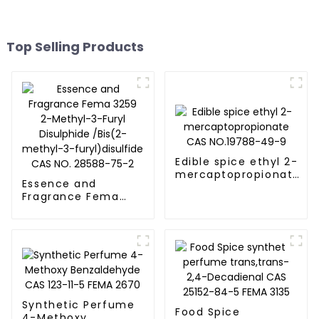
Top Selling Products
Edible spice ethyl 2-
mercaptopropionate
Essence and
CAS NO.19788-49-9
Fragrance Fema
3259 2-Methyl-3-
Furyl Disulphide
/Bis(2-methyl-3-
furyl)disulfide CAS
NO. 28588-75-2
Synthetic Perfume
Food Spice
4-Methoxy