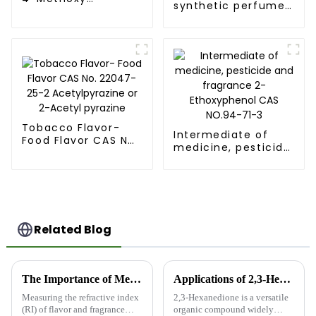
synthetic perfume
Benzaldehyde CAS
trans,trans-2,4-
123-11-5 FEMA 2670
Decadienal CAS
25152-84-5 FEMA
3135
Tobacco Flavor-
Intermediate of
Food Flavor CAS No.
medicine, pesticide
22047-25-2
and fragrance 2-
Acetylpyrazine or
Ethoxyphenol CAS
2-Acetyl pyrazine
NO.94-71-3
Related Blog
The Importance of Measuring Refractive Index in Flavor and Fragrance Intermediates
Applications of 2,3-Hexanedione
Measuring the refractive index
2,3-Hexanedione is a versatile
(RI) of flavor and fragrance
organic compound widely