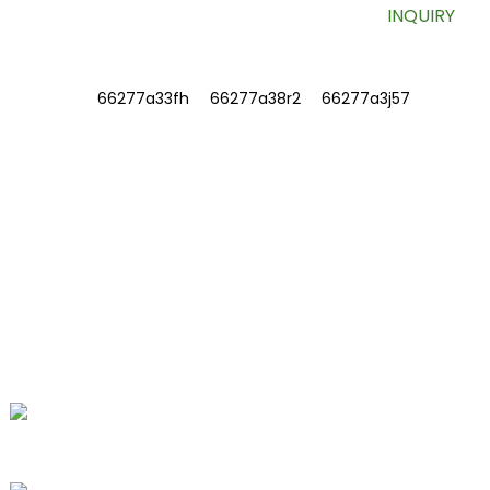
INQUIRY
INFORMATIONS
ABOUT US
Contact Us
FAQ
CONTACT US
No. 78, Fushan Road, Biomedical
Industrial Park, Dawu Town, Tengzhou,
Shandong, China.
+86-15665710862