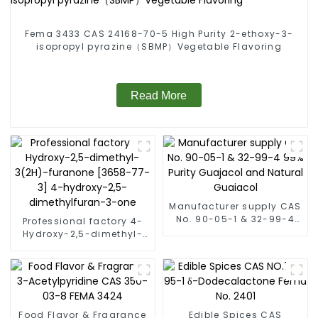
Fema 3433 CAS 24168-70-5 High Purity 2-ethoxy-3-
isopropyl pyrazine（SBMP）Vegetable Flavoring
Read More
Manufacturer supply CAS
No. 90-05-1 & 32-99-4
Professional factory 4-
99% Purity Guajacol and
Hydroxy-2,5-dimethyl-
Natural Guaiacol
3(2H)-furanone [3658-
77-3] 4-hydroxy-2,5-
dimethylfuran-3-one
Food Flavor & Fragrance
Edible Spices CAS