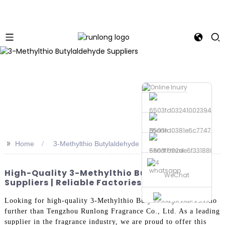
Phone
>>
Home
3-Methylthio Butylaldehyde Suppliers
Send Email
whatsapp
High-Quality 3-Methylthio Butylaldehyde
WeChat
Suppliers | Reliable Factories
Looking for high-quality 3-Methylthio Butylaldehyde? Look no
further than Tengzhou Runlong Fragrance Co., Ltd. As a leading
supplier in the fragrance industry, we are proud to offer this