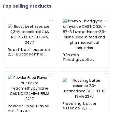
Top Selling Products
Roast beef essence
2,3-Butanedithiol
99%min
CAS NO. 4532-64-3
Thiodiglycolic
FEMA 3477
anhydride CAS
NO.3261-87-8 1,4-
oxathiane-2,6-
dione used In food
and
pharmaceutical
industries
Flavoring butter
Powder Food Flavor-
essence 2,3-
nut flavor
Butanedione [431-