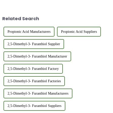
Mercapto-2-Butanone? 3-
developments, driven by
Mercapto-2-butanone (CAS
consumer demands,
40789-98-8) is an important
technological innovations,
organosulfur compound with a
environmental regulations, and
Related Search
strong thiol-like...
glob...
Propionic Acid Manufacturers
Propionic Acid Suppliers
2,5-Dimethyl-3- Furanthiol Supplier
2,5-Dimethyl-3- Furanthiol Manufacturer
2,5-Dimethyl-3- Furanthiol Factory
2,5-Dimethyl-3- Furanthiol Factories
2,5-Dimethyl-3- Furanthiol Manufacturers
2,5-Dimethyl-3- Furanthiol Suppliers