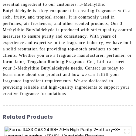
essential ingredient to our customers. 3-Methylthio
Butylaldehyde is a key component in creating fragrances with a
rich, fruity, and tropical aroma. It is commonly used in
perfumes, air fresheners, and other scented products, Our 3-
Methylthio Butylaldehyde is produced with strict quality control
measures to ensure purity and consistency. With years of
experience and expertise in the fragrance industry, we have built
a solid reputation for providing top-notch products to our
clients, Whether you are a fragrance manufacturer, perfumer, or
formulator, Tengzhou Runlong Fragrance Co., Ltd. can meet
your 3-Methylthio Butylaldehyde needs. Contact us today to
learn more about our product and how we can fulfill your
fragrance ingredient requirements. We are dedicated to
providing reliable and high-quality ingredients to support your
creative fragrance formulations
Related Products