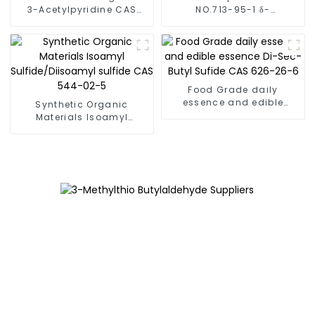
3-Acetylpyridine CAS
NO.713-95-1 δ-
350-03-8 FEMA 3424
Dodecalactone Fema No.
2401
Food Grade daily
essence and edible
Synthetic Organic
essence Di-Sec-Butyl
Materials Isoamyl
Sufide CAS 626-26-6
Sulfide/Diisoamyl sulfide
CAS 544-02-5