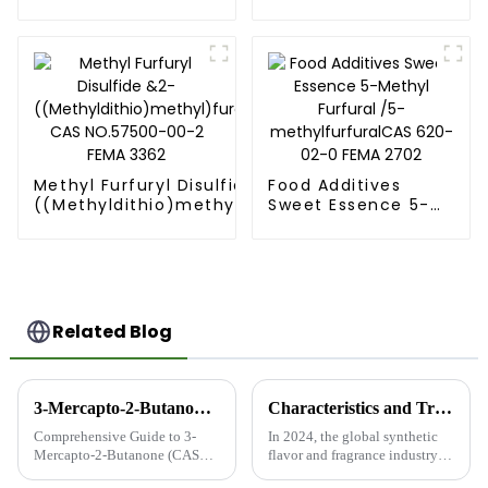
Tetramethylpyrazine
03-8] FEMA 2370
CAS NO.1124-11-4
FEMA 3237
Methyl Furfuryl Disulfide &2-
Food Additives
((Methyldithio)methyl)furan
Sweet Essence 5-
CAS NO.57500-00-2 FEMA
Methyl Furfural /5-
3362
methylfurfuralCAS
620-02-0 FEMA
2702
Related Blog
3-Mercapto-2-Butanone (CAS 40789-98-8): High-Quality Food-Grade Product from China’s Leading Manufacturer
Characteristics and Trends of the Global Synthetic Flavor and Fragrance Industry in 2024
Comprehensive Guide to 3-
In 2024, the global synthetic
Mercapto-2-Butanone (CAS
flavor and fragrance industry is
40789-98-8) What is 3-
experiencing a series of new