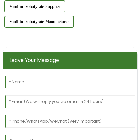
Vanillin Isobutyrate Supplier
Vanillin Isobutyrate Manufacturer
Leave Your Message