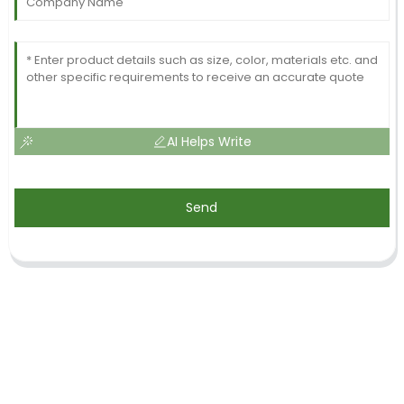
AI Helps Write
Send
SIGN UP FOR OUR NEWSLETTER
Useful information and exclusive deals right to your inbox.