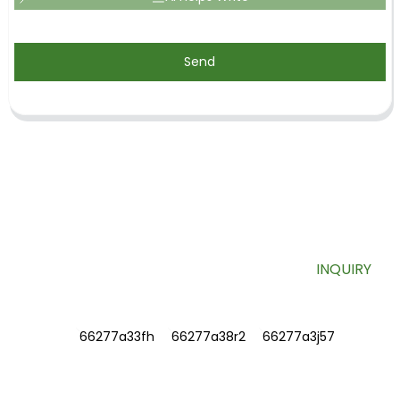
Send
SIGN UP FOR OUR NEWSLETTER
Useful information and exclusive deals right to your inbox.
INQUIRY
INFORMATIONS