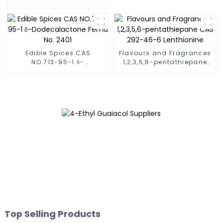
15-4
2008 acetoin(mixture of
monomer and dimer)
Edible Spices CAS
Flavours and Fragrances
NO.713-95-1 δ-
1,2,3,5,6-pentathiepane
Dodecalactone Fema No.
CAS 292-46-6
2401
Lenthionine
Top Selling Products