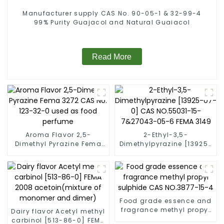
Manufacturer supply CAS No. 90-05-1 & 32-99-4
99% Purity Guajacol and Natural Guaiacol
Read More
Aroma Flavor 2,5-
2-Ethyl-3,5-
Dimethyl Pyrazine Fema
Dimethylpyrazine [13925-
3272 CAS No: 123-32-0
07-0] CAS NO.55031-15-
used as food perfume
7&27043-05-6 FEMA 3149
Food grade essence and
fragrance methyl propyl
Dairy flavor Acetyl methyl
sulphide CAS NO.3877-
carbinol [513-86-0] FEMA