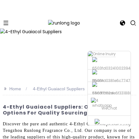
Phone
>>
Home
4-Ethyl Guaiacol Suppliers
Send Email
whatsapp
4-Ethyl Guaiacol Suppliers: OEM & Factory
WeChat
Options For Quality Sourcing
Discover the pure and authentic 4-Ethyl Guaiacol produced by
Tengzhou Runlong Fragrance Co., Ltd. Our company is one of
the leading suppliers of this high-quality product, known for its