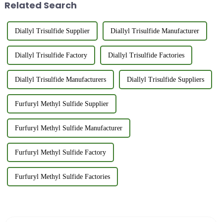
Related Search
Manufacturer...
Diallyl Trisulfide Supplier
Diallyl Trisulfide Manufacturer
Diallyl Trisulfide Factory
Diallyl Trisulfide Factories
Diallyl Trisulfide Manufacturers
Diallyl Trisulfide Suppliers
Furfuryl Methyl Sulfide Supplier
Furfuryl Methyl Sulfide Manufacturer
Furfuryl Methyl Sulfide Factory
Furfuryl Methyl Sulfide Factories