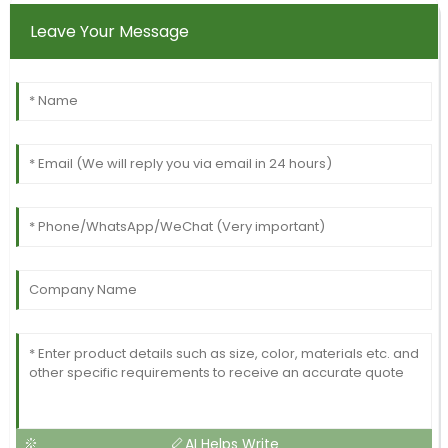
Leave Your Message
AI Helps Write