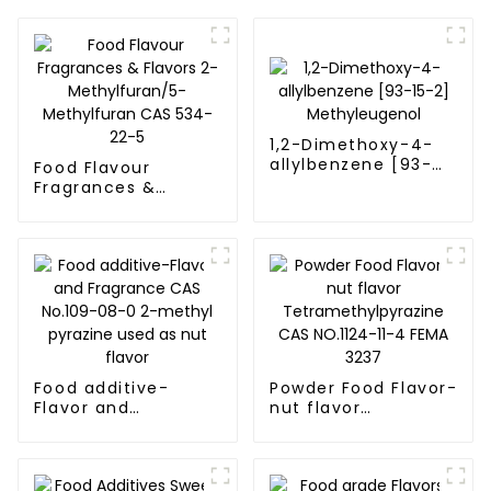
1,2-Dimethoxy-4-
allylbenzene [93-
Food Flavour
15-2]
Fragrances &
Methyleugenol
Flavors 2-
Methylfuran/5-
Methylfuran CAS
534-22-5
Food additive-
Powder Food Flavor-
Flavor and
nut flavor
Fragrance CAS
Tetramethylpyrazine
No.109-08-0 2-
CAS NO.1124-11-4
methyl pyrazine
FEMA 3237
used as nut flavor