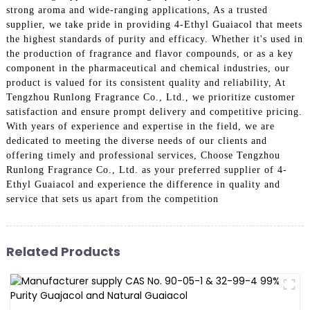
strong aroma and wide-ranging applications, As a trusted
supplier, we take pride in providing 4-Ethyl Guaiacol that meets
the highest standards of purity and efficacy. Whether it's used in
the production of fragrance and flavor compounds, or as a key
component in the pharmaceutical and chemical industries, our
product is valued for its consistent quality and reliability, At
Tengzhou Runlong Fragrance Co., Ltd., we prioritize customer
satisfaction and ensure prompt delivery and competitive pricing.
With years of experience and expertise in the field, we are
dedicated to meeting the diverse needs of our clients and
offering timely and professional services, Choose Tengzhou
Runlong Fragrance Co., Ltd. as your preferred supplier of 4-
Ethyl Guaiacol and experience the difference in quality and
service that sets us apart from the competition
Related Products