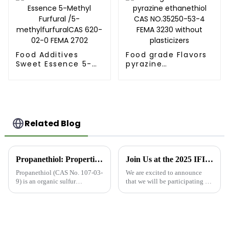
Food Additives
Food grade Flavors
Sweet Essence 5-
pyrazine
Methyl Furfural /5-
ethanethiol CAS
methylfurfuralCAS
NO.35250-53-4
620-02-0 FEMA
FEMA 3230 without
2702
plasticizers
Related Blog
Propanethiol: Properties, Uses, and Advantages
Join Us at the 2025 IFIA &amp; HFE Exhibition in Tokyo, Japan
Propanethiol (CAS No. 107-03-
We are excited to announce
9) is an organic sulfur
that we will be participating in
compound with the molecular
the 2025 IFIA &amp; HFE
formula C3H8S. It is also
Exhibition in Tokyo, Japan,
known by its FEMA number
from May 21-23, 2025. The
3665, which is assigned by the
exhibition is an annual event
Flavor and Extract
that attracts key players ...