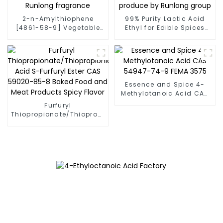
2-n-Amylthiophene
99% Purity Lactic Acid
[4861-58-9] Vegetable
Ethyl for Edible Spices
Flavor Fema 4387 Factory
Ethyl Lactate CAS 97-64-
Runlong fragrance
3 produce by Runlong
group
Essence and Spice 4-
Methylotanoic Acid CAS
54947-74-9 FEMA 3575
Furfuryl
Thiopropionate/Thiopropionic
Acid S-Furfuryl Ester CAS
59020-85-8 Baked Food
and Meat Products Spicy
Flavor