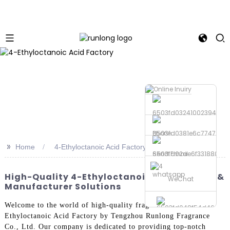
Phone
>>
Home
4-Ethyloctanoic Acid Factory
Send Email
whatsapp
High-Quality 4-Ethyloctanoic Acid Factory &
WeChat
Manufacturer Solutions
Welcome to the world of high-quality fragrances with the 4-
Ethyloctanoic Acid Factory by Tengzhou Runlong Fragrance
Co., Ltd. Our company is dedicated to providing top-notch