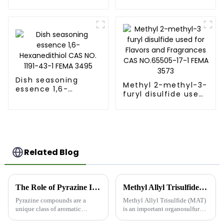
Dodecalactone
NO.872-10-6
Fema No. 2401
Dish seasoning
Methyl 2-methyl-3-
essence 1,6-
furyl disulfide used
Hexanedithiol CAS
for Flavors and
NO. 1191-43-1 FEMA
Fragrances CAS
3495
NO.65505-17-1 FEMA
3573
Related Blog
The Role of Pyrazine Intermediates in Food and Synthetic Flavors
Methyl Allyl Trisulfide (MAT) Product Introduction
Pyrazine compounds are a
Methyl Allyl Trisulfide (MAT)
unique class of aromatic
is an important organosulfur
nitrogen-containing
compound with unique