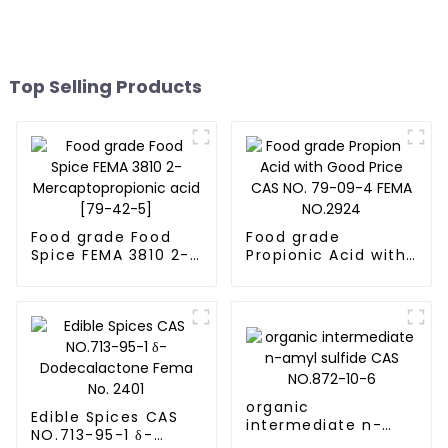
Top Selling Products
Food grade Food
Food grade
Spice FEMA 3810 2-
Propionic Acid with
Mercaptopropionic
Good Price CAS NO.
acid [79-42-5]
79-09-4 FEMA
NO.2924
organic
Edible Spices CAS
intermediate n-
NO.713-95-1 δ-
amyl sulfide CAS