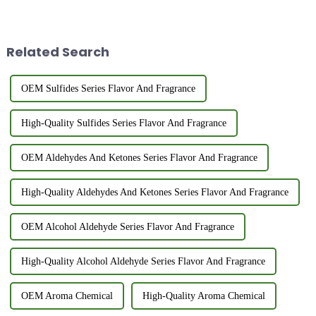
heterocyclic compounds
aromatic characteristics and a
widely utilized in the food
wide range of applications,
industry and synthetic flavor
especially in the fragrance and
production.&amp;nbsp;&amp;nbsp;
food industries. This ar...
Related Search
OEM Sulfides Series Flavor And Fragrance
High-Quality Sulfides Series Flavor And Fragrance
OEM Aldehydes And Ketones Series Flavor And Fragrance
High-Quality Aldehydes And Ketones Series Flavor And Fragrance
OEM Alcohol Aldehyde Series Flavor And Fragrance
High-Quality Alcohol Aldehyde Series Flavor And Fragrance
OEM Aroma Chemical
High-Quality Aroma Chemical