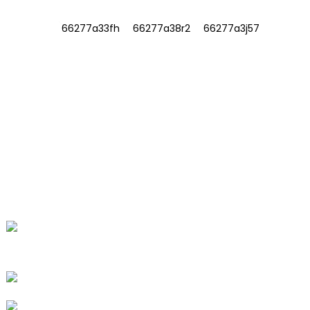
INFORMATIONS
ABOUT US
Contact Us
FAQ
CONTACT US
No. 78, Fushan Road, Biomedical
Industrial Park, Dawu Town, Tengzhou,
Shandong, China.
+86-15665710862
info@runlongfragrance.com