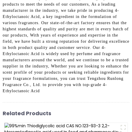
products to meet the needs of our customers, As a leading
manufacturer in the industry, we take pride in producing 4-
Ethyloctanoic Acid, a key ingredient in the formulation of
various fragrances. Our state-of-the-art factory ensures that the
highest standards of quality and purity are met in every batch of
our products, With years of experience and expertise in the
field, we have built a strong reputation for delivering excellence
in both product quality and customer service. Our 4-
Ethyloctanoic Acid is widely used by perfume and fragrance
manufacturers around the world, and we continue to be a trusted
supplier in the industry, Whether you are looking to enhance the
scent profile of your products or seeking reliable ingredients for
your fragrance formulations, you can trust Tengzhou Runlong
Fragrance Co., Ltd. to provide you with top-grade 4-
Ethyloctanoic Acid
Related Products