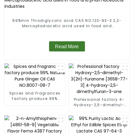
99%min Thiodiglycolic acid CAS NO.123-93-3 2,2-
Mercaptodiacetic acid used In food and
pharmaceutical industries
Read More
Spices and Fragrances
factory produce 99%
Professional factory 4-
Natural Pure Ginger Oil
Hydroxy-2,5-dimethyl-
CAS NO.8007-08-7
3(2H)-furanone [3658-
77-3] 4-hydroxy-2,5-
dimethylfuran-3-one