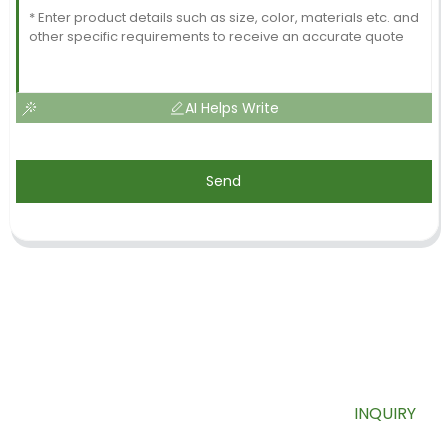
AI Helps Write
Send
SIGN UP FOR OUR NEWSLETTER
Useful information and exclusive deals right to your inbox.
INQUIRY