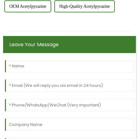
OEM Acetylpyrazine
High-Quality Acetylpyrazine
Leave Your Message