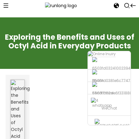
Exploring the Benefits and Uses of
Octyl Acid in Everyday Products
Phone
Send Email
whatsapp
WeChat