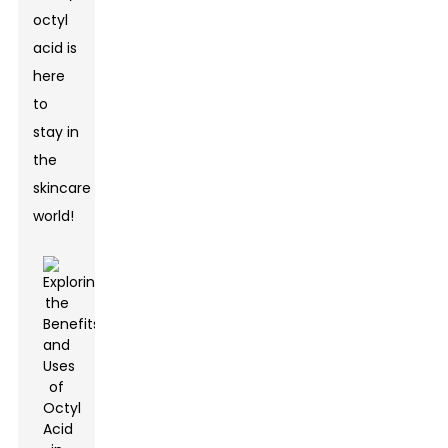
octyl
acid is
here
to
stay in
the
skincare
world!