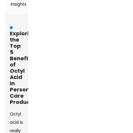
Insights
Exploring
the
Top
5
Benefits
of
Octyl
Acid
in
Personal
Care
Products
Octyl
acid is
really