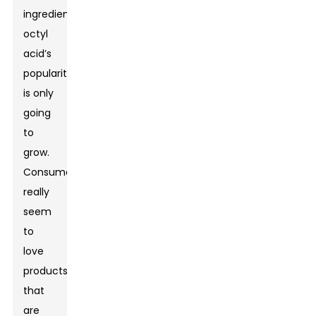
ingredients,
octyl
acid’s
popularity
is only
going
to
grow.
Consumers
really
seem
to
love
products
that
are