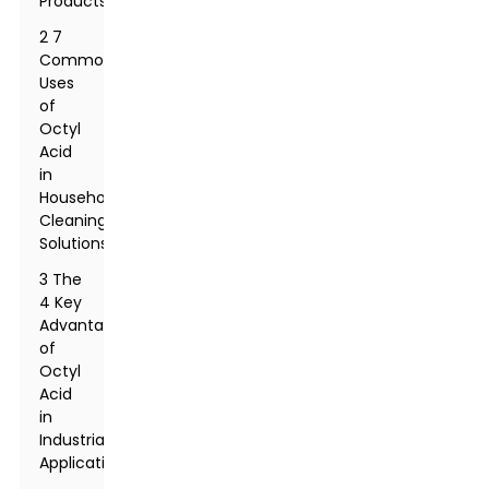
Products
2 7
Common
Uses
of
Octyl
Acid
in
Household
Cleaning
Solutions
3 The
4 Key
Advantages
of
Octyl
Acid
in
Industrial
Applications