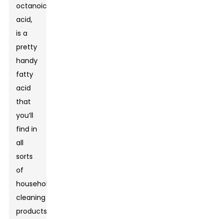
octanoic
acid,
is a
pretty
handy
fatty
acid
that
you’ll
find in
all
sorts
of
household
cleaning
products.