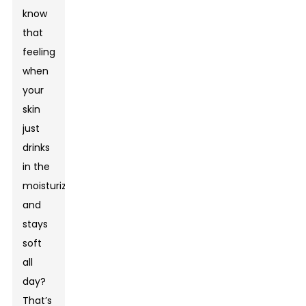
know
that
feeling
when
your
skin
just
drinks
in the
moisturizer
and
stays
soft
all
day?
That’s