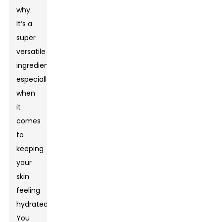
why.
It’s a
super
versatile
ingredient,
especially
when
it
comes
to
keeping
your
skin
feeling
hydrated.
You