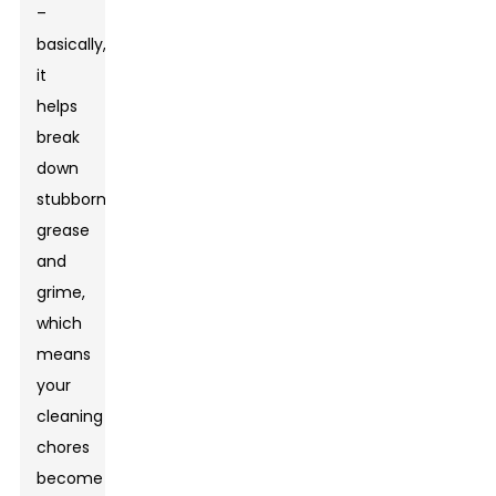
–
basically,
it
helps
break
down
stubborn
grease
and
grime,
which
means
your
cleaning
chores
become