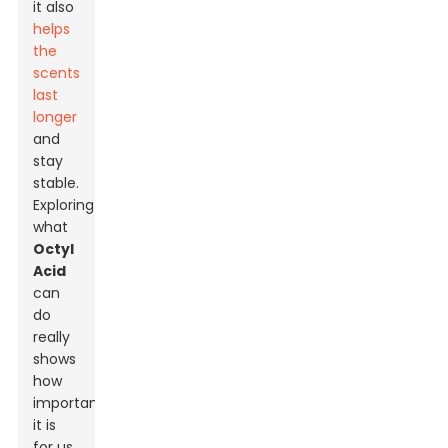
it also
helps
the
scents
last
longer
and
stay
stable.
Exploring
what
Octyl
Acid
can
do
really
shows
how
important
it is
for us