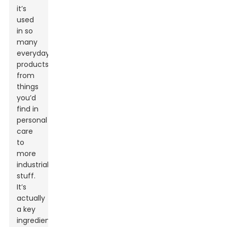
it’s
used
in so
many
everyday
products,
from
things
you’d
find in
personal
care
to
more
industrial
stuff.
It’s
actually
a key
ingredient