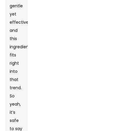
gentle
yet
effective,
and
this
ingredient
fits
right
into
that
trend.
So
yeah,
it’s
safe
to say