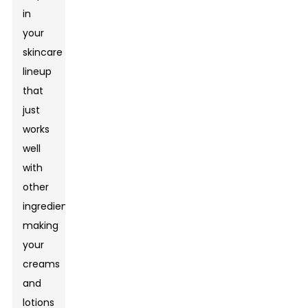
in
your
skincare
lineup
that
just
works
well
with
other
ingredients,
making
your
creams
and
lotions