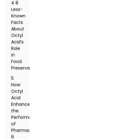
4 8
Less-
Known
Facts
About
Octyl
Acid’s
Role
in
Food
Preservation
5
How
Octyl
Acid
Enhances
the
Performance
of
Pharmaceuticals:
6