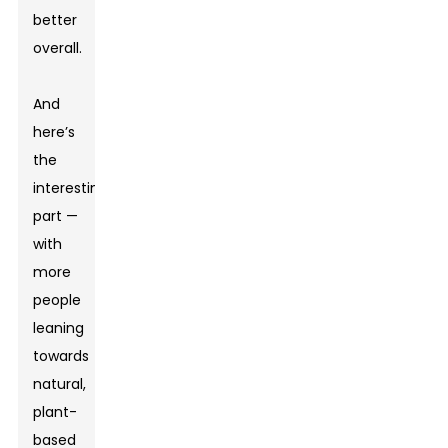
better
overall.
And
here’s
the
interesting
part —
with
more
people
leaning
towards
natural,
plant-
based