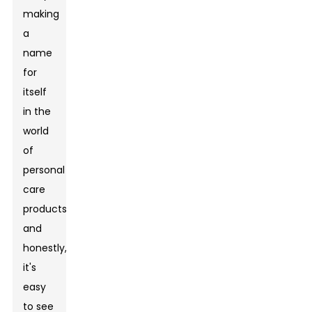
making
a
name
for
itself
in the
world
of
personal
care
products,
and
honestly,
it's
easy
to see