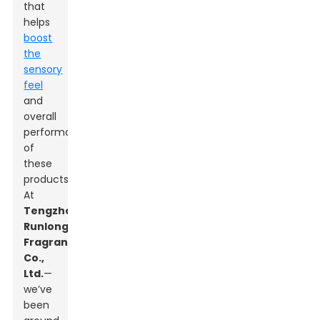
that
helps
boost
the
sensory
feel
and
overall
performance
of
these
products.
At
Tengzhou
Runlong
Fragrance
Co.,
Ltd.
—
we’ve
been