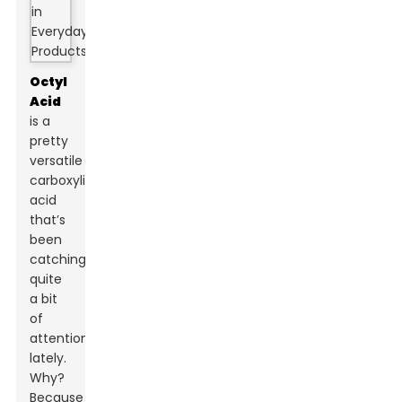
Octyl
Acid
is a
pretty
versatile
carboxylic
acid
that’s
been
catching
quite
a bit
of
attention
lately.
Why?
Because