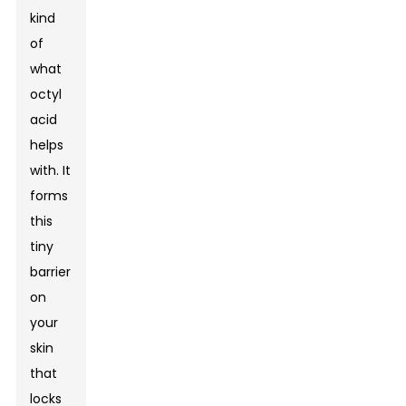
kind
of
what
octyl
acid
helps
with. It
forms
this
tiny
barrier
on
your
skin
that
locks