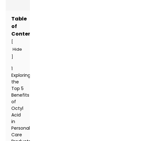
Table
of
Contents
[
Hide
]
1
Exploring
the
Top 5
Benefits
of
Octyl
Acid
in
Personal
Care