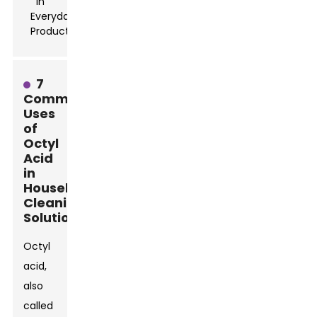
7
Common
Uses
of
Octyl
Acid
in
Household
Cleaning
Solutions
Octyl
acid,
also
called