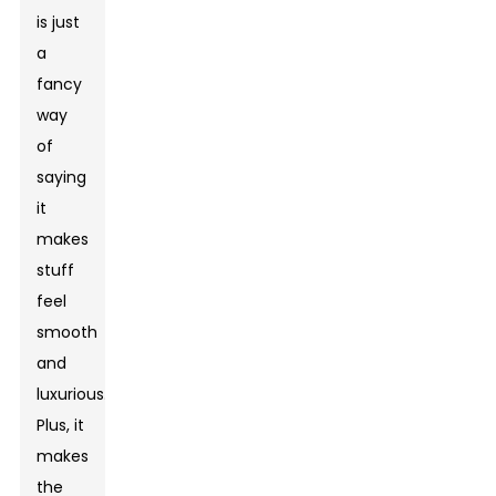
is just
a
fancy
way
of
saying
it
makes
stuff
feel
smooth
and
luxurious.
Plus, it
makes
the