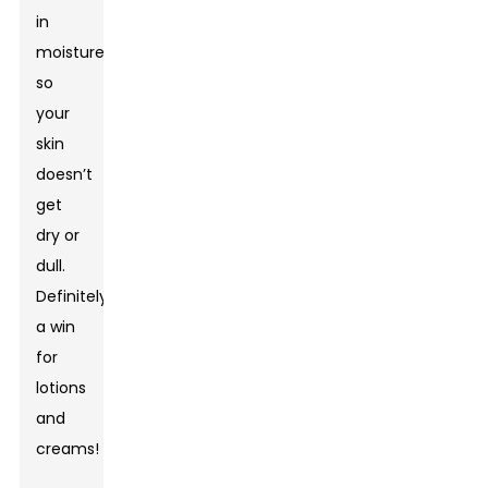
in
moisture,
so
your
skin
doesn’t
get
dry or
dull.
Definitely
a win
for
lotions
and
creams!