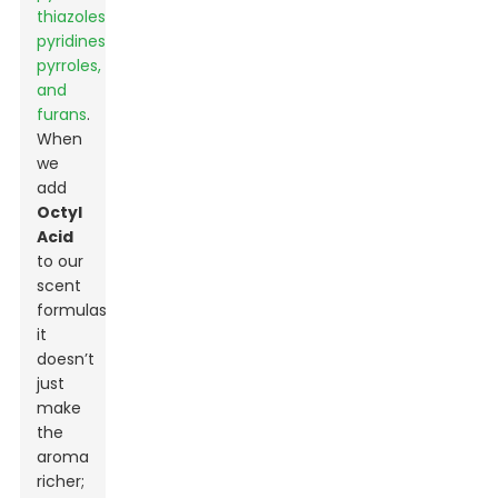
thiazoles,
pyridines,
pyrroles,
and
furans
.
When
we
add
Octyl
Acid
to our
scent
formulas,
it
doesn’t
just
make
the
aroma
richer;