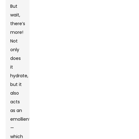
But
wait,
there’s
more!
Not
only
does
it
hydrate,
but it
also
acts
as an
emollient
—
which