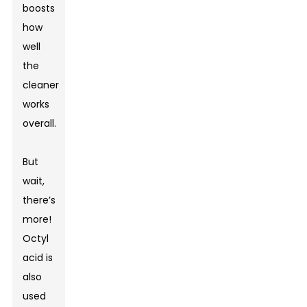
boosts
how
well
the
cleaner
works
overall.
But
wait,
there’s
more!
Octyl
acid is
also
used