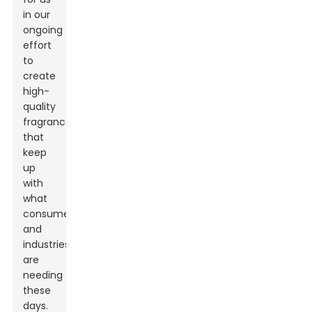
in our
ongoing
effort
to
create
high-
quality
fragrances
that
keep
up
with
what
consumers
and
industries
are
needing
these
days.