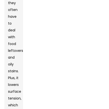
they
often
have
to
deal
with
food
leftovers
and
oily
stains.
Plus, it
lowers
surface
tension,
which