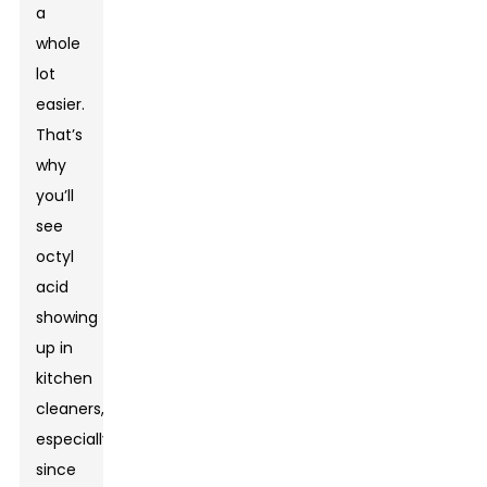
a
whole
lot
easier.
That’s
why
you’ll
see
octyl
acid
showing
up in
kitchen
cleaners,
especially
since