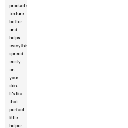
product’s
texture
better
and
helps
everything
spread
easily
on
your
skin.
It’s like
that
perfect
little
helper