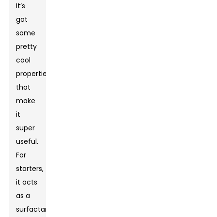
It’s
got
some
pretty
cool
properties
that
make
it
super
useful.
For
starters,
it acts
as a
surfactant