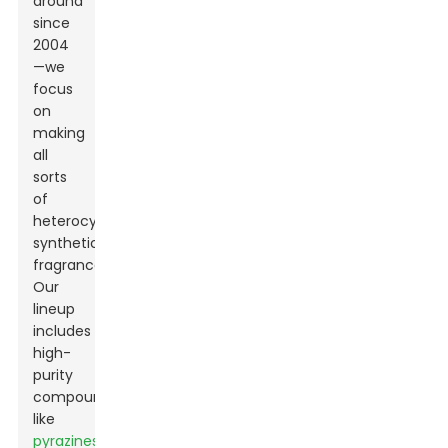
around
since
2004
—we
focus
on
making
all
sorts
of
heterocyclic
synthetic
fragrances.
Our
lineup
includes
high-
purity
compounds
like
pyrazines,