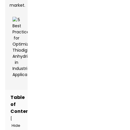
market.
Table
of
Contents
[
Hide