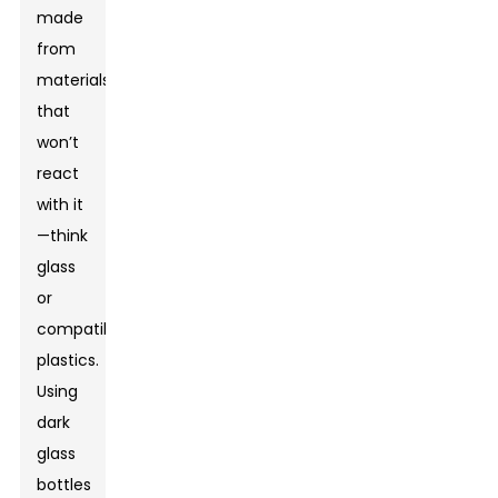
made
from
materials
that
won’t
react
with it
—think
glass
or
compatible
plastics.
Using
dark
glass
bottles