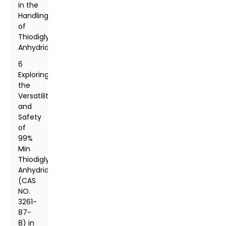
in the
Handling
of
Thiodiglycolic
Anhydride
6
Exploring
the
Versatility
and
Safety
of
99%
Min
Thiodiglycolic
Anhydride
(CAS
NO.
3261-
87-
8) in