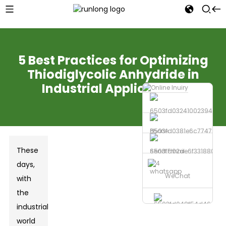
5 Best Practices for Optimizing
Thiodiglycolic Anhydride in
Industrial Applications
Phone
These
Send Email
days,
whatsapp
WeChat
with
the
industrial
world