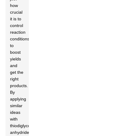
how
crucial
it is to
control
reaction
conditions
to
boost
yields
and
get the
right
products.
By
applying
similar
ideas
with
thiodiglycolic
anhydride