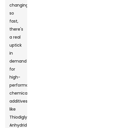
changing
so
fast,
there's
a real
uptick
in
demand
for
high-
performance
chemical
additives
like
Thiodiglycolic
Anhydride.