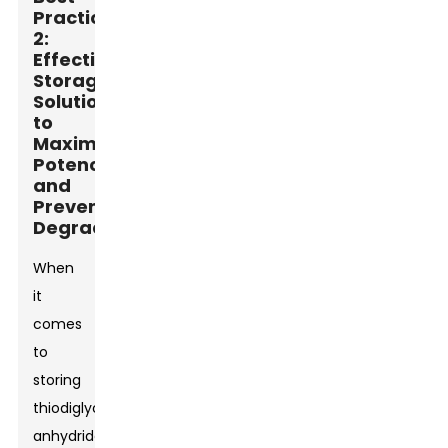
Practice
2:
Effective
Storage
Solutions
to
Maximize
Potency
and
Prevent
Degradation
When
it
comes
to
storing
thiodiglycolic
anhydride,