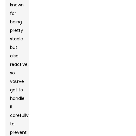
known
for
being
pretty
stable
but
also
reactive,
so
you’ve
got to
handle
it
carefully
to
prevent