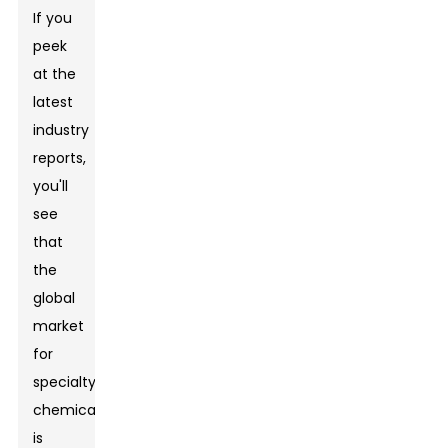
If you
peek
at the
latest
industry
reports,
you'll
see
that
the
global
market
for
specialty
chemicals
is