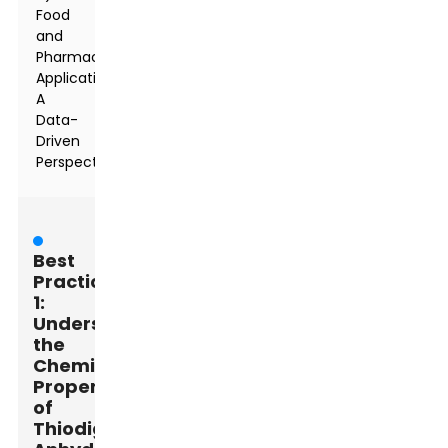
Food
and
Pharmaceutical
Applications:
A
Data-
Driven
Perspective
Best
Practice
1:
Understanding
the
Chemical
Properties
of
Thiodiglycolic