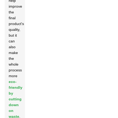
help
improve
the
final
product's
quality,
but it
can
also
make
the
whole
process
more
eco-
friendly
by
cutting
down
on
waste
.