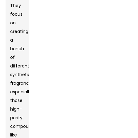
They
focus
on
creating
a
bunch
of
different
synthetic
fragrances,
especially
those
high-
purity
compounds
like