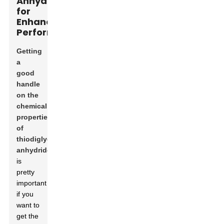
Anhydride
for
Enhanced
Performance
Getting
a
good
handle
on the
chemical
properties
of
thiodiglycolic
anhydride
is
pretty
important
if you
want to
get the