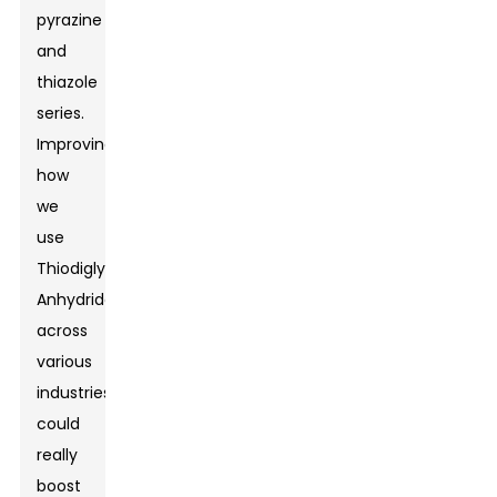
pyrazine
and
thiazole
series.
Improving
how
we
use
Thiodiglycolic
Anhydride
across
various
industries
could
really
boost