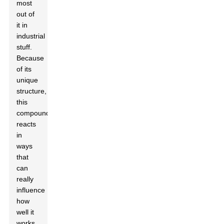
most
out of
it in
industrial
stuff.
Because
of its
unique
structure,
this
compound
reacts
in
ways
that
can
really
influence
how
well it
works