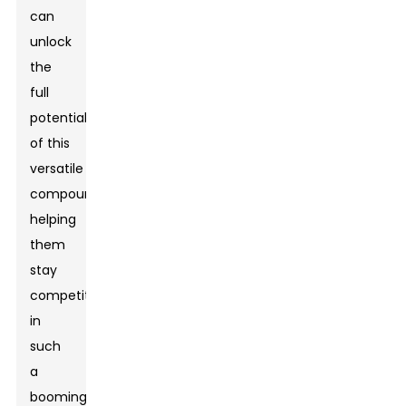
can
unlock
the
full
potential
of this
versatile
compound,
helping
them
stay
competitive
in
such
a
booming