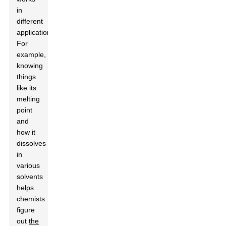
in
different
applications.
For
example,
knowing
things
like its
melting
point
and
how it
dissolves
in
various
solvents
helps
chemists
figure
out
the