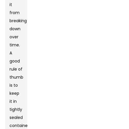
it
from
breaking
down
over
time.
A
good
rule of
thumb
is to
keep
it in
tightly
sealed
containers