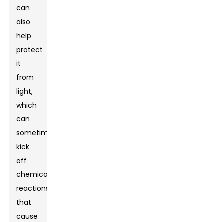
can
also
help
protect
it
from
light,
which
can
sometimes
kick
off
chemical
reactions
that
cause