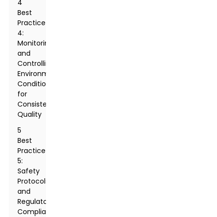
4
Best
Practice
4:
Monitoring
and
Controlling
Environmental
Conditions
for
Consistent
Quality
5
Best
Practice
5:
Safety
Protocols
and
Regulatory
Compliance