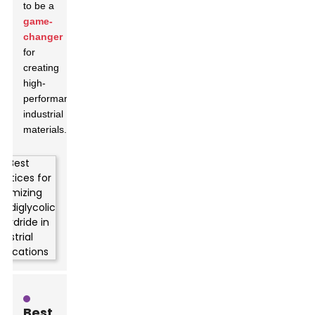
to be a
game-
changer
for
creating
high-
performance
industrial
materials.
Best