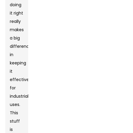
doing
it right
really
makes
a big
difference
in
keeping
it
effective
for
industrial
uses.
This
stuff
is