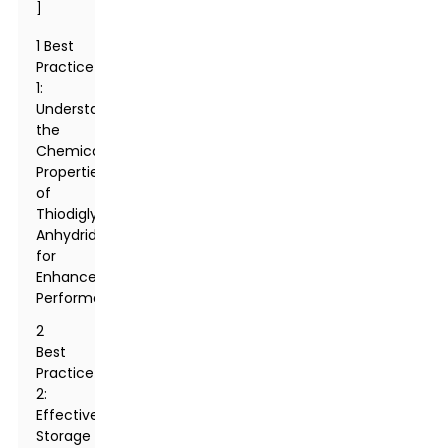
]
1 Best
Practice
1:
Understanding
the
Chemical
Properties
of
Thiodiglycolic
Anhydride
for
Enhanced
Performance
2
Best
Practice
2:
Effective
Storage