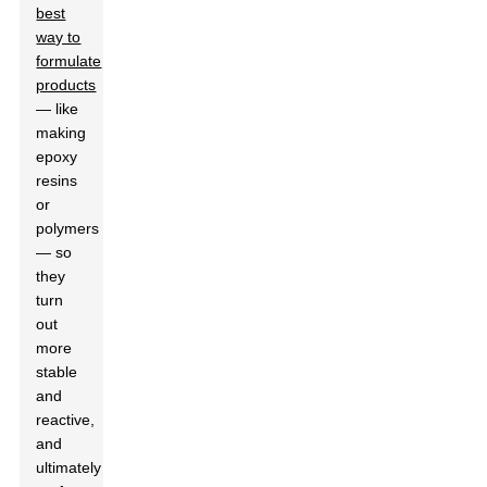
best
way to
formulate
products
— like
making
epoxy
resins
or
polymers
— so
they
turn
out
more
stable
and
reactive,
and
ultimately