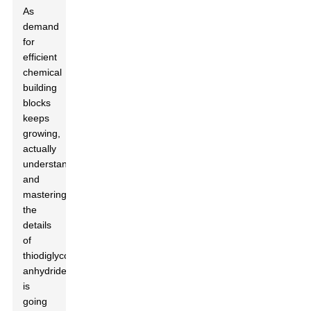
As
demand
for
efficient
chemical
building
blocks
keeps
growing,
actually
understanding
and
mastering
the
details
of
thiodiglycolic
anhydride
is
going