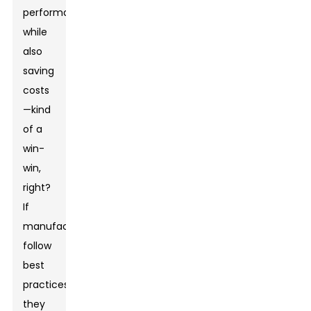
performance
while
also
saving
costs
—kind
of a
win-
win,
right?
If
manufacturers
follow
best
practices,
they