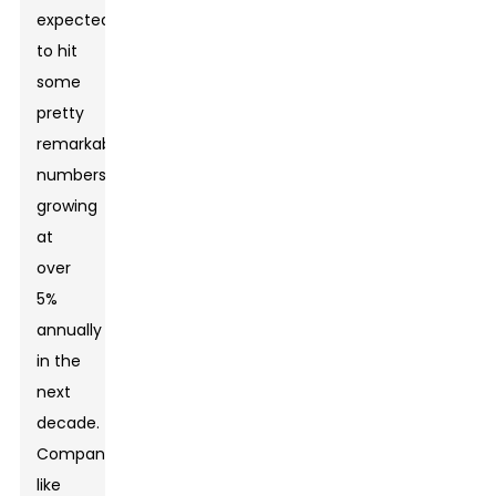
expected
to hit
some
pretty
remarkable
numbers,
growing
at
over
5%
annually
in the
next
decade.
Companies
like