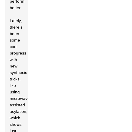
perform
better.
Lately,
there’s
been
some
cool
progress
with
new
synthesis
tricks,
like
using
microwave-
assisted
acylation,
which
shows
just