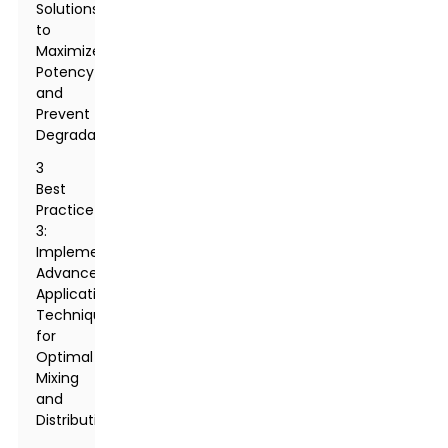
Solutions
to
Maximize
Potency
and
Prevent
Degradation
3
Best
Practice
3:
Implementing
Advanced
Application
Techniques
for
Optimal
Mixing
and
Distribution