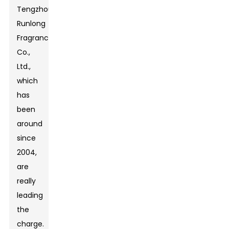
Tengzhou
Runlong
Fragrance
Co.,
Ltd.,
which
has
been
around
since
2004,
are
really
leading
the
charge.