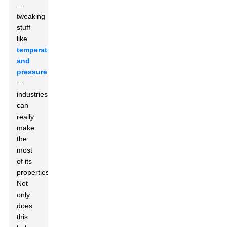
—
tweaking
stuff
like
temperature
and
pressure
—
industries
can
really
make
the
most
of its
properties.
Not
only
does
this