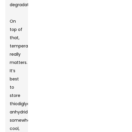
degradation.
On
top of
that,
temperature
really
matters.
It’s
best
to
store
thiodiglycolic
anhydride
somewhere
cool,