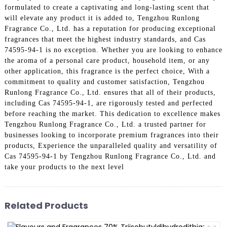
formulated to create a captivating and long-lasting scent that
will elevate any product it is added to, Tengzhou Runlong
Fragrance Co., Ltd. has a reputation for producing exceptional
fragrances that meet the highest industry standards, and Cas
74595-94-1 is no exception. Whether you are looking to enhance
the aroma of a personal care product, household item, or any
other application, this fragrance is the perfect choice, With a
commitment to quality and customer satisfaction, Tengzhou
Runlong Fragrance Co., Ltd. ensures that all of their products,
including Cas 74595-94-1, are rigorously tested and perfected
before reaching the market. This dedication to excellence makes
Tengzhou Runlong Fragrance Co., Ltd. a trusted partner for
businesses looking to incorporate premium fragrances into their
products, Experience the unparalleled quality and versatility of
Cas 74595-94-1 by Tengzhou Runlong Fragrance Co., Ltd. and
take your products to the next level
Related Products