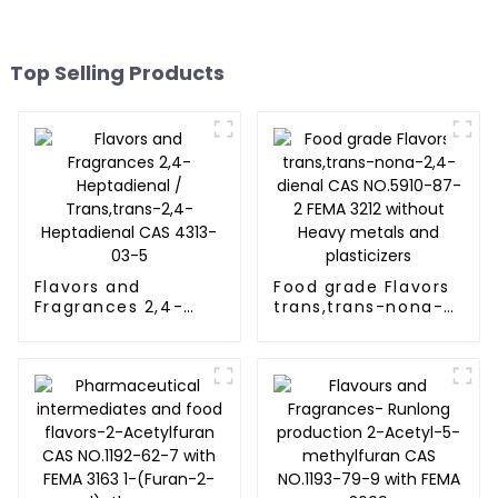
Top Selling Products
Flavors and
Food grade Flavors
Fragrances 2,4-
trans,trans-nona-
Heptadienal /
2,4-dienal CAS
Trans,trans-2,4-
NO.5910-87-2 FEMA
Heptadienal CAS
3212 without Heavy
4313-03-5
metals and
plasticizers