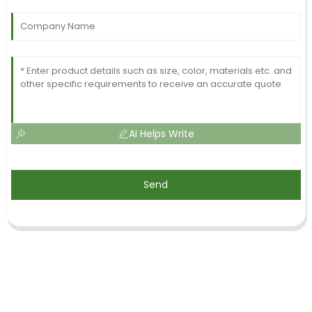
AI Helps Write
Send
SIGN UP FOR OUR NEWSLETTER
Useful information and exclusive deals right to your inbox.