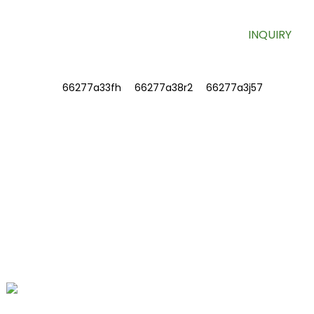
INQUIRY
INFORMATIONS
ABOUT US
Contact Us
FAQ
CONTACT US
No. 78, Fushan Road, Biomedical
Industrial Park, Dawu Town, Tengzhou,