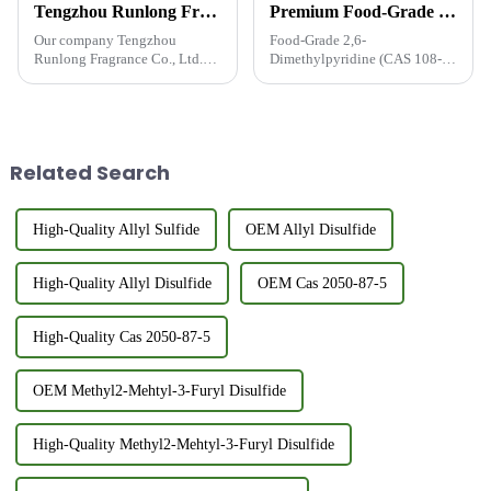
Tengzhou Runlong Fragrance Co., Ltd. take part in the exhibition FIC2024
Premium Food-Grade 2,6-Dimethylpyridine (CAS 108-48-5, FEMA 3540) - Trusted Flavor Enhancer Supplier from China
Our company Tengzhou
Food-Grade 2,6-
Runlong Fragrance Co., Ltd.
Dimethylpyridine (CAS 108-
Go to join the China
48-5, FEMA 3540) - The Secret
International Food Additives
to Richer Food Flavors CAS
and Ingredients Exhibition
No.: 108-48-5 | FEMA No.:
(FIC2024) - Shanghai, from
3540As a certified food-grade
March 20, 2024 to March 22,
additive, 2,6-Dimethylpyridine
Related Search
2024.Tengzhou R...
(FEMA 3540...
High-Quality Allyl Sulfide
OEM Allyl Disulfide
High-Quality Allyl Disulfide
OEM Cas 2050-87-5
High-Quality Cas 2050-87-5
OEM Methyl2-Mehtyl-3-Furyl Disulfide
High-Quality Methyl2-Mehtyl-3-Furyl Disulfide