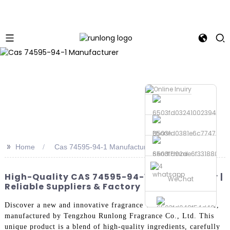
Phone
>>
Home
Cas 74595-94-1 Manufacturer
Send Email
whatsapp
High-Quality CAS 74595-94-1 Manufacturer |
WeChat
Reliable Suppliers & Factory
Discover a new and innovative fragrance with Cas 74595-94-1,
manufactured by Tengzhou Runlong Fragrance Co., Ltd. This
unique product is a blend of high-quality ingredients, carefully