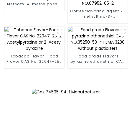
Methoxy-4-methylphenol
[93-51-6] FEMA 2671
Coffee flavoring agent 2-
methylthio-3-
methylpyrazine CAS
NO.2882-20-4 and CAS
NO.67952-65-2
Tobacco Flavor- Food
Food grade Flavors
Flavor CAS No. 22047-25-
pyrazine ethanethiol CAS
2 Acetylpyrazine or 2-
NO.35250-53-4 FEMA
Acetyl pyrazine
3230 without plasticizers