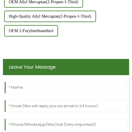
OEM Allyl Mercaptan(2-Propen-1-Thiol)
High-Quality Allyl Mercaptan(2-Propen-1-Thiol)
OEM 2-Furylmethanethiol
Leave Your Message