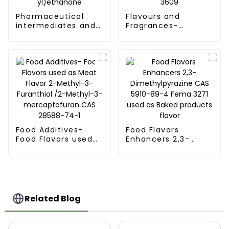
Pharmaceutical
Flavours and
intermediates and
Fragrances-
food flavors-2-
Runlong production
Acetylfuran CAS
2-Acetyl-5-
NO.1192-62-7 with
methylfuran CAS
FEMA 3163 1-(Furan-
NO.1193-79-9 with
2-yl)ethanone
FEMA 3609
Food Additives-
Food Flavors
Food Flavors used
Enhancers 2,3-
as Meat Flavor 2-
Dimethylpyrazine
Methyl-3-Furanthiol
CAS 5910-89-4
/2-Methyl-3-
Fema 3271 used as
mercaptofuran CAS
Baked products
28588-74-1
flavor
Related Blog