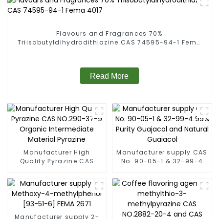
Flavours and Fragrances 70%
Triisobutyldihydrodithiazine CAS 74595-94-1 Fema
4017
Read More
Manufacturer High
Manufacturer supply CAS
Quality Pyrazine CAS
No. 90-05-1 & 32-99-4
NO.290-37-9 Organic
99% Purity Guajacol and
Intermediate Material
Natural Guaiacol
Pyrazine
Manufacturer supply 2-