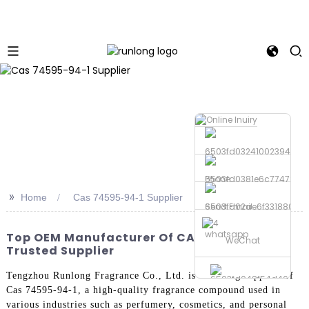
Phone
>>
Home
Cas 74595-94-1 Supplier
Send Email
whatsapp
Top OEM Manufacturer Of CAS 74595-94-1 -
WeChat
Trusted Supplier
Tengzhou Runlong Fragrance Co., Ltd. is a leading supplier of
Cas 74595-94-1, a high-quality fragrance compound used in
various industries such as perfumery, cosmetics, and personal