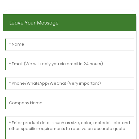
Leave Your Message