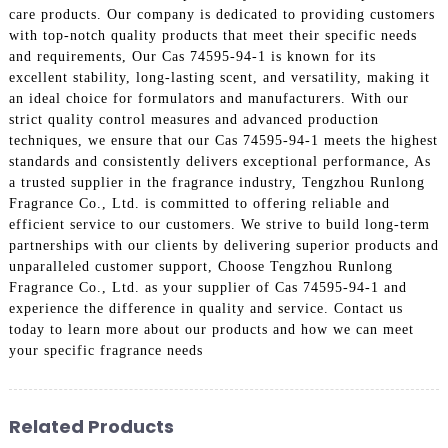
care products. Our company is dedicated to providing customers
with top-notch quality products that meet their specific needs
and requirements, Our Cas 74595-94-1 is known for its
excellent stability, long-lasting scent, and versatility, making it
an ideal choice for formulators and manufacturers. With our
strict quality control measures and advanced production
techniques, we ensure that our Cas 74595-94-1 meets the highest
standards and consistently delivers exceptional performance, As
a trusted supplier in the fragrance industry, Tengzhou Runlong
Fragrance Co., Ltd. is committed to offering reliable and
efficient service to our customers. We strive to build long-term
partnerships with our clients by delivering superior products and
unparalleled customer support, Choose Tengzhou Runlong
Fragrance Co., Ltd. as your supplier of Cas 74595-94-1 and
experience the difference in quality and service. Contact us
today to learn more about our products and how we can meet
your specific fragrance needs
Related Products