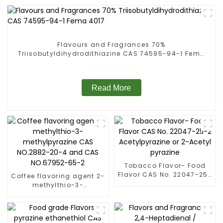
Flavours and Fragrances 70%
Triisobutyldihydrodithiazine CAS 74595-94-1 Fema
4017
Read More
Tobacco Flavor- Food
Flavor CAS No. 22047-25-
Coffee flavoring agent 2-
2 Acetylpyrazine or 2-
methylthio-3-
Acetyl pyrazine
methylpyrazine CAS
NO.2882-20-4 and CAS
NO.67952-65-2