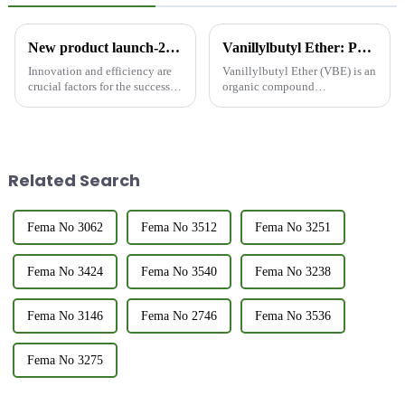
New product launch-2,3-hexanedione
Vanillylbutyl Ether: Properties and Applications
Innovation and efficiency are
Vanillylbutyl Ether (VBE) is an
crucial factors for the success of
organic compound
any Research and development
characterized by the structural
type of production enterprises.
features of vanillin and butyl
As a representative of a food
ether. As a relatively new
grade flavors and fragrances
compound, VBE has garnered
company, I ...
attention for its unique chemi...
Related Search
Fema No 3062
Fema No 3512
Fema No 3251
Fema No 3424
Fema No 3540
Fema No 3238
Fema No 3146
Fema No 2746
Fema No 3536
Fema No 3275