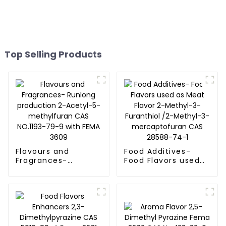
Top Selling Products
Flavours and
Food Additives-
Fragrances-
Food Flavors used
Runlong production
as Meat Flavor 2-
2-Acetyl-5-
Methyl-3-Furanthiol
methylfuran CAS
/2-Methyl-3-
NO.1193-79-9 with
mercaptofuran CAS
FEMA 3609
28588-74-1