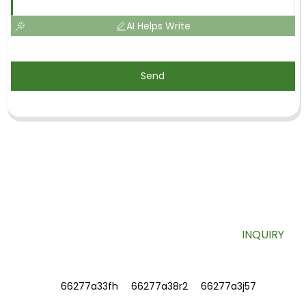
AI Helps Write
Send
SIGN UP FOR OUR NEWSLETTER
Useful information and exclusive deals right to your inbox.
INQUIRY