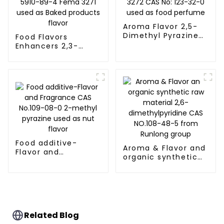
Aroma Flavor 2,5-
Dimethyl Pyrazine
Food Flavors
Fema 3272 CAS No:
Enhancers 2,3-
123-32-0 used as
Dimethylpyrazine
food perfume
CAS 5910-89-4
Fema 3271 used as
Baked products
flavor
Food additive-
Aroma & Flavor and
Flavor and
organic synthetic
Fragrance CAS
raw material 2,6-
No.109-08-0 2-
dimethylpyridine
methyl pyrazine
CAS NO.108-48-5
used as nut flavor
from Runlong group
Related Blog