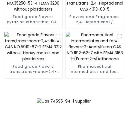
Food grade Flavors
Flavors and Fragrances
pyrazine ethanethiol CAS
2,4-Heptadienal /
NO.35250-53-4 FEMA
Trans,trans-2,4-
3230 without plasticizers
Heptadienal CAS 4313-
03-5
Food grade Flavors
Pharmaceutical
trans,trans-nona-2,4-
intermediates and food
dienal CAS NO.5910-87-2
flavors-2-Acetylfuran
FEMA 3212 without Heavy
CAS NO.1192-62-7 with
metals and plasticizers
FEMA 3163 1-(Furan-2-
yl)ethanone