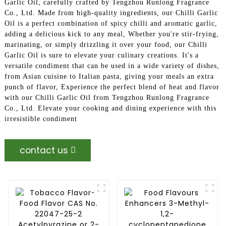
Garlic Oil, carefully crafted by Tengzhou Runlong Fragrance
Co., Ltd. Made from high-quality ingredients, our Chilli Garlic
Oil is a perfect combination of spicy chilli and aromatic garlic,
adding a delicious kick to any meal, Whether you're stir-frying,
marinating, or simply drizzling it over your food, our Chilli
Garlic Oil is sure to elevate your culinary creations. It's a
versatile condiment that can be used in a wide variety of dishes,
from Asian cuisine to Italian pasta, giving your meals an extra
punch of flavor, Experience the perfect blend of heat and flavor
with our Chilli Garlic Oil from Tengzhou Runlong Fragrance
Co., Ltd. Elevate your cooking and dining experience with this
irresistible condiment
contact us