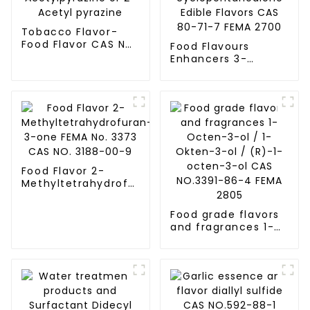
Tobacco Flavor-
Food Flavor CAS No.
Food Flavours
22047-25-2
Enhancers 3-
Acetylpyrazine or
Methyl-1,2-
2-Acetyl pyrazine
cyclopentanedione
Edible Flavors CAS
80-71-7 FEMA 2700
Food Flavor 2-
Methyltetrahydrofuran-
3-one FEMA No.
3373 CAS NO. 3188-
Food grade flavors
00-9
and fragrances 1-
Octen-3-ol / 1-
Okten-3-ol / (R)-1-
octen-3-ol CAS
NO.3391-86-4 FEMA
2805