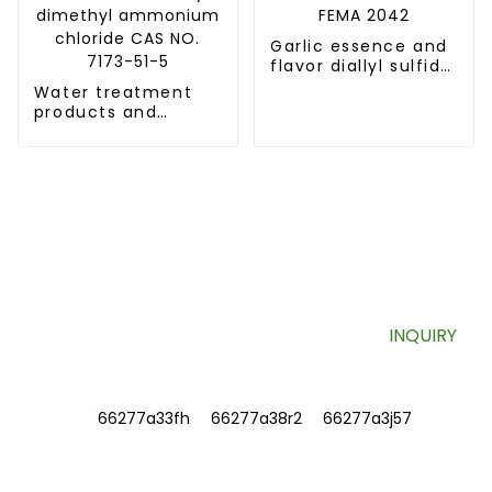
Garlic essence and
flavor diallyl sulfide
CAS NO.592-88-1
Water treatment
FEMA 2042
products and
Surfactant Didecyl
dimethyl
ammonium chloride
CAS NO. 7173-51-5
SIGN UP FOR OUR NEWSLETTER
Useful information and exclusive deals right to your inbox.
INQUIRY