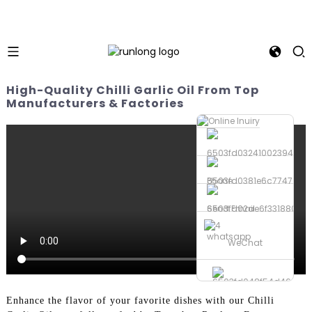
High-Quality Chilli Garlic Oil From Top
Manufacturers & Factories
Phone
Send Email
whatsapp
WeChat
Enhance the flavor of your favorite dishes with our Chilli