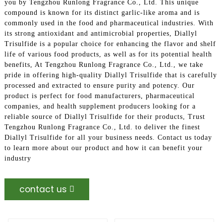
you by Tengzhou Runlong Fragrance Co., Ltd. This unique
compound is known for its distinct garlic-like aroma and is
commonly used in the food and pharmaceutical industries. With
its strong antioxidant and antimicrobial properties, Diallyl
Trisulfide is a popular choice for enhancing the flavor and shelf
life of various food products, as well as for its potential health
benefits, At Tengzhou Runlong Fragrance Co., Ltd., we take
pride in offering high-quality Diallyl Trisulfide that is carefully
processed and extracted to ensure purity and potency. Our
product is perfect for food manufacturers, pharmaceutical
companies, and health supplement producers looking for a
reliable source of Diallyl Trisulfide for their products, Trust
Tengzhou Runlong Fragrance Co., Ltd. to deliver the finest
Diallyl Trisulfide for all your business needs. Contact us today
to learn more about our product and how it can benefit your
industry
contact us