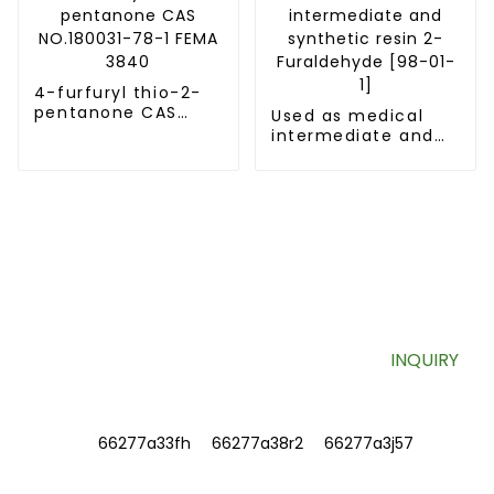
4-furfuryl thio-2-
pentanone CAS
Used as medical
NO.180031-78-1
intermediate and
FEMA 3840
synthetic resin 2-
Furaldehyde [98-
01-1]
SIGN UP FOR OUR NEWSLETTER
Useful information and exclusive deals right to your inbox.
INQUIRY