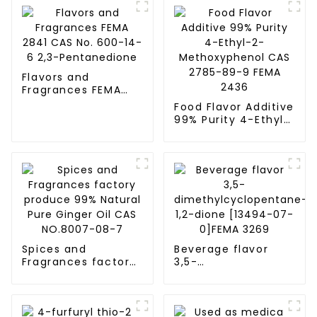
Flavors and
Fragrances FEMA
2841 CAS No. 600-
Food Flavor Additive
14-6 2,3-
99% Purity 4-Ethyl-
Pentanedione
2-Methoxyphenol
CAS 2785-89-9
FEMA 2436
Spices and
Beverage flavor
Fragrances factory
3,5-
produce 99%
dimethylcyclopentane-
Natural Pure Ginger
1,2-dione [13494-
Oil CAS NO.8007-
07-0]FEMA 3269
08-7