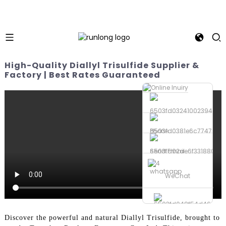
High-Quality Diallyl Trisulfide Supplier &
Factory | Best Rates Guaranteed
Phone
Send Email
whatsapp
WeChat
Discover the powerful and natural Diallyl Trisulfide, brought to