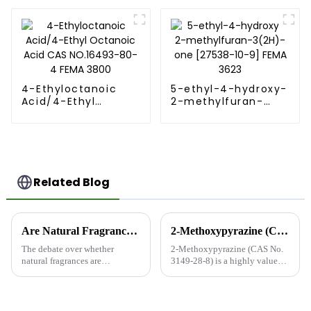
2-furoate CAS 614-
99-3
4-Ethyloctanoic
5-ethyl-4-hydroxy-
Acid/4-Ethyl
2-methylfuran-
Octanoic Acid CAS
3(2H)-one [27538-
NO.16493-80-4
10-9] FEMA 3623
FEMA 3800
Related Blog
Are Natural Fragrances Safer than Synthetic Fragrances?
2-Methoxypyrazine (CAS No. 3149-28-8): A Versatile Compound for Flavor, Fragrance, and Beyond
The debate over whether
2-Methoxypyrazine (CAS No.
natural fragrances are
3149-28-8) is a highly valued
inherently safer than synthetic
organic compound in the flavor
fragrances is complex and
and fragrance industry, known
multifaceted. Both types of
for its distinctive earthy, green,
fragrances have their
and vegetable-like aroma. With