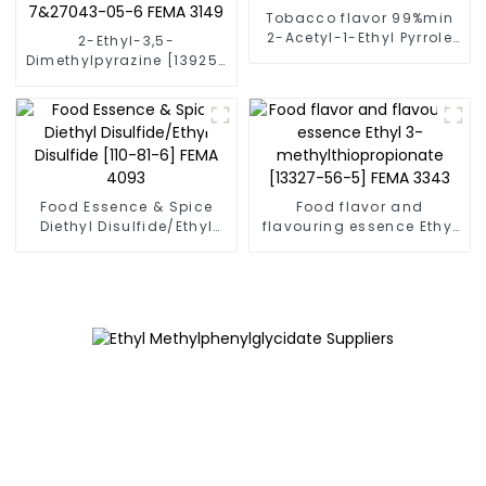
Tobacco flavor 99%min
2-Acetyl-1-Ethyl Pyrrole
2-Ethyl-3,5-
CAS No: 39741-41-8 Fema
Dimethylpyrazine [13925-
3147
07-0] CAS NO.55031-15-
7&27043-05-6 FEMA 3149
Food Essence & Spice
Food flavor and
Diethyl Disulfide/Ethyl
flavouring essence Ethyl
Disulfide [110-81-6] FEMA
3-methylthiopropionate
4093
[13327-56-5] FEMA 3343