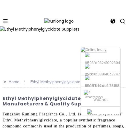
Phone
>>
Home
Ethyl Methylphenylglycidate Suppliers
Send Email
whatsapp
Ethyl Methylphenylglycidate Suppliers: OEM
WeChat
Manufacturers & Quality Supply
Tengzhou Runlong Fragrance Co., Ltd. is a leading supplier of
Ethyl Methylphenylglycidate, a popular synthetic fragrance
compound commonly used in the production of perfumes, soaps,