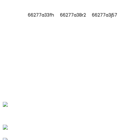
INFORMATIONS
ABOUT US
Contact Us
FAQ
CONTACT US
No. 78, Fushan Road, Biomedical
Industrial Park, Dawu Town, Tengzhou,
Shandong, China.
+86-15665710862
info@runlongfragrance.com