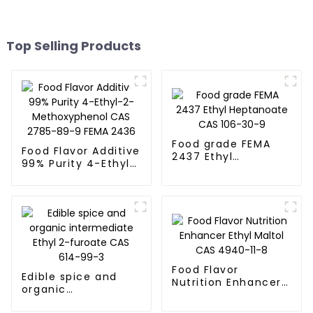
Top Selling Products
Food grade FEMA
Food Flavor Additive
2437 Ethyl
99% Purity 4-Ethyl-
Heptanoate CAS
2-Methoxyphenol
106-30-9
CAS 2785-89-9
FEMA 2436
Food Flavor
Edible spice and
Nutrition Enhancer
organic
Ethyl Maltol CAS
intermediate Ethyl
4940-11-8