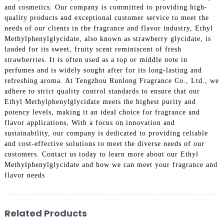
and cosmetics. Our company is committed to providing high-
quality products and exceptional customer service to meet the
needs of our clients in the fragrance and flavor industry, Ethyl
Methylphenylglycidate, also known as strawberry glycidate, is
lauded for its sweet, fruity scent reminiscent of fresh
strawberries. It is often used as a top or middle note in
perfumes and is widely sought after for its long-lasting and
refreshing aroma. At Tengzhou Runlong Fragrance Co., Ltd., we
adhere to strict quality control standards to ensure that our
Ethyl Methylphenylglycidate meets the highest purity and
potency levels, making it an ideal choice for fragrance and
flavor applications, With a focus on innovation and
sustainability, our company is dedicated to providing reliable
and cost-effective solutions to meet the diverse needs of our
customers. Contact us today to learn more about our Ethyl
Methylphenylglycidate and how we can meet your fragrance and
flavor needs
Related Products