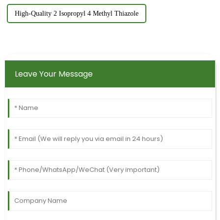
High-Quality 2 Isopropyl 4 Methyl Thiazole
Leave Your Message