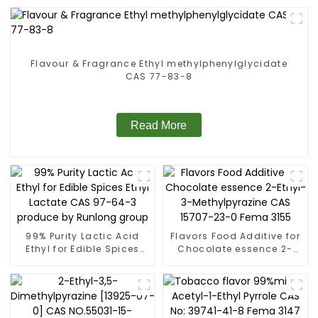
Flavour & Fragrance Ethyl methylphenylglycidate
CAS 77-83-8
Read More
99% Purity Lactic Acid
Flavors Food Additive for
Ethyl for Edible Spices
Chocolate essence 2-
Ethyl Lactate CAS 97-64-
Ethyl-3-Methylpyrazine
3 produce by Runlong
CAS 15707-23-0 Fema
group
3155