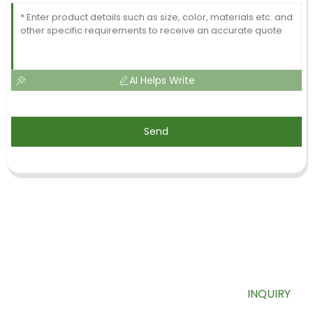
AI Helps Write
Send
SIGN UP FOR OUR NEWSLETTER
Useful information and exclusive deals right to your inbox.
INQUIRY