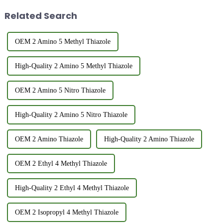
advantages and disadvantages,
its FEMA n...
Related Search
and it i...
OEM 2 Amino 5 Methyl Thiazole
High-Quality 2 Amino 5 Methyl Thiazole
OEM 2 Amino 5 Nitro Thiazole
High-Quality 2 Amino 5 Nitro Thiazole
OEM 2 Amino Thiazole
High-Quality 2 Amino Thiazole
OEM 2 Ethyl 4 Methyl Thiazole
High-Quality 2 Ethyl 4 Methyl Thiazole
OEM 2 Isopropyl 4 Methyl Thiazole