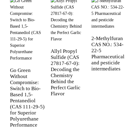
2-Methylfuran
CAS NO.: 534-
B
22-5
P
Allyl Propyl
Pharmaceutical
[
Sulfide (CAS
and pesticide
T
27817-67-0):
intermediates
G
Decoding the
Go Green
f
Chemistry
Without
C
Behind the
Compromise:
Perfect Garlic
Switch to Bio-
Flavor
Based 1,5-
Pentanediol
(CAS 111-29-5)
for Superior
Polyurethane
Performance