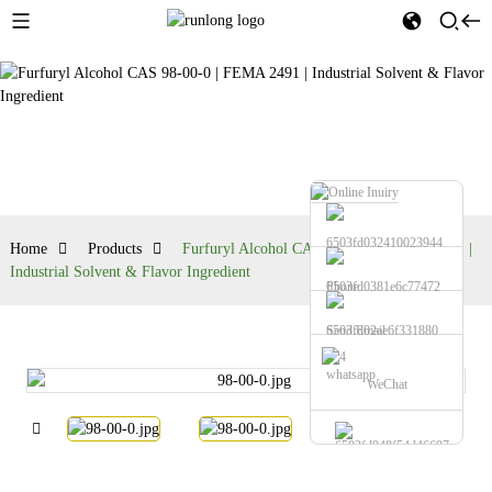
Products
Home
Products
Furfuryl Alcohol CAS 98-00-0 | FEMA 2491 |
Industrial Solvent & Flavor Ingredient
Phone
Send Email
whatsapp
WeChat