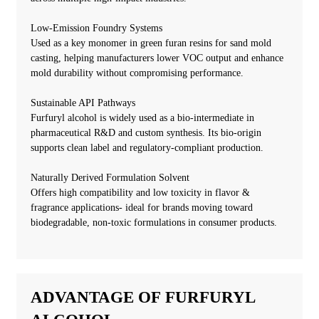
Low-Emission Foundry Systems
Used as a key monomer in green furan resins for sand mold
casting, helping manufacturers lower VOC output and enhance
mold durability without compromising performance.
Sustainable API Pathways
Furfuryl alcohol is widely used as a bio-intermediate in
pharmaceutical R&D and custom synthesis. Its bio-origin
supports clean label and regulatory-compliant production.
Naturally Derived Formulation Solvent
Offers high compatibility and low toxicity in flavor &
fragrance applications- ideal for brands moving toward
biodegradable, non-toxic formulations in consumer products.
ADVANTAGE OF FURFURYL