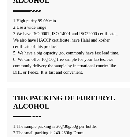
ALCOHOL
1.High purity 99.0%min
2.Use a wide range
3.We have ISO 9001 ,ISO 14001 and ISO22000 certificate ,
We also have HACCP certificate ,have Halal and kosher
certificate of this product.
5. We have a big capacity ,so, commonly have fast lead time.
6. We can offer 10g-50g free sample for your lab test .we
commonly delivery the sample by international courier like
DHL or Fedex. It is fast and convenient.
THE PACKING OF FURFURYL
ALCOHOL
1.The sample packing is 20g/30g/50g per bottle.
2.The small packing is 240-250kg Drum