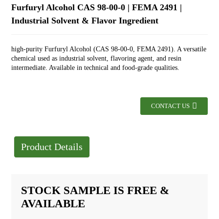
Furfuryl Alcohol CAS 98-00-0 | FEMA 2491 |
Industrial Solvent & Flavor Ingredient
high-purity Furfuryl Alcohol (CAS 98-00-0, FEMA 2491). A versatile
chemical used as industrial solvent, flavoring agent, and resin
intermediate. Available in technical and food-grade qualities.
CONTACT US
Product Details
STOCK SAMPLE IS FREE &
AVAILABLE