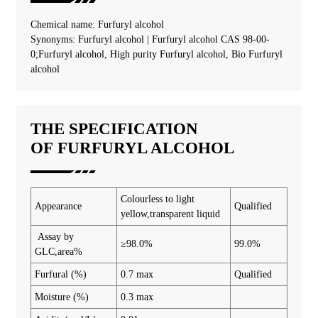
Chemical name: Furfuryl alcohol
Synonyms: Furfuryl alcohol | Furfuryl alcohol CAS 98-00-
0;Furfuryl alcohol, High purity Furfuryl alcohol, Bio Furfuryl
alcohol
THE SPECIFICATION
OF FURFURYL ALCOHOL
Colourless to light
Appearance
Qualified
yellow,transparent liquid
Assay by
≥98.0%
99.0%
GLC,area%
Furfural (%)
0.7 max
Qualified
Moisture (%)
0.3 max