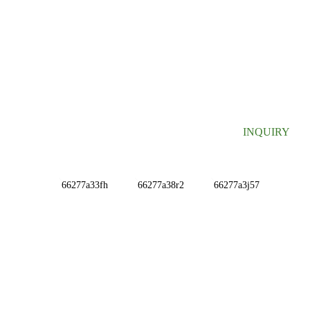
SIGN UP FOR OUR NEWSLETTER
Useful information and exclusive deals right to your inbox.
INQUIRY
INFORMATIONS
ABOUT US
Contact Us
FAQ