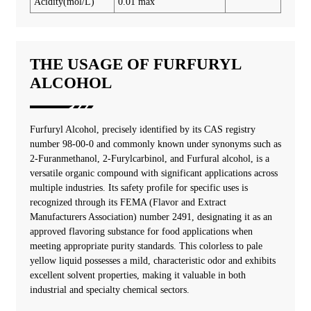
Acidity(mol/L)
0.01 max
THE USAGE OF FURFURYL
ALCOHOL
‌‌‌Furfuryl Alcohol, precisely identified by its CAS registry
number 98-00-0 and commonly known under synonyms such as
2-Furanmethanol, 2-Furylcarbinol, and Furfural alcohol, is a
versatile organic compound with significant applications across
multiple industries. Its safety profile for specific uses is
recognized through its FEMA (Flavor and Extract
Manufacturers Association) number 2491, designating it as an
approved flavoring substance for food applications when
meeting appropriate purity standards. This colorless to pale
yellow liquid possesses a mild, characteristic odor and exhibits
excellent solvent properties, making it valuable in both
industrial and specialty chemical sectors.