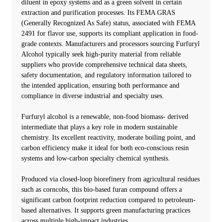
diluent in epoxy systems and as a green solvent in certain
extraction and purification processes. Its FEMA GRAS
(Generally Recognized As Safe) status, associated with FEMA
2491 for flavor use, supports its compliant application in food-
grade contexts. Manufacturers and processors sourcing Furfuryl
Alcohol typically seek high-purity material from reliable
suppliers who provide comprehensive technical data sheets,
safety documentation, and regulatory information tailored to
the intended application, ensuring both performance and
compliance in diverse industrial and specialty uses.
Furfuryl alcohol is a renewable, non-food biomass- derived
intermediate that plays a key role in modern sustainable
chemistry. Its excellent reactivity, moderate boiling point, and
carbon efficiency make it ideal for both eco-conscious resin
systems and low-carbon specialty chemical synthesis.
Produced via closed-loop biorefinery from agricultural residues
such as corncobs, this bio-based furan compound offers a
significant carbon footprint reduction compared to petroleum-
based alternatives. It supports green manufacturing practices
across multiple high-impact industries.