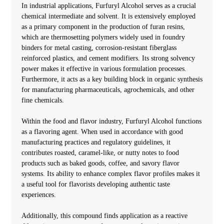
In industrial applications, Furfuryl Alcohol serves as a crucial
chemical intermediate and solvent. It is extensively employed
as a primary component in the production of furan resins,
which are thermosetting polymers widely used in foundry
binders for metal casting, corrosion-resistant fiberglass
reinforced plastics, and cement modifiers. Its strong solvency
power makes it effective in various formulation processes.
Furthermore, it acts as a key building block in organic synthesis
for manufacturing pharmaceuticals, agrochemicals, and other
fine chemicals.
Within the food and flavor industry, Furfuryl Alcohol functions
as a flavoring agent. When used in accordance with good
manufacturing practices and regulatory guidelines, it
contributes roasted, caramel-like, or nutty notes to food
products such as baked goods, coffee, and savory flavor
systems. Its ability to enhance complex flavor profiles makes it
a useful tool for flavorists developing authentic taste
experiences.
Additionally, this compound finds application as a reactive