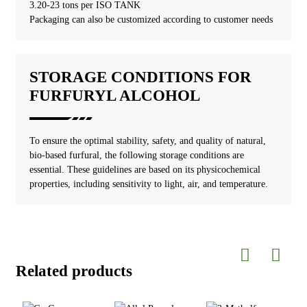
3.20-23 tons per ISO TANK
Packaging can also be customized according to customer needs
STORAGE CONDITIONS FOR
FURFURYL ALCOHOL
To ensure the optimal stability, safety, and quality of natural,
bio-based furfural, the following storage conditions are
essential. These guidelines are based on its physicochemical
properties, including sensitivity to light, air, and temperature.
Related products