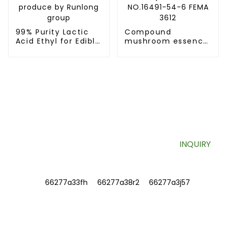
99% Purity Lactic
Compound
Acid Ethyl for Edible
mushroom essence
Spices Ethyl Lactate
1-octen-3-yl
CAS 97-64-3
butyrate CAS
produce by Runlong
NO.16491-54-6 FEMA
group
3612
SIGN UP FOR OUR NEWSLETTER
Useful information and exclusive deals right to your inbox.
INQUIRY
INFORMATIONS