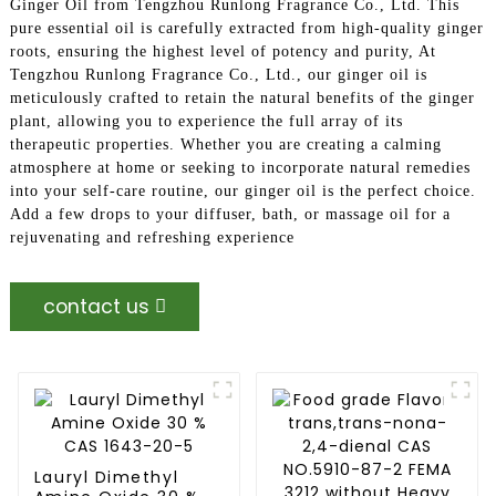
Ginger Oil from Tengzhou Runlong Fragrance Co., Ltd. This
pure essential oil is carefully extracted from high-quality ginger
roots, ensuring the highest level of potency and purity, At
Tengzhou Runlong Fragrance Co., Ltd., our ginger oil is
meticulously crafted to retain the natural benefits of the ginger
plant, allowing you to experience the full array of its
therapeutic properties. Whether you are creating a calming
atmosphere at home or seeking to incorporate natural remedies
into your self-care routine, our ginger oil is the perfect choice.
Add a few drops to your diffuser, bath, or massage oil for a
rejuvenating and refreshing experience
contact us
Lauryl Dimethyl