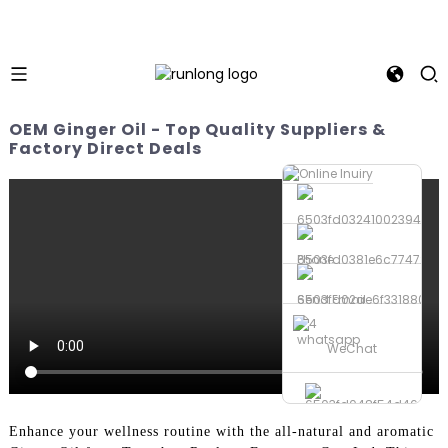
OEM Ginger Oil - Top Quality Suppliers &
Factory Direct Deals
Phone
Send Email
whatsapp
WeChat
Enhance your wellness routine with the all-natural and aromatic