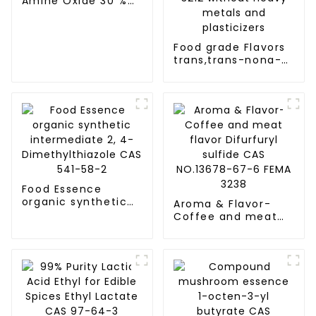
Amine Oxide 30 %
CAS 1643-20-5
Food grade Flavors
trans,trans-nona-
2,4-dienal CAS
NO.5910-87-2 FEMA
3212 without Heavy
metals and
plasticizers
Food Essence
organic synthetic
Aroma & Flavor-
intermediate 2, 4-
Coffee and meat
Dimethylthiazole
flavor Difurfuryl
CAS 541-58-2
sulfide CAS
NO.13678-67-6
FEMA 3238