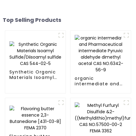
Top Selling Products
Synthetic Organic
Materials Isoamyl
organic
Sulfide/Diisoamyl
intermediate and
sulfide CAS 544-
Pharmaceutical
02-5
intermediate
Pyruvic aldehyde
dimethyl acetal
CAS NO.6342-56-9