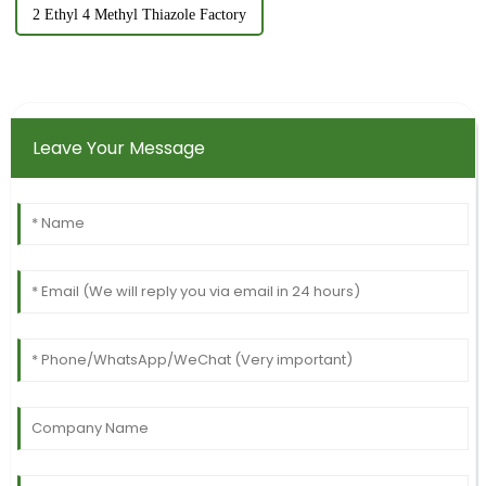
2 Ethyl 4 Methyl Thiazole Factory
Leave Your Message