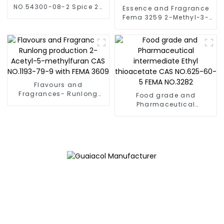
NO.54300-08-2 Spice 2-
Essence and Fragrance
acetyl-3,5-
Fema 3259 2-Methyl-3-
dimethylpyrazine Baking
Furyl Disulphide /Bis(2-
Flavor
methyl-3-furyl)disulfide
CAS NO. 28588-75-2
Flavours and
Fragrances- Runlong
Food grade and
production 2-Acetyl-5-
Pharmaceutical
methylfuran CAS NO.1193-
intermediate Ethyl
79-9 with FEMA 3609
thioacetate CAS NO.625-
60-5 FEMA NO.3282