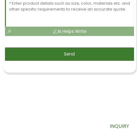
AI Helps Write
Send
SIGN UP FOR OUR NEWSLETTER
Useful information and exclusive deals right to your inbox.
INQUIRY