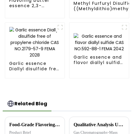
Flavoring butter
Methyl Furfuryl Disulfid
essence 2,3-
((Methyldithio)methyl)
Butanedione [431-
CAS NO.57500-00-2 FE
03-8] FEMA 2370
3362
Garlic essence and
flavor diallyl sulfide
Garlic essence
CAS NO.592-88-1
Diallyl disulfide free
FEMA 2042
of propylene
chloride CAS
NO.2179-57-9 FEMA
2028
Related Blog
Food-Grade Flavoring and Fragrance Intermediates: Quality You Can Trust
Qualitative Analysis Using Gas Chromatography-Mass Spectrometry (GC-MS)
Product Brief
Gas Chromatography-Mass