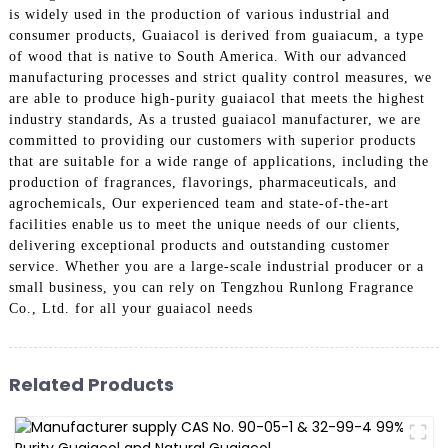
is widely used in the production of various industrial and
consumer products, Guaiacol is derived from guaiacum, a type
of wood that is native to South America. With our advanced
manufacturing processes and strict quality control measures, we
are able to produce high-purity guaiacol that meets the highest
industry standards, As a trusted guaiacol manufacturer, we are
committed to providing our customers with superior products
that are suitable for a wide range of applications, including the
production of fragrances, flavorings, pharmaceuticals, and
agrochemicals, Our experienced team and state-of-the-art
facilities enable us to meet the unique needs of our clients,
delivering exceptional products and outstanding customer
service. Whether you are a large-scale industrial producer or a
small business, you can rely on Tengzhou Runlong Fragrance
Co., Ltd. for all your guaiacol needs
Related Products