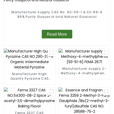
Manufacturer supply CAS No. 90-05-1 & 32-99-4
99% Purity Guajacol and Natural Guaiacol
Read More
Manufacturer supply 2-
Methoxy-4-methylphenol
Manufacturer High
[93-51-6] FEMA 2671
Quality Pyrazine CAS
NO.290-37-9 Organic
Intermediate Material
Pyrazine
Fema 3327 CAS