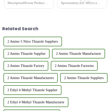
DescriptionDiverse Product
Spectrometry (GC-MS) is a
Range: Over 150 types of
powerful analytical technique
intermediates, including
that combines the separation
Pyrazine, Thioether, Thiazole,
capabilities of gas
and Thiol series.Customization
chromatography with the
Options: Standard and custom
identification power of mass
Related Search
products avail...
spectrometry. ...
2 Amino 5 Nitro Thiazole Suppliers
2 Amino Thiazole Supplier
2 Amino Thiazole Manufacturer
2 Amino Thiazole Factory
2 Amino Thiazole Factories
2 Amino Thiazole Manufacturers
2 Amino Thiazole Suppliers
2 Ethyl 4 Methyl Thiazole Supplier
2 Ethyl 4 Methyl Thiazole Manufacturer