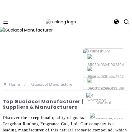
Phone
>>
Home
Guaiacol Manufacturer
Send Email
whatsapp
Top Guaiacol Manufacturer | Trusted OEM
WeChat
Suppliers & Manufacturers
Discover the exceptional quality of guaiacol produced by
Tengzhou Runlong Fragrance Co., Ltd. Our company is a
leading manufacturer of this natural aromatic compound, which