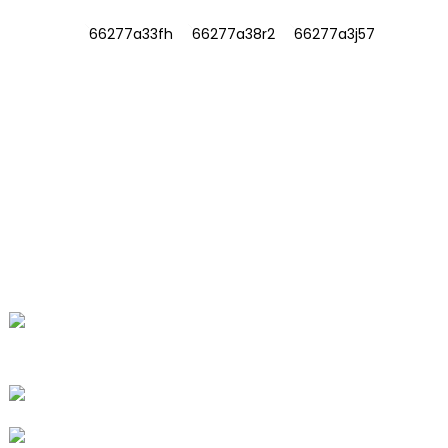
INFORMATIONS
ABOUT US
Contact Us
FAQ
CONTACT US
No. 78, Fushan Road, Biomedical
Industrial Park, Dawu Town, Tengzhou,
Shandong, China.
+86-15665710862
info@runlongfragrance.com