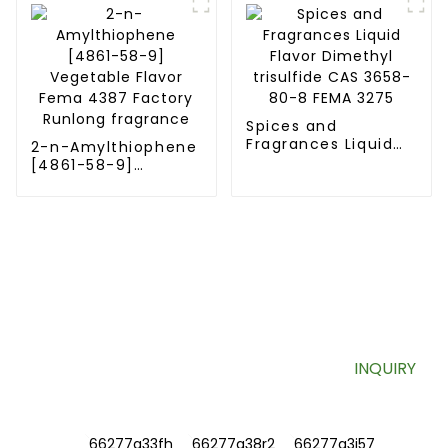
coffee and meat
Spices and
Fragrances Liquid
2-n-Amylthiophene
Flavor Dimethyl
[4861-58-9]
trisulfide CAS 3658-
Vegetable Flavor
80-8 FEMA 3275
Fema 4387 Factory
Runlong fragrance
SIGN UP FOR OUR NEWSLETTER
Useful information and exclusive deals right to your inbox.
INQUIRY