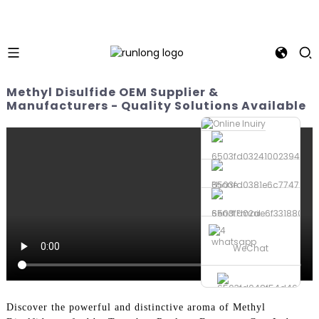
Methyl Disulfide OEM Supplier &
Manufacturers - Quality Solutions Available
Phone
Send Email
whatsapp
WeChat
Discover the powerful and distinctive aroma of Methyl