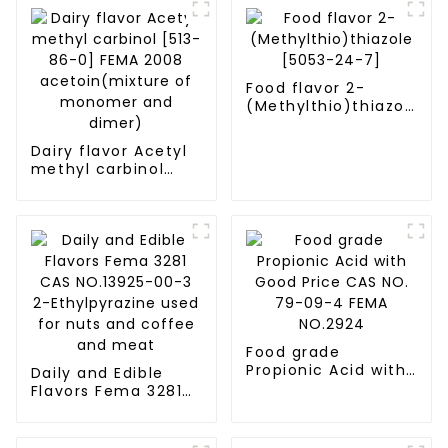
Food flavor 2-
(Methylthio)thiazole
[5053-24-7]
Dairy flavor Acetyl
methyl carbinol
[513-86-0] FEMA
2008
acetoin(mixture of
monomer and
dimer)
Food grade
Propionic Acid with
Daily and Edible
Good Price CAS NO.
Flavors Fema 3281
79-09-4 FEMA
CAS NO.13925-00-3
NO.2924
2-Ethylpyrazine
used for nuts and