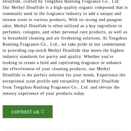
Disulfide, crafted by Tengzhou Runlong Fragrance Co., Ltd.
Our Methyl Disulfide is a high-quality organic compound that is
commonly used in the fragrance industry to add a unique and
intense scent to various products, With its strong and pungent
odor, Methyl Disulfide is often utilized as a key ingredient in
perfumes, colognes, and other personal care products, as well as
in household cleaning and air freshening solutions, At Tengzhou
Runlong Fragrance Co., Ltd., we take pride in our commitment
to providing top-notch Methyl Disulfide that meets the highest
industry standards for purity and quality. Whether you're
looking to create a bold and captivating fragrance or enhance
the effectiveness of your cleaning products, our Methyl
Disulfide is the perfect solution for your needs, Experience the
exceptional scent profile and versatility of Methyl Disulfide
from Tengzhou Runlong Fragrance Co., Ltd. and elevate the
sensory experience of your products today
contact us