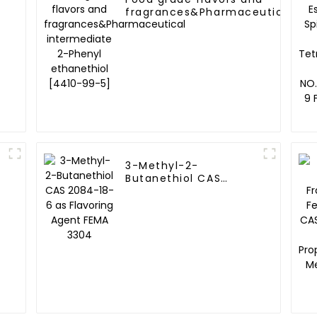
fragrances&Pharmaceutical
intermediate 2-Phenyl
ethanethiol [4410-99-5]
3-Methyl-2-
Butanethiol CAS
2084-18-6 as
Flavoring Agent FEMA
3304