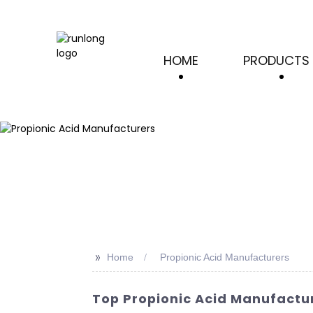
HOME
PRODUCTS
>>
Home
Propionic Acid Manufacturers
Top Propionic Acid Manufactur