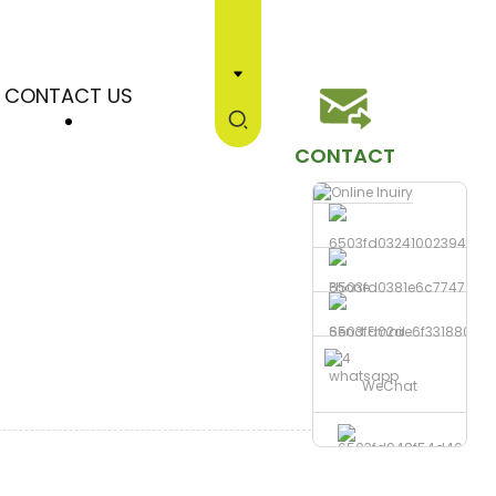
CONTACT US
CONTACT
Phone
Send Email
whatsapp
WeChat