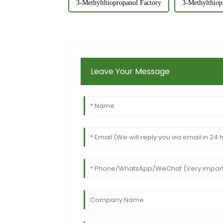
3-Methylthiopropanol Factory
3-Methylthiop
Leave Your Message