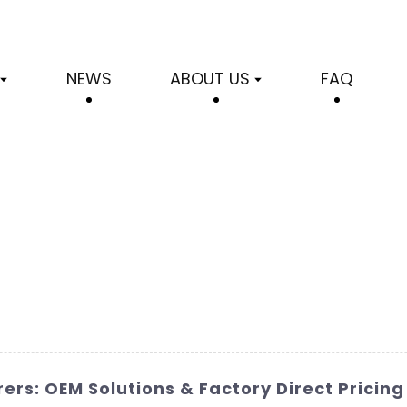
NEWS
ABOUT US
FAQ
ers: OEM Solutions & Factory Direct Pricing