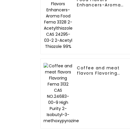
Enhancers-Aroma
Food Fema 3328 2-
Acetylthiazole CAS
24295-03-2 2-Acetyl
Thiazole 99%
Coffee and meat
flavors Flavoring
Fema 3132 CAS
NO.24683-00-9 High
Purity 2-Isobutyl-3-
methoxypyrazine