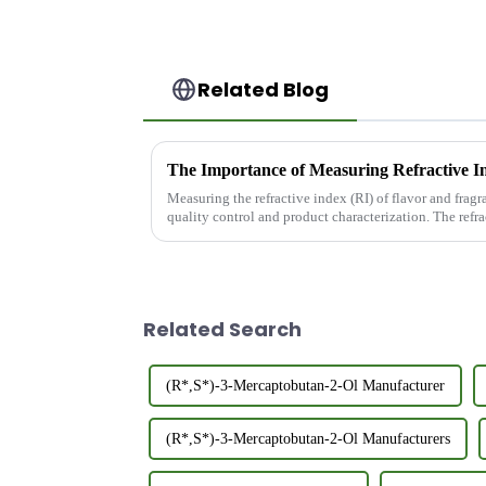
Related Blog
Measuring the refractive index (RI) of flavor and fragra
quality control and product characterization. The refra
purity,...
Related Search
(R*,S*)-3-Mercaptobutan-2-Ol Manufacturer
(R*,S*)-3-Mercaptobutan-2-Ol Manufacturers