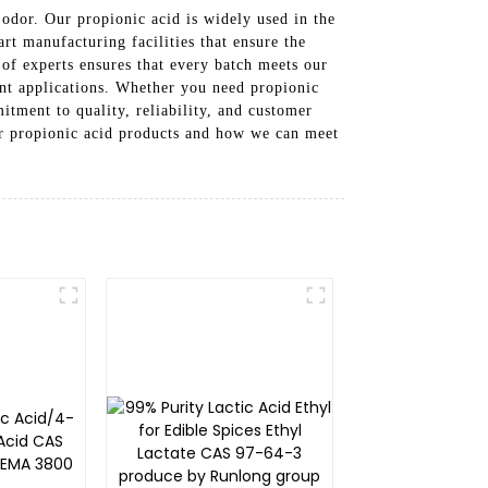
 odor. Our propionic acid is widely used in the
rt manufacturing facilities that ensure the
 of experts ensures that every batch meets our
ent applications. Whether you need propionic
itment to quality, reliability, and customer
our propionic acid products and how we can meet