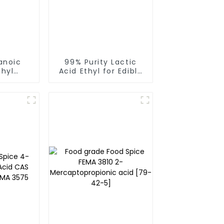
anoic
99% Purity Lactic
thyl
Acid Ethyl for Edible
id CAS
Spices Ethyl Lactate
-4 FEMA
CAS 97-64-3
produce by Runlong
group