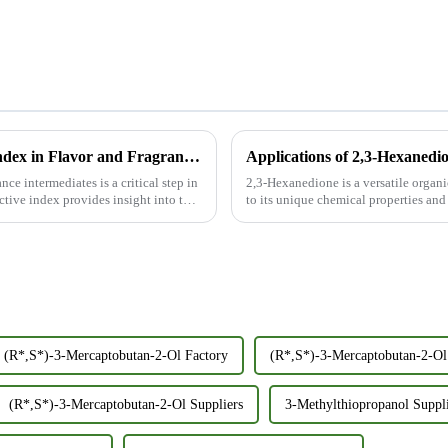
The Importance of Measuring Refractive Index in Flavor and Fragrance Intermediates
Applications of 2,3-Hexanedi
nce intermediates is a critical step in
2,3-Hexanedione is a versatile organ
ctive index provides insight into the
to its unique chemical properties and
food and fla...
(R*,S*)-3-Mercaptobutan-2-Ol Factory
(R*,S*)-3-Mercaptobutan-2-Ol 
(R*,S*)-3-Mercaptobutan-2-Ol Suppliers
3-Methylthiopropanol Suppl