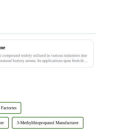
one
ic compound widely utilized in various industries due
 natural buttery aroma. Its applications span from the
Factories
ier
3-Methylthiopropanol Manufacturer