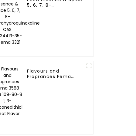
5, 6, 7, 8-
Tetrahydroquinoxaline
CAS NO.34413-35-9
Fema 3321
Flavours and
Fragrances Fema
3588 CAS 109-80-8 1,
3-Propanedithiol Meat
Flavor