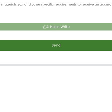
AI Helps Write
Send