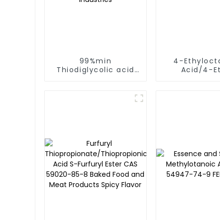
99%min
4-Ethyloct
Thiodiglycolic acid
Acid/4-E
CAS NO.123-93-3 2,2-
Octanoic Ac
Mercaptodiacetic
NO.16493-80
acid used In food
3800
and pharmaceutical
industries