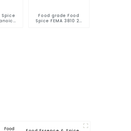
 Spice
Food grade Food
anoic
Spice FEMA 3810 2-
947-74-
Mercaptopropionic
575
acid [79-42-5]
Food Essence & Spice