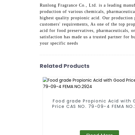
Runlong Fragrance Co., Ltd. is a leading manufa
production of various chemicals, pharmaceutical
highest quality propionic acid. Our production 
customers' requirements, As one of the top prop
acid for food preservatives, pharmaceuticals, o
satisfaction has made us a trusted partner for 
your specific needs
Related Products
Food grade Propionic Acid with
Price CAS NO. 79-09-4 FEMA NO