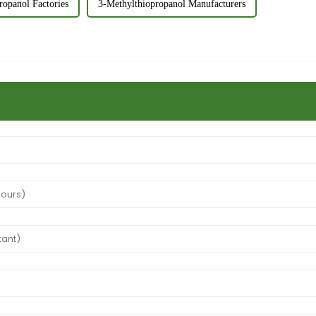
ropanol Factories
3-Methylthiopropanol Manufacturers