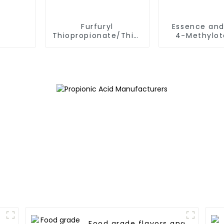
Furfuryl
Essence and
Thiopropionate/Thiopropionic
4-Methylot
Acid S-Furfuryl Ester
Acid CAS 54
CAS 59020-85-8
9 FEMA 3
Baked Food and
Meat Products Spicy
Flavor
Food grade flavors and