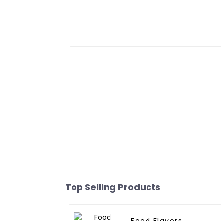
Top Selling Products
Food Flavors