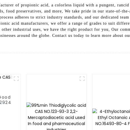
cturer of propionic acid, a colorless liquid with a pungent, rancid
s, food preservatives, and more, We take pride in our state-of-the-a
process adheres to strict industry standards, and our dedicated team
ionic acid manufacturers, we offer a range of grades to suit differ
r other industrial uses, we have the right product for you, Our comm
businesses around the globe. Contact us today to learn more about 
 Good
.2924