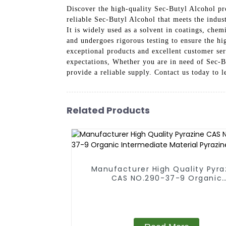
Discover the high-quality Sec-Butyl Alcohol p
reliable Sec-Butyl Alcohol that meets the indust
It is widely used as a solvent in coatings, che
and undergoes rigorous testing to ensure the h
exceptional products and excellent customer ser
expectations, Whether you are in need of Sec-B
provide a reliable supply. Contact us today to
Related Products
Manufacturer High Quality Pyra
CAS NO.290-37-9 Organic
Intermediate Material Pyrazi