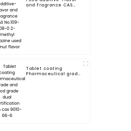
and Fragrance CAS
No.109-08-0 2-methyl
pyrazine used as nut
flavor
Tablet coating
Pharmaceutical grade
and food grade dual
certification zein cas
9010-66-6