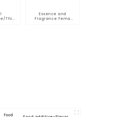
l
Essence and
te/Thiopropionic
Fragrance Fema
yl Ester
3259 2-Methyl-3-
-85-8
Furyl Disulphide
d and
/Bis(2-methyl-3-
s Spicy
furyl)disulfide CAS
NO. 28588-75-2
Food additive-Flavor