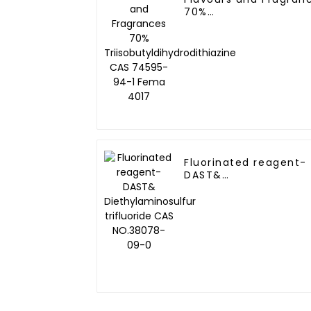
70%
Triisobutyldihydrodit
CAS 74595-94-1 Fem
Fluorinated reagent-
DAST&
Diethylaminosulfur
trifluoride CAS
NO.38078-09-0