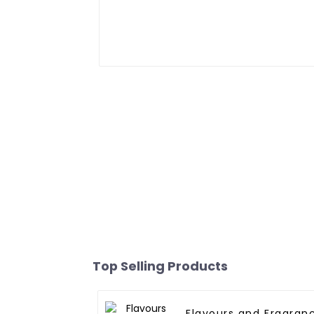
Top Selling Products
Flavours and Fragran