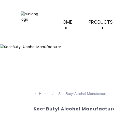
HOME
PRODUCTS
>>
Home
Sec-Butyl Alcohol Manufacturer
Sec-Butyl Alcohol Manufacture