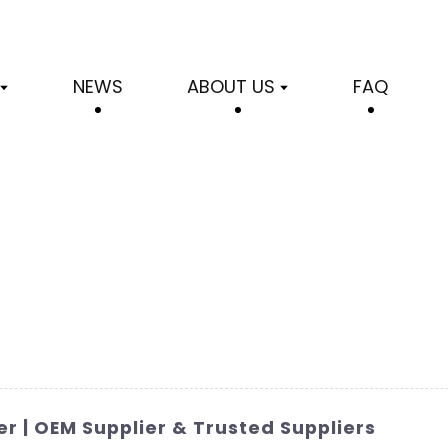
NEWS
ABOUT US
FAQ
r | OEM Supplier & Trusted Suppliers