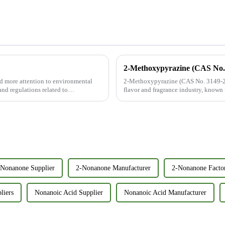
d more attention to environmental
2-Methoxypyrazine (CAS No. 3149-28
and regulations related to
flavor and fragrance industry, known f
aroma. With its FEMA n...
-Nonanone Supplier
2-Nonanone Manufacturer
2-Nonanone Facto
liers
Nonanoic Acid Supplier
Nonanoic Acid Manufacturer