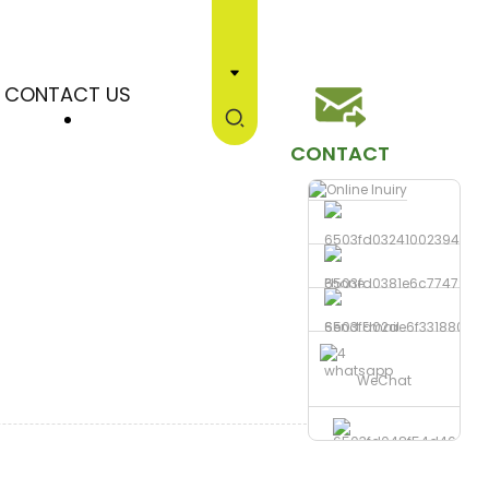
CONTACT US
CONTACT
Phone
Send Email
whatsapp
WeChat