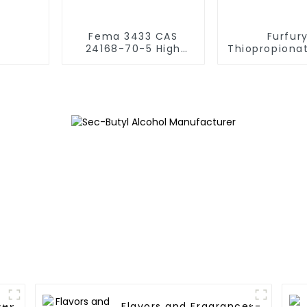
Fema 3433 CAS
Furfury
24168-70-5 High
Thiopropiona
Purity 2-ethoxy-3-
Acid S-Furfur
isopropyl
CAS 59020
pyrazine（SBMP）
Baked Foo
Vegetable Flavoring
Meat Product
Flavor
ces
Flavors and Fragrances-