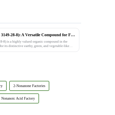
2-Methoxypyrazine (CAS No. 3149-28-8): A Versatile Compound for Flavor, Fragrance, and Beyond
-8) is a highly valued organic compound in the
or its distinctive earthy, green, and vegetable-like
ry
2-Nonanone Factories
Nonanoic Acid Factory