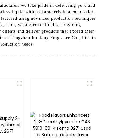
acturer, we take pride in delivering pure and
less liquid with a characteristic alcohol odor.
nufactured using advanced production techniques
o., Ltd., we are committed to providing
 clients and deliver products that exceed their
n trust Tengzhou Runlong Fragrance Co., Ltd. to
production needs