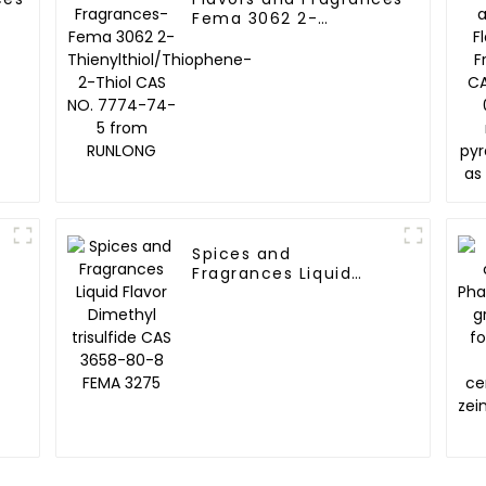
Fema 3062 2-
hiazine
Thienylthiol/Thiophene-
a 4017
2-Thiol CAS NO. 7774-
74-5 from RUNLONG
Spices and
Fragrances Liquid
Flavor Dimethyl
trisulfide CAS 3658-
80-8 FEMA 3275