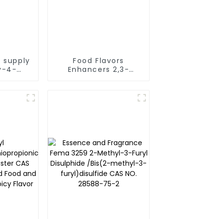
 supply
Food Flavors
y-4-
Enhancers 2,3-
l [93-
Dimethylpyrazine
 2671
CAS 5910-89-4 Fema
3271 used as Baked
products flavor