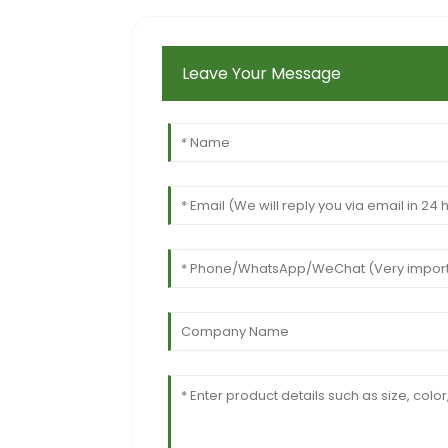
Leave Your Message