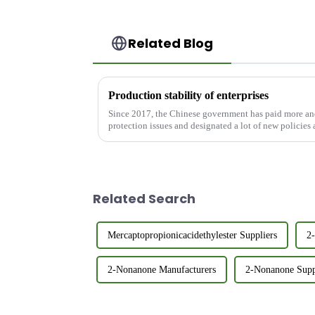
Related Blog
Production stability of enterprises
Since 2017, the Chinese government has paid more an
protection issues and designated a lot of new policies 
environmental protection, whi...
Related Search
Mercaptopropionicacidethylester Suppliers
2
2-Nonanone Manufacturers
2-Nonanone Supp