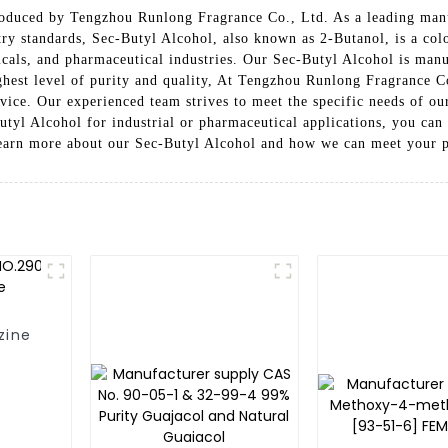
roduced by Tengzhou Runlong Fragrance Co., Ltd. As a leading manuf
ry standards, Sec-Butyl Alcohol, also known as 2-Butanol, is a color
micals, and pharmaceutical industries. Our Sec-Butyl Alcohol is ma
ighest level of purity and quality, At Tengzhou Runlong Fragrance C
vice. Our experienced team strives to meet the specific needs of our
utyl Alcohol for industrial or pharmaceutical applications, you ca
 learn more about our Sec-Butyl Alcohol and how we can meet your 
zine
ne