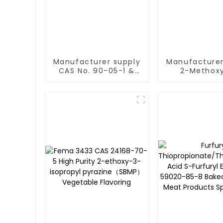
Manufacturer supply
Manufacturer
CAS No. 90-05-1 &
2-Methox
32-99-4 99% Purity
methylpheno
Guajacol and Natural
51-6] FEMA
Guaiacol