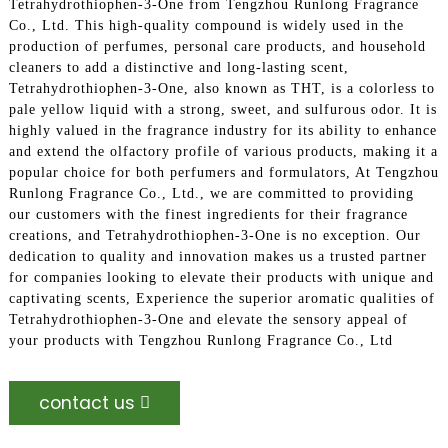
Tetrahydrothiophen-3-One from Tengzhou Runlong Fragrance
Co., Ltd. This high-quality compound is widely used in the
production of perfumes, personal care products, and household
cleaners to add a distinctive and long-lasting scent,
Tetrahydrothiophen-3-One, also known as THT, is a colorless to
pale yellow liquid with a strong, sweet, and sulfurous odor. It is
highly valued in the fragrance industry for its ability to enhance
and extend the olfactory profile of various products, making it a
popular choice for both perfumers and formulators, At Tengzhou
Runlong Fragrance Co., Ltd., we are committed to providing
our customers with the finest ingredients for their fragrance
creations, and Tetrahydrothiophen-3-One is no exception. Our
dedication to quality and innovation makes us a trusted partner
for companies looking to elevate their products with unique and
captivating scents, Experience the superior aromatic qualities of
Tetrahydrothiophen-3-One and elevate the sensory appeal of
your products with Tengzhou Runlong Fragrance Co., Ltd
contact us