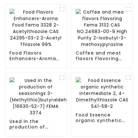
Food Flavors
Coffee and meat
Enhancers-Aroma
flavors Flavoring
Food Fema 3328 2-
Fema 3132 CAS
Acetylthiazole CAS
NO.24683-00-9
24295-03-2 2-
High Purity 2-
Acetyl Thiazole 99%
Isobutyl-3-
methoxypyrazine
Food Essence
organic synthetic
Used in the
intermediate 2, 4-
production of
Dimethylthiazole
seasonings 3-
CAS 541-58-2
(Methylthio)butyraldehyde