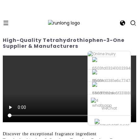
High-Quality Tetrahydrothiophen-3-One
Supplier & Manufacturers
Phone
Send Email
whatsapp
WeChat
Discover the exceptional fragrance ingredient