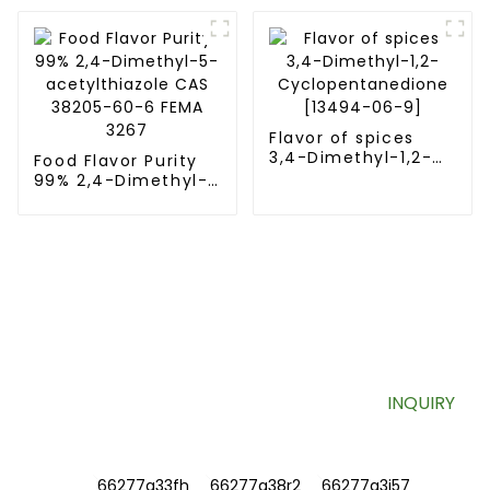
[16630-52-7] FEMA
3374
Flavor of spices
3,4-Dimethyl-1,2-
Food Flavor Purity
Cyclopentanedione
99% 2,4-Dimethyl-
[13494-06-9]
5-acetylthiazole
CAS 38205-60-6
FEMA 3267
SIGN UP FOR OUR NEWSLETTER
Useful information and exclusive deals right to your inbox.
INQUIRY