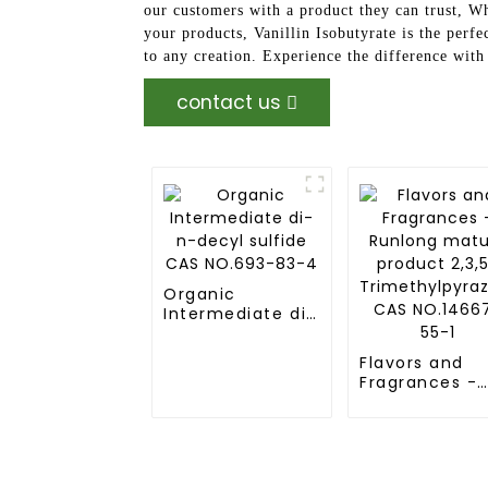
our customers with a product they can trust, Wh
your products, Vanillin Isobutyrate is the perfec
to any creation. Experience the difference wit
contact us
Organic
Intermediate di-
n-decyl sulfide
CAS NO.693-83-
Flavors and
4
Fragrances -
Runlong matu
product 2,3,5
Trimethylpyra
CAS NO.14667
55-1