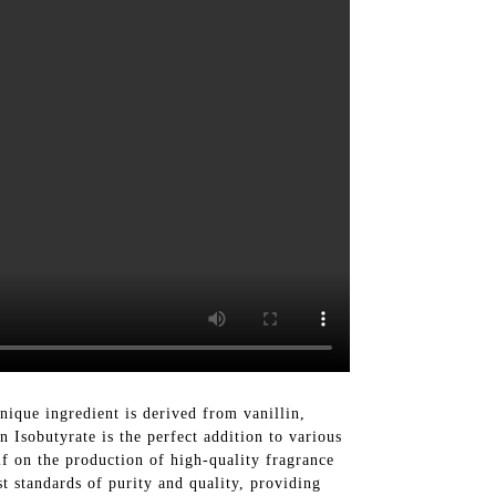
ique ingredient is derived from vanillin,
n Isobutyrate is the perfect addition to various
lf on the production of high-quality fragrance
st standards of purity and quality, providing