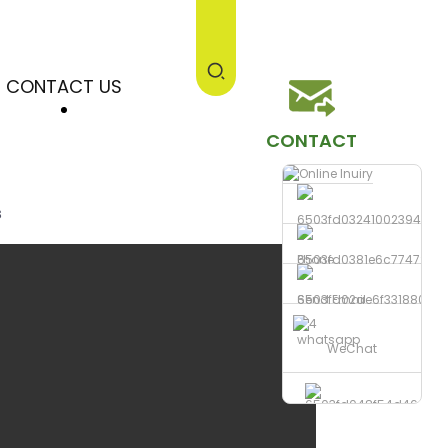
CONTACT US
CONTACT
s
Phone
Send Email
whatsapp
WeChat