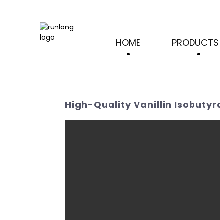
HOME
PRODUCTS
High-Quality Vanillin Isobuty