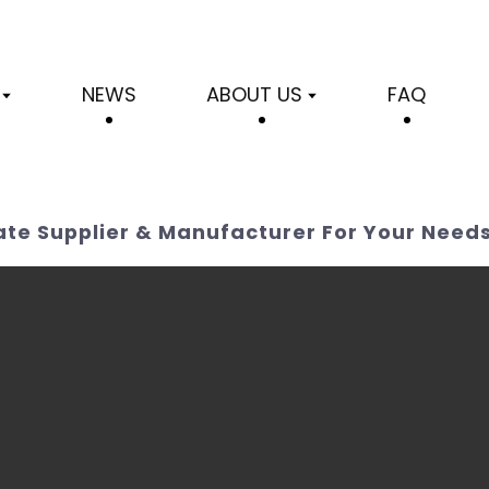
NEWS
ABOUT US
FAQ
rate Supplier & Manufacturer For Your Need