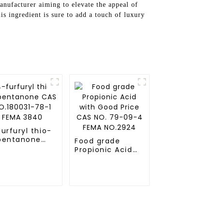
anufacturer aiming to elevate the appeal of
his ingredient is sure to add a touch of luxury
urfuryl thio-
pentanone
Food grade
S NO.180031-
Propionic Acid
-1 FEMA 3840
with Good Price
CAS NO. 79-09-
4 FEMA NO.2924