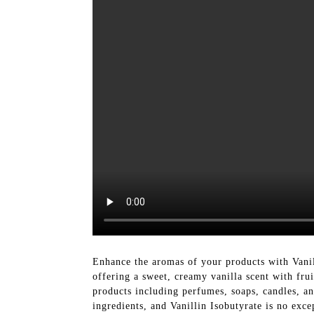
Enhance the aromas of your products with Vanil
offering a sweet, creamy vanilla scent with frui
products including perfumes, soaps, candles, an
ingredients, and Vanillin Isobutyrate is no exc