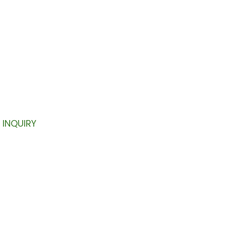
TTER
your inbox.
INQUIRY