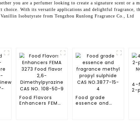
ether you are a perfumer looking to create a signature scent or a m
t choice. With its versatile applications and delightful fragrance, t
h Vanillin Isobutyrate from Tengzhou Runlong Fragrance Co., Ltd
4-f
2-
CA
Food Flavors
Food grade
78
Enhancers FEMA
essence and
3273 Food flavor
fragrance
2,6-
methyl propyl
re
Dimethylpyrazine
sulphide CAS
-
CAS NO. 108-50-
NO.3877-15-4
zinewith
9
-