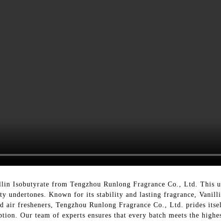
lin Isobutyrate from Tengzhou Runlong Fragrance Co., Ltd. This un
ty undertones. Known for its stability and lasting fragrance, Vanilli
d air fresheners, Tengzhou Runlong Fragrance Co., Ltd. prides itse
eption. Our team of experts ensures that every batch meets the highe