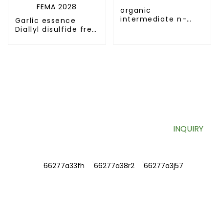
organic
intermediate n-
Garlic essence
amyl sulfide CAS
Diallyl disulfide free
NO.872-10-6
of propylene
chloride CAS
NO.2179-57-9 FEMA
2028
SIGN UP FOR OUR NEWSLETTER
Useful information and exclusive deals right to your inbox.
INQUIRY
INFORMATIONS