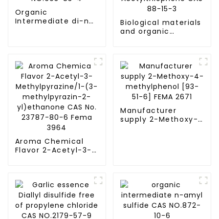
Organic
Intermediate di-n-
Biological materials
decyl sulfide CAS
and organic
NO.693-83-4
compounds 2-
Acetylthiophene
CAS 88-15-3
Manufacturer
supply 2-Methoxy-
4-methylphenol
[93-51-6] FEMA 2671
Aroma Chemical
Flavor 2-Acetyl-3-
Methylpyrazine/1-
(3-methylpyrazin-
2-yl)ethanone CAS
No. 23787-80-6
Fema 3964