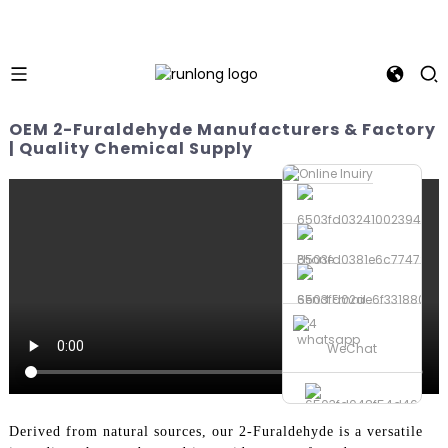
OEM 2-Furaldehyde Manufacturers & Factory
| Quality Chemical Supply
Phone
Send Email
whatsapp
WeChat
Derived from natural sources, our 2-Furaldehyde is a versatile