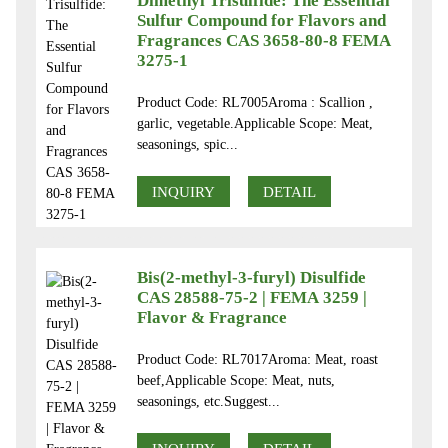
Dimethyl Trisulfide: The Essential
Sulfur Compound for Flavors and
Fragrances CAS 3658-80-8 FEMA
3275-1
Product Code: RL7005Aroma : Scallion ,
garlic, vegetable.Applicable Scope: Meat,
seasonings, spic...
INQUIRY
DETAIL
Bis(2-methyl-3-furyl) Disulfide
CAS 28588-75-2 | FEMA 3259 |
Flavor & Fragrance
Product Code: RL7017Aroma: Meat, roast
beef,Applicable Scope: Meat, nuts,
seasonings, etc.Suggest...