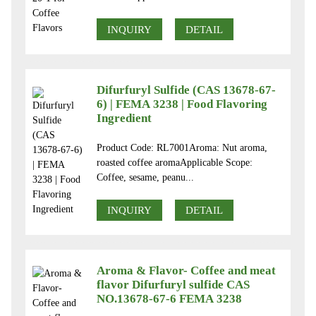
INQUIRY
DETAIL
Difurfuryl Sulfide (CAS 13678-67-
6) | FEMA 3238 | Food Flavoring
Ingredient
Product Code: RL7001Aroma: Nut aroma,
roasted coffee aromaApplicable Scope:
Coffee, sesame, peanu...
INQUIRY
DETAIL
Aroma & Flavor- Coffee and meat
flavor Difurfuryl sulfide CAS
NO.13678-67-6 FEMA 3238