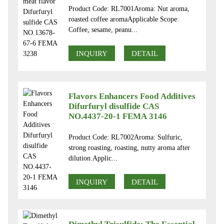
Product Code: RL7001Aroma: Nut aroma,
roasted coffee aromaApplicable Scope:
Coffee, sesame, peanu...
INQUIRY
DETAIL
Flavors Enhancers Food Additives
Difurfuryl disulfide CAS
NO.4437-20-1 FEMA 3146
Product Code: RL7002Aroma: Sulfuric,
strong roasting, roasting, nutty aroma after
dilution.Applic...
INQUIRY
DETAIL