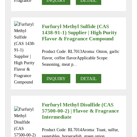
INQUIRY
DETAIL
Furfuryl Methyl Sulfide (CAS
1438-91-1) Supplier | High Purity
Flavor & Fragrance Compound
Product Code: RL7013Aroma: Onion, garlic
flavor, coffee flavorApplicable Scope:
Seasoning, meat p...
INQUIRY
DETAIL
Furfuryl Methyl Disulfide (CAS
57500-00-2) | Flavor & Fragrance
Intermediate
Product Code: RL7014Aroma: Toast, sulfur,
vegetables, horseradish, green onion,