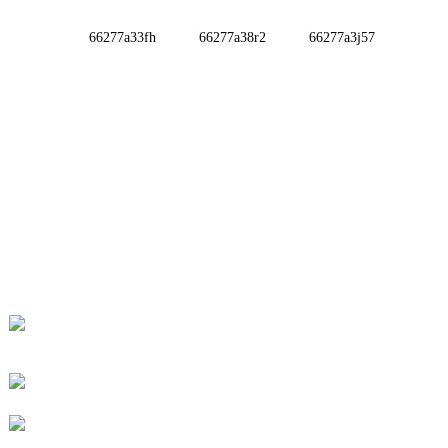
INFORMATIONS
ABOUT US
Contact Us
FAQ
CONTACT US
No. 78, Fushan Road, Biomedical Industrial Park,
Dawu Town, Tengzhou, Shandong, China.
+86-15665710862
info@runlongfragrance.com