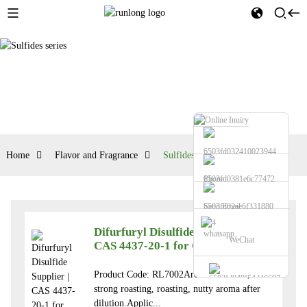
Home
Flavor and Fragrance
Sulfides series
Phone
Send Email
Difurfuryl Disulfide Supplier |
whatsapp
WeChat
CAS 4437-20-1 for Coffee Flavors
Product Code: RL7002Aroma: Sulfuric,
strong roasting, roasting, nutty aroma after
dilution.Applic...