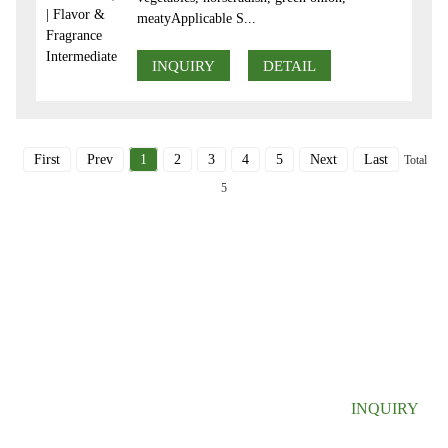
meatyApplicable S...
INQUIRY
DETAIL
First
Prev
1
2
3
4
5
Next
Last
Total
5
SIGN UP FOR OUR NEWSLETTER
Useful information and exclusive deals right to your inbox.
INQUIRY