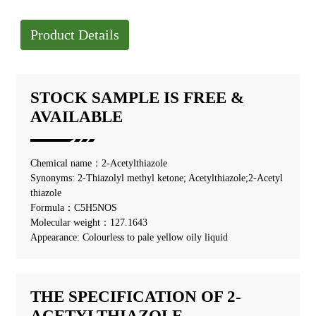
Product Details
STOCK SAMPLE IS FREE &
AVAILABLE
Chemical name：2-Acetylthiazole
Synonyms: 2-Thiazolyl methyl ketone; Acetylthiazole;2-Acetyl
thiazole
Formula：C5H5NOS
Molecular weight：127.1643
Appearance: Colourless to pale yellow oily liquid
THE SPECIFICATION OF 2-
ACETYLTHIAZOLE