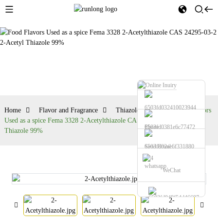
Thiazole series
Home
Flavor and Fragrance
Thiazole series
Food Flavors
Used as a spice Fema 3328 2-Acetylthiazole CAS 24295-03-2 2-Acetyl
Phone
Thiazole 99%
Send Email
whatsapp
WeChat