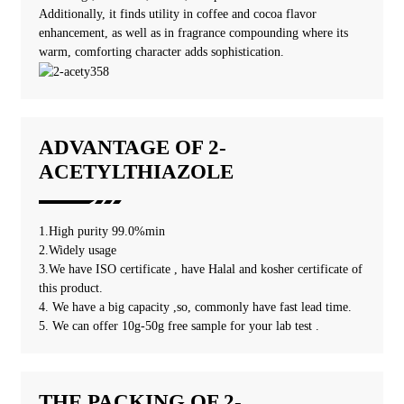
Additionally, it finds utility in coffee and cocoa flavor
enhancement, as well as in fragrance compounding where its
warm, comforting character adds sophistication.
ADVANTAGE OF 2-
ACETYLTHIAZOLE
1.High purity 99.0%min
2.Widely usage
3.We have ISO certificate , have Halal and kosher certificate of
this product.
4. We have a big capacity ,so, commonly have fast lead time.
5. We can offer 10g-50g free sample for your lab test .
THE PACKING OF 2-