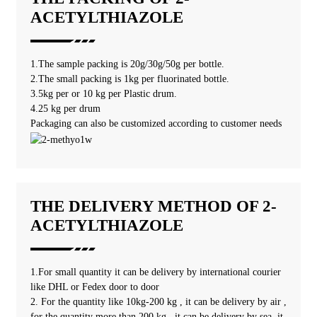
ACETYLTHIAZOLE
1.The sample packing is 20g/30g/50g per bottle.
2.The small packing is 1kg per fluorinated bottle.
3.5kg per or 10 kg per Plastic drum.
4.25 kg per drum
Packaging can also be customized according to customer needs
THE DELIVERY METHOD OF 2-
ACETYLTHIAZOLE
1.For small quantity it can be delivery by international courier
like DHL or Fedex door to door
2. For the quantity like 10kg-200 kg , it can be delivery by air ,
for the quantity more than 200 kg , it can be delivery by sea, it