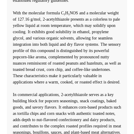
established regulatory guidelines.
With the molecular formula C₅H₅NOS and a molecular weight
of 127.16 g/mol, 2-acetylthiazole presents as a colorless to pale
yellow liquid at room temperature, which may solidify upon
cooling. It exhibits good solubility in ethanol, propylene
glycol, and various organic solvents, allowing for seamless
integration into both liquid and dry flavor systems. The sensory
profile of this compound is distinguished by its powerful
popcorn-like aroma, complemented by pronounced nutty
nuances reminiscent of roasted peanuts and hazelnuts, as well as
toasted bread crust, corn chip, and coffee-like undertones.
These characteristics make it particularly valuable in
applications where a warm, cooked, or roasted effect is desired.
In commercial applications, 2-acetylthiazole serves as a key
building block for popcorn seasonings, snack coatings, baked
goods, and savory flavors. It enhances corn-based products such
as tortilla chips and corn snacks with authentic toasted notes,
adds depth to nut-flavored confectionery and dairy products,
and contributes to the complex roasted profiles required in meat
seasonings, bouillons, sauces, and plant-based meat alternatives.