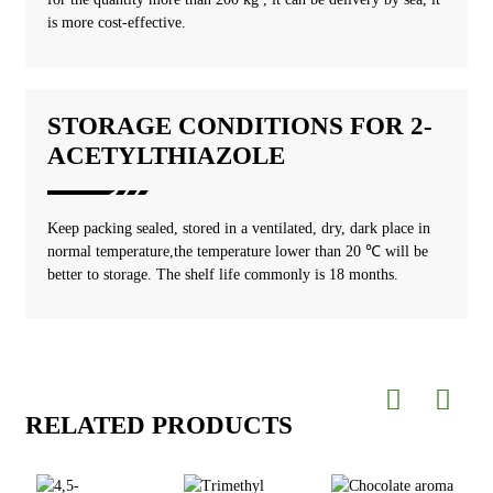
is more cost-effective.
STORAGE CONDITIONS FOR 2-
ACETYLTHIAZOLE
Keep packing sealed, stored in a ventilated, dry, dark place in
normal temperature,the temperature lower than 20 ℃ will be
better to storage. The shelf life commonly is 18 months.
RELATED PRODUCTS