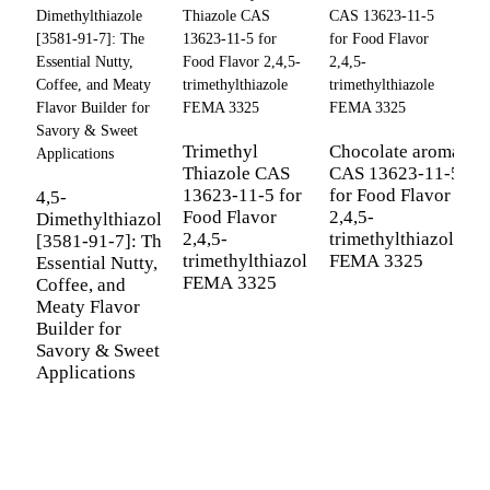
2
5
Trimethyl
Chocolate aroma
a
Thiazole CAS
CAS 13623-11-5
(
13623-11-5 for
for Food Flavor
4,5-
6
Food Flavor
2,4,5-
Dimethylthiazole
P
2,4,5-
trimethylthiazole
[3581-91-7]: The
F
trimethylthiazole
FEMA 3325
Essential Nutty,
I
FEMA 3325
Coffee, and
Meaty Flavor
Builder for
Savory & Sweet
Applications