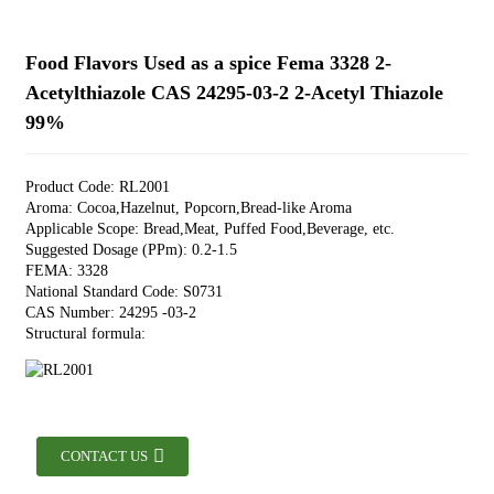
Food Flavors Used as a spice Fema 3328 2-
Acetylthiazole CAS 24295-03-2 2-Acetyl Thiazole
99%
Product Code: RL2001
Aroma: Cocoa,Hazelnut, Popcorn,Bread-like Aroma
Applicable Scope: Bread,Meat, Puffed Food,Beverage, etc.
Suggested Dosage (PPm): 0.2-1.5
FEMA: 3328
National Standard Code: S0731
CAS Number: 24295 -03-2
Structural formula:
CONTACT US