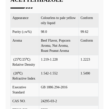
Appearance
Colourless to pale yellow
Conform
oily liquid
Purity (≥w%)
98.0
99.62
Aroma
Beef Flavor, Popcorn
Conform
Aroma, Nut Aroma,
Roast Peanut Aroma
(25℃/25℃)
1.219-1.228
1.2223
Relative Density
(20℃)
1.542-1.552
1.5490
Refractive Index
Executive
GB 1886.294-2016
Standard
CAS NO.
24295-03-2