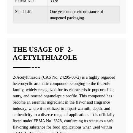
FEMA NO.
3328
Shelf Life
One year under circumstance of
unopened packaging
THE USAGE OF 2-
ACETYLTHIAZOLE
2-Acetylthiazole (CAS No. 24295-03-2) is a highly regarded
heterocyclic aromatic compound belonging to the thiazole
family, widely recognized for its characteristic popcorn-like,
nutty, and roasted organoleptic profile. This compound has
become an essential ingredient in the flavor and fragrance
industry, where it is utilized to impart warmth, depth, and
authenticity to a diverse range of applications. It is officially
listed under FEMA No. 3328, confirming its status as a safe
flavoring substance for food applications when used within