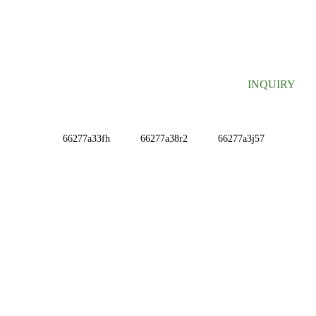
SIGN UP FOR OUR NEWSLETTER
Useful information and exclusive deals right to your inbox.
INQUIRY
INFORMATIONS
ABOUT US
Contact Us
FAQ
CONTACT US