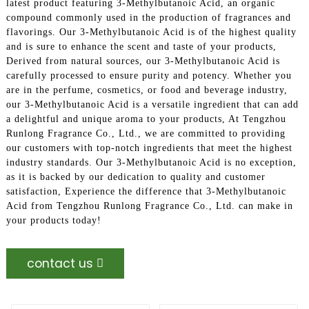
latest product featuring 3-Methylbutanoic Acid, an organic
compound commonly used in the production of fragrances and
flavorings. Our 3-Methylbutanoic Acid is of the highest quality
and is sure to enhance the scent and taste of your products,
Derived from natural sources, our 3-Methylbutanoic Acid is
carefully processed to ensure purity and potency. Whether you
are in the perfume, cosmetics, or food and beverage industry,
our 3-Methylbutanoic Acid is a versatile ingredient that can add
a delightful and unique aroma to your products, At Tengzhou
Runlong Fragrance Co., Ltd., we are committed to providing
our customers with top-notch ingredients that meet the highest
industry standards. Our 3-Methylbutanoic Acid is no exception,
as it is backed by our dedication to quality and customer
satisfaction, Experience the difference that 3-Methylbutanoic
Acid from Tengzhou Runlong Fragrance Co., Ltd. can make in
your products today!
contact us