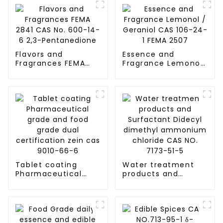
Flavors and
Essence and
Fragrances FEMA
Fragrance Lemonol
2841 CAS No. 600-
/ Geraniol CAS 106-
14-6 2,3-
24-1 FEMA 2507
Pentanedione
Tablet coating
Water treatment
Pharmaceutical
products and
grade and food
Surfactant Didecyl
grade dual
dimethyl
certification zein
ammonium chloride
cas 9010-66-6
CAS NO. 7173-51-5