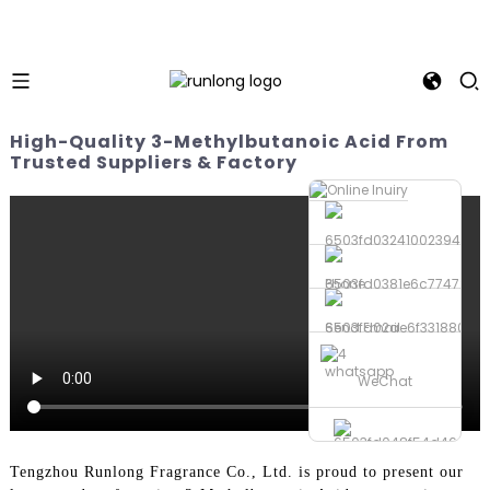
High-Quality 3-Methylbutanoic Acid From
Trusted Suppliers & Factory
Phone
Send Email
whatsapp
WeChat
Tengzhou Runlong Fragrance Co., Ltd. is proud to present our