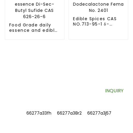
Edible Spices CAS
NO.713-95-1 δ-
Food Grade daily
Dodecalactone
essence and edible
Fema No. 2401
essence Di-Sec-
Butyl Sufide CAS
626-26-6
SIGN UP FOR OUR NEWSLETTER
Useful information and exclusive deals right to your inbox.
INQUIRY