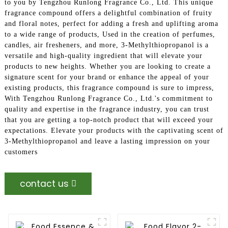
to you by Tengzhou Runlong Fragrance Co., Ltd. This unique
fragrance compound offers a delightful combination of fruity
and floral notes, perfect for adding a fresh and uplifting aroma
to a wide range of products, Used in the creation of perfumes,
candles, air fresheners, and more, 3-Methylthiopropanol is a
versatile and high-quality ingredient that will elevate your
products to new heights. Whether you are looking to create a
signature scent for your brand or enhance the appeal of your
existing products, this fragrance compound is sure to impress,
With Tengzhou Runlong Fragrance Co., Ltd.'s commitment to
quality and expertise in the fragrance industry, you can trust
that you are getting a top-notch product that will exceed your
expectations. Elevate your products with the captivating scent of
3-Methylthiopropanol and leave a lasting impression on your
customers
contact us