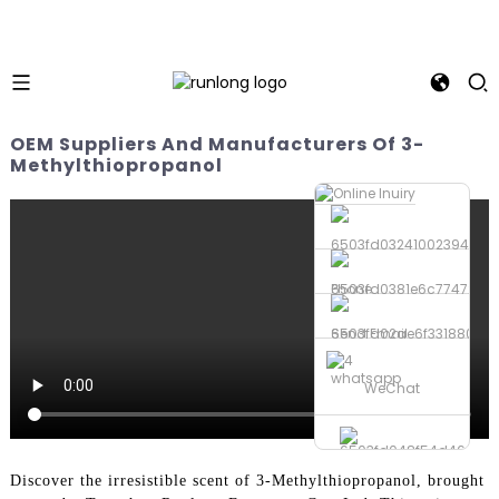
OEM Suppliers And Manufacturers Of 3-
Methylthiopropanol
Phone
Send Email
whatsapp
WeChat
Discover the irresistible scent of 3-Methylthiopropanol, brought