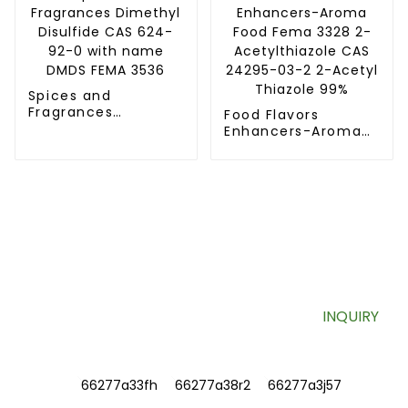
and
pharmaceutical
industries
Spices and
Fragrances
Food Flavors
Dimethyl Disulfide
Enhancers-Aroma
CAS 624-92-0 with
Food Fema 3328 2-
name DMDS FEMA
Acetylthiazole CAS
3536
24295-03-2 2-
Acetyl Thiazole 99%
SIGN UP FOR OUR NEWSLETTER
Useful information and exclusive deals right to your inbox.
INQUIRY