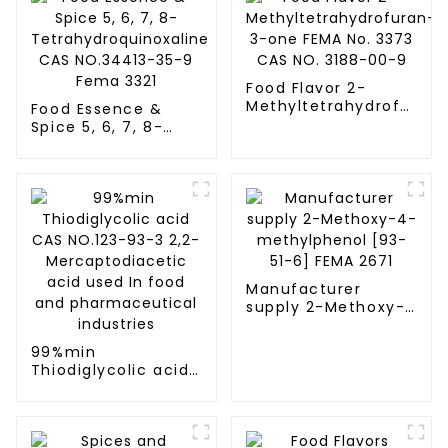
Food Flavor 2-
Methyltetrahydrofuran-
Food Essence &
3-one FEMA No.
Spice 5, 6, 7, 8-
3373 CAS NO. 3188-
Tetrahydroquinoxaline
00-9
CAS NO.34413-35-9
Fema 3321
Manufacturer
supply 2-Methoxy-
4-methylphenol
[93-51-6] FEMA 2671
99%min
Thiodiglycolic acid
CAS NO.123-93-3
2,2-
Mercaptodiacetic
acid used In food