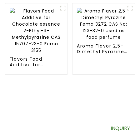
292-46-6
Lenthionine
Aroma Flavor 2,5-
Dimethyl Pyrazine
Fema 3272 CAS No:
Flavors Food
123-32-0 used as
Additive for
food perfume
Chocolate essence
2-Ethyl-3-
Methylpyrazine CAS
15707-23-0 Fema
3155
SIGN UP FOR OUR NEWSLETTER
Useful information and exclusive deals right to your inbox.
INQUIRY