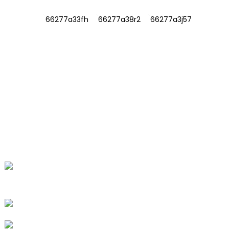
INFORMATIONS
ABOUT US
Contact Us
FAQ
CONTACT US
No. 78, Fushan Road, Biomedical
Industrial Park, Dawu Town, Tengzhou,
Shandong, China.
+86-15665710862
info@runlongfragrance.com