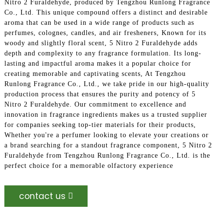
Nitro 2 Furaldehyde, produced by Tengzhou Runlong Fragrance
Co., Ltd. This unique compound offers a distinct and desirable
aroma that can be used in a wide range of products such as
perfumes, colognes, candles, and air fresheners, Known for its
woody and slightly floral scent, 5 Nitro 2 Furaldehyde adds
depth and complexity to any fragrance formulation. Its long-
lasting and impactful aroma makes it a popular choice for
creating memorable and captivating scents, At Tengzhou
Runlong Fragrance Co., Ltd., we take pride in our high-quality
production process that ensures the purity and potency of 5
Nitro 2 Furaldehyde. Our commitment to excellence and
innovation in fragrance ingredients makes us a trusted supplier
for companies seeking top-tier materials for their products,
Whether you're a perfumer looking to elevate your creations or
a brand searching for a standout fragrance component, 5 Nitro 2
Furaldehyde from Tengzhou Runlong Fragrance Co., Ltd. is the
perfect choice for a memorable olfactory experience
contact us