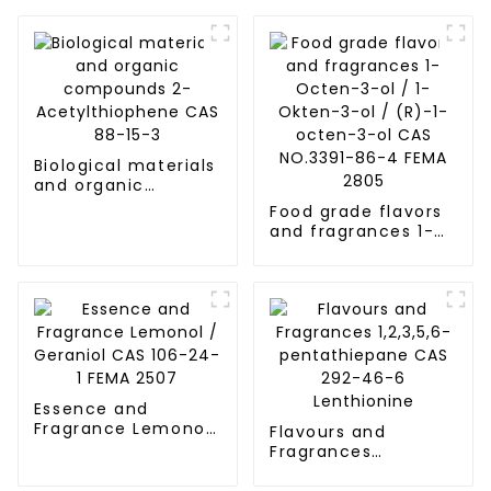
Biological materials
and organic
compounds 2-
Food grade flavors
Acetylthiophene
and fragrances 1-
CAS 88-15-3
Octen-3-ol / 1-
Okten-3-ol / (R)-1-
octen-3-ol CAS
NO.3391-86-4 FEMA
2805
Essence and
Fragrance Lemonol
Flavours and
/ Geraniol CAS 106-
Fragrances
24-1 FEMA 2507
1,2,3,5,6-
pentathiepane CAS