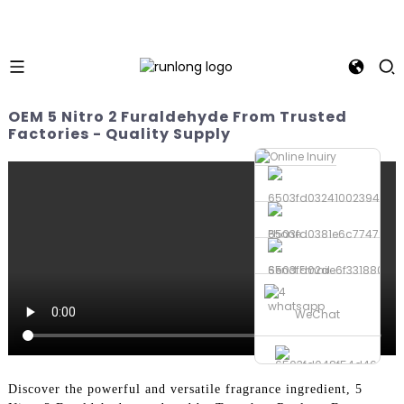
OEM 5 Nitro 2 Furaldehyde From Trusted
Factories - Quality Supply
Phone
Send Email
whatsapp
WeChat
Discover the powerful and versatile fragrance ingredient, 5