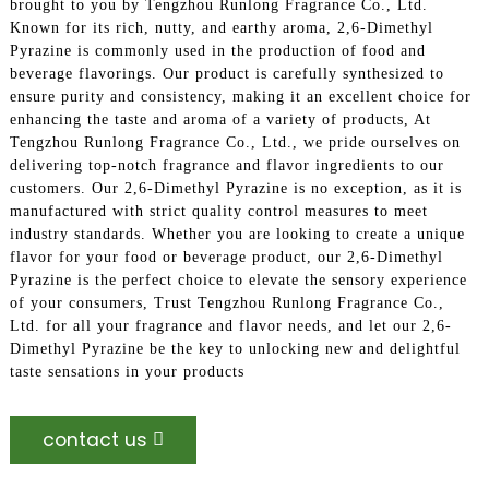
brought to you by Tengzhou Runlong Fragrance Co., Ltd.
Known for its rich, nutty, and earthy aroma, 2,6-Dimethyl
Pyrazine is commonly used in the production of food and
beverage flavorings. Our product is carefully synthesized to
ensure purity and consistency, making it an excellent choice for
enhancing the taste and aroma of a variety of products, At
Tengzhou Runlong Fragrance Co., Ltd., we pride ourselves on
delivering top-notch fragrance and flavor ingredients to our
customers. Our 2,6-Dimethyl Pyrazine is no exception, as it is
manufactured with strict quality control measures to meet
industry standards. Whether you are looking to create a unique
flavor for your food or beverage product, our 2,6-Dimethyl
Pyrazine is the perfect choice to elevate the sensory experience
of your consumers, Trust Tengzhou Runlong Fragrance Co.,
Ltd. for all your fragrance and flavor needs, and let our 2,6-
Dimethyl Pyrazine be the key to unlocking new and delightful
taste sensations in your products
contact us