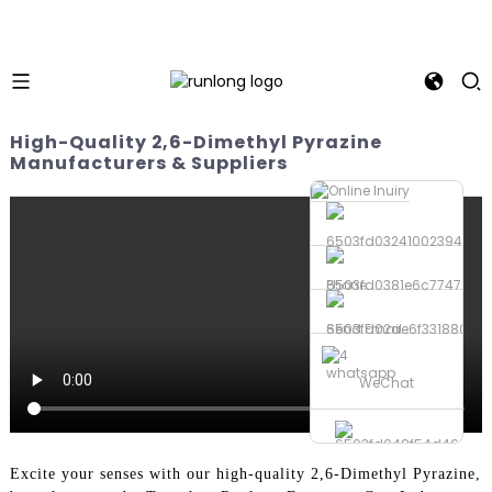
High-Quality 2,6-Dimethyl Pyrazine
Manufacturers & Suppliers
Phone
Send Email
whatsapp
WeChat
Excite your senses with our high-quality 2,6-Dimethyl Pyrazine,