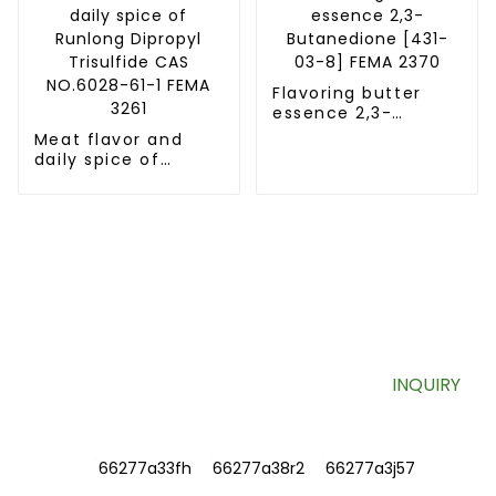
Flavoring butter
essence 2,3-
Butanedione [431-
Meat flavor and
03-8] FEMA 2370
daily spice of
Runlong Dipropyl
Trisulfide CAS
NO.6028-61-1 FEMA
3261
SIGN UP FOR OUR NEWSLETTER
Useful information and exclusive deals right to your inbox.
INQUIRY