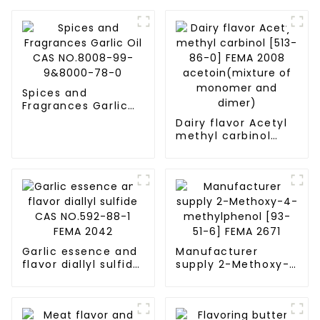
Spices and
Fragrances Garlic
Oil CAS NO.8008-
Dairy flavor Acetyl
99-9&8000-78-0
methyl carbinol
[513-86-0] FEMA
2008
acetoin(mixture of
monomer and
dimer)
Garlic essence and
Manufacturer
flavor diallyl sulfide
supply 2-Methoxy-
CAS NO.592-88-1
4-methylphenol
FEMA 2042
[93-51-6] FEMA 2671