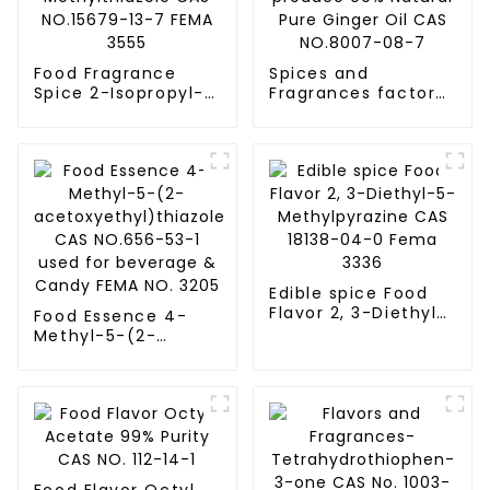
Food Fragrance
Spices and
Spice 2-Isopropyl-
Fragrances factory
4-Methylthiazole
produce 99%
CAS NO.15679-13-7
Natural Pure Ginger
FEMA 3555
Oil CAS NO.8007-
08-7
Edible spice Food
Flavor 2, 3-Diethyl-
Food Essence 4-
5-Methylpyrazine
Methyl-5-(2-
CAS 18138-04-0
acetoxyethyl)thiazole
Fema 3336
CAS NO.656-53-1
used for beverage
& Candy FEMA NO.
3205
Food Flavor Octyl