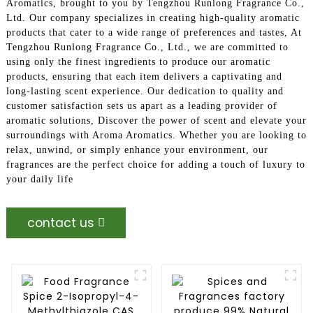
Aromatics, brought to you by Tengzhou Runlong Fragrance Co.,
Ltd. Our company specializes in creating high-quality aromatic
products that cater to a wide range of preferences and tastes, At
Tengzhou Runlong Fragrance Co., Ltd., we are committed to
using only the finest ingredients to produce our aromatic
products, ensuring that each item delivers a captivating and
long-lasting scent experience. Our dedication to quality and
customer satisfaction sets us apart as a leading provider of
aromatic solutions, Discover the power of scent and elevate your
surroundings with Aroma Aromatics. Whether you are looking to
relax, unwind, or simply enhance your environment, our
fragrances are the perfect choice for adding a touch of luxury to
your daily life
contact us