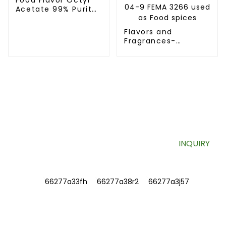
Acetate 99% Purity
CAS NO. 112-14-1
Flavors and
Fragrances-
Tetrahydrothiophen-
3-one CAS No.
1003-04-9 FEMA
3266 used as Food
spices
SIGN UP FOR OUR NEWSLETTER
Useful information and exclusive deals right to your inbox.
INQUIRY
INFORMATIONS