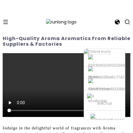
High-Quality Aroma Aromatics From Reliable
Suppliers & Factories
Phone
Send Email
whatsapp
WeChat
Indulge in the delightful world of fragrances with Aroma