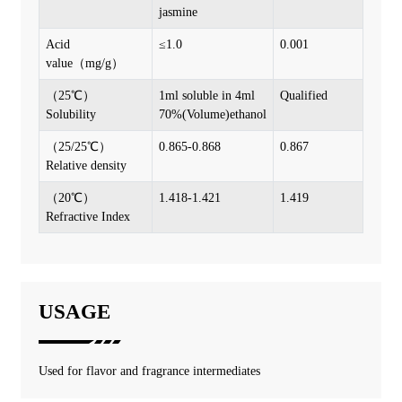
jasmine
Acid
≤1.0
0.001
value（mg/g）
（25℃）
1ml soluble in 4ml
Qualified
Solubility
70%(Volume)ethanol
（25/25℃）
0.865-0.868
0.867
Relative density
（20℃）
1.418-1.421
1.419
Refractive Index
USAGE
Used for flavor and fragrance intermediates