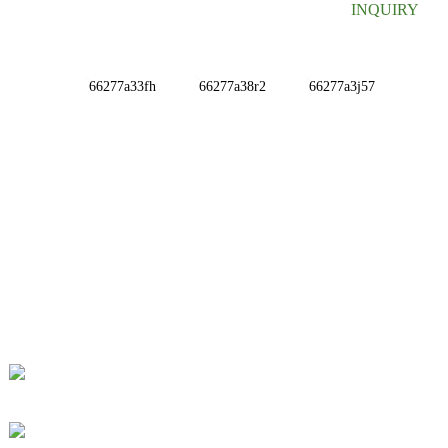
INQUIRY
INFORMATIONS
ABOUT US
Contact Us
FAQ
CONTACT US
No. 78, Fushan Road, Biomedical Industrial Park,
Dawu Town, Tengzhou, Shandong, China.
+86-15665710862