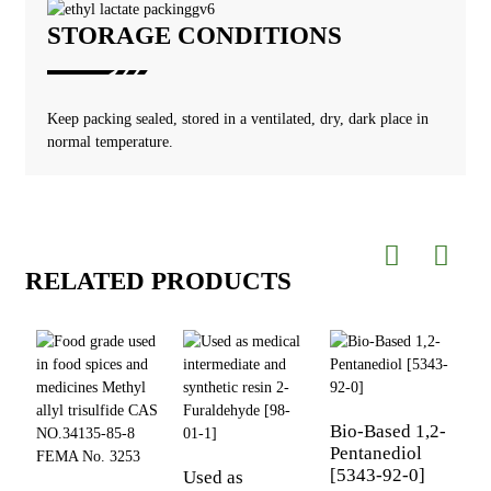
STORAGE CONDITIONS
Keep packing sealed, stored in a ventilated, dry, dark place in
normal temperature.
RELATED PRODUCTS
Bio-Based 1,2-
Pentanediol
[5343-92-0]
Used as