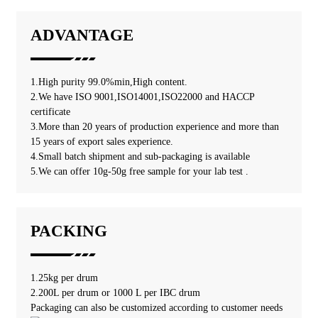
ADVANTAGE
1.High purity 99.0%min,High content.
2.We have ISO 9001,ISO14001,ISO22000 and HACCP
certificate
3.More than 20 years of production experience and more than
15 years of export sales experience.
4.Small batch shipment and sub-packaging is available
5.We can offer 10g-50g free sample for your lab test .
PACKING
1.25kg per drum
2.200L per drum or 1000 L per IBC drum
Packaging can also be customized according to customer needs