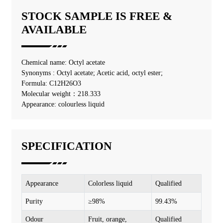
STOCK SAMPLE IS FREE &
AVAILABLE
Chemical name: Octyl acetate
Synonyms : Octyl acetate; Acetic acid, octyl ester;
Formula: C12H26O3
Molecular weight：218.333
Appearance: colourless liquid
SPECIFICATION
Appearance
Colorless liquid
Qualified
Purity
≥98%
99.43%
Odour
Fruit, orange,
Qualified