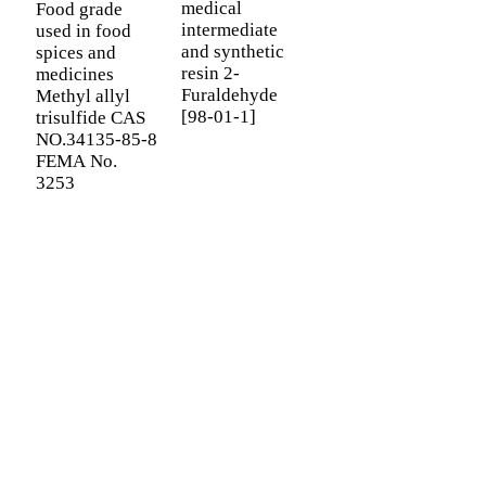
medical
Food grade
intermediate
used in food
B
and synthetic
spices and
D
resin 2-
medicines
v
Furaldehyde
Methyl allyl
C
[98-01-1]
trisulfide CAS
H
NO.34135-85-8
F
FEMA No.
I
3253
f
SIGN UP FOR OUR NEWSLETTER
Useful information and exclusive deals right to your inbox.