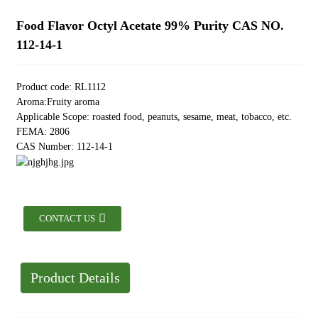
Food Flavor Octyl Acetate 99% Purity CAS NO.
112-14-1
Product code: RL1112
Aroma:Fruity aroma
Applicable Scope: roasted food, peanuts, sesame, meat, tobacco, etc.
FEMA: 2806
CAS Number: 112-14-1
CONTACT US
Product Details