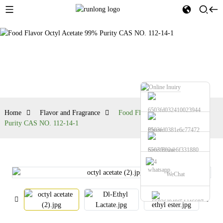
Flavor and
Fragrance
Home
Flavor and Fragrance
Food Flavor Octyl Acetate 99%
Purity CAS NO. 112-14-1
Phone
Send Email
whatsapp
WeChat