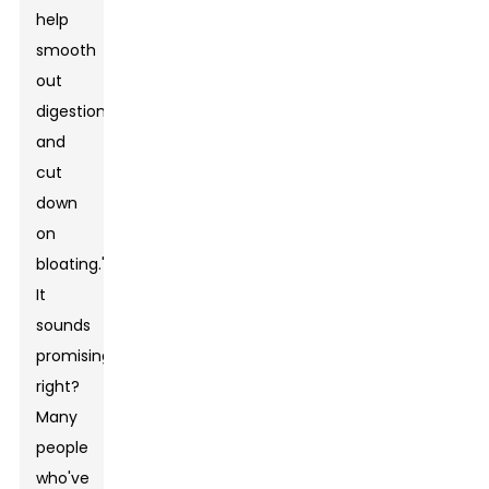
help
smooth
out
digestion
and
cut
down
on
bloating."
It
sounds
promising,
right?
Many
people
who've