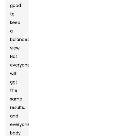
good
to
keep
a
balanced
view.
Not
everyone
will
get
the
same
results,
and
everyone's
body