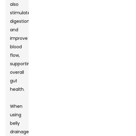
also
stimulate
digestion
and
improve
blood
flow,
supporting
overall
gut
health.
When
using
belly
drainage