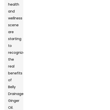
health
and
wellness
scene
are
starting
to
recognize
the
real
benefits
of
Belly
Drainage
Ginger
Oil
.