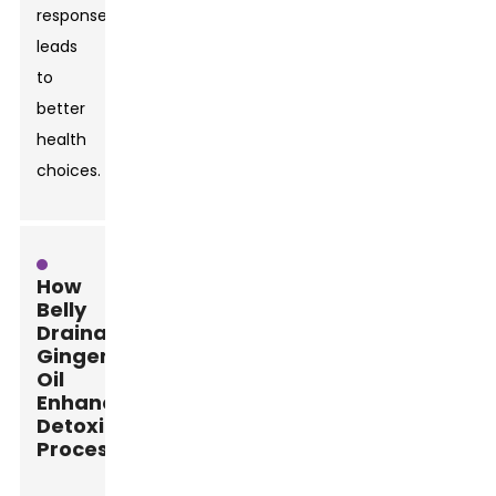
responses
leads
to
better
health
choices.
How
Belly
Drainage
Ginger
Oil
Enhances
Detoxification
Processes