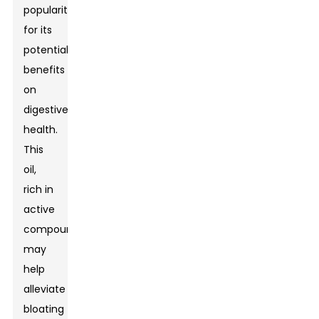
popularity
for its
potential
benefits
on
digestive
health.
This
oil,
rich in
active
compounds,
may
help
alleviate
bloating