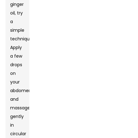
ginger
oil, try
a
simple
technique.
Apply
a few
drops
on
your
abdomen
and
massage
gently
in
circular