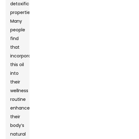
detoxification
properties.
Many
people
find
that
incorporating
this oil
into
their
wellness
routine
enhances
their
body’s
natural