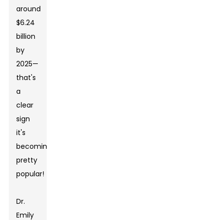
around
$6.24
billion
by
2025—
that's
a
clear
sign
it's
becoming
pretty
popular!
Dr.
Emily