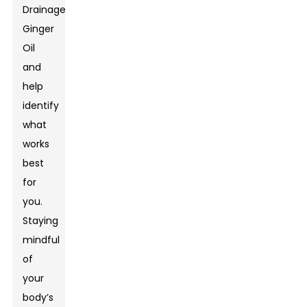
Drainage
Ginger
Oil
and
help
identify
what
works
best
for
you.
Staying
mindful
of
your
body’s