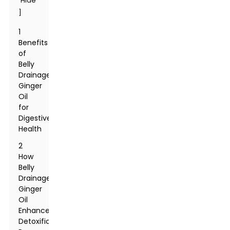
Hide
]
1
Benefits
of
Belly
Drainage
Ginger
Oil
for
Digestive
Health
2
How
Belly
Drainage
Ginger
Oil
Enhances
Detoxification