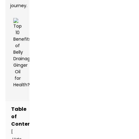
journey.
Table
of
Contents
[