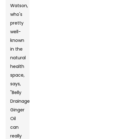
Watson,
who's
pretty
well-
known
in the
natural
health
space,
says,
"Belly
Drainage
Ginger
Oil
can
really