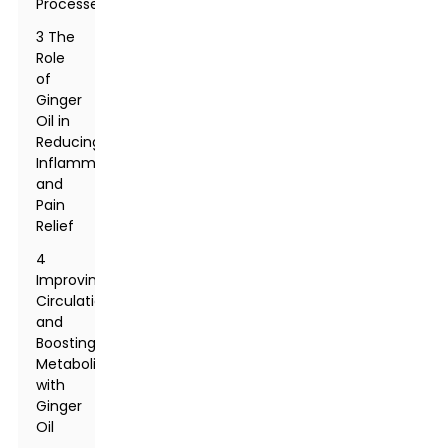
Processes
3 The
Role
of
Ginger
Oil in
Reducing
Inflammation
and
Pain
Relief
4
Improving
Circulation
and
Boosting
Metabolism
with
Ginger
Oil