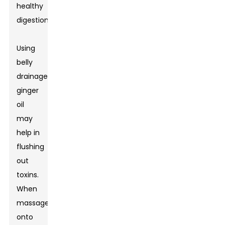
healthy
digestion.
Using
belly
drainage
ginger
oil
may
help in
flushing
out
toxins.
When
massaged
onto