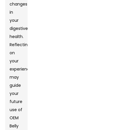
changes
in
your
digestive
health.
Reflecting
on
your
experience
may
guide
your
future
use of
OEM
Belly