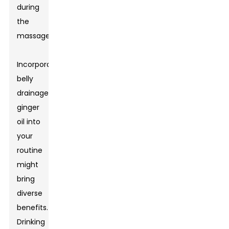
during
the
massage.
Incorporating
belly
drainage
ginger
oil into
your
routine
might
bring
diverse
benefits.
Drinking