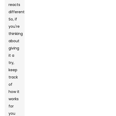
reacts
differently.
So, if
you're
thinking
about
giving
it a
try,
keep
track
of
how it
works
for
you