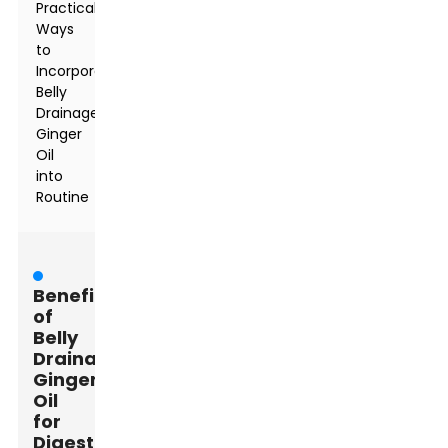
Practical
Ways
to
Incorporate
Belly
Drainage
Ginger
Oil
into
Routine
Benefits
of
Belly
Drainage
Ginger
Oil
for
Digestive