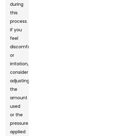
during
this
process.
If you
feel
discomfort
or
irritation,
consider
adjusting
the
amount
used
or the
pressure
applied