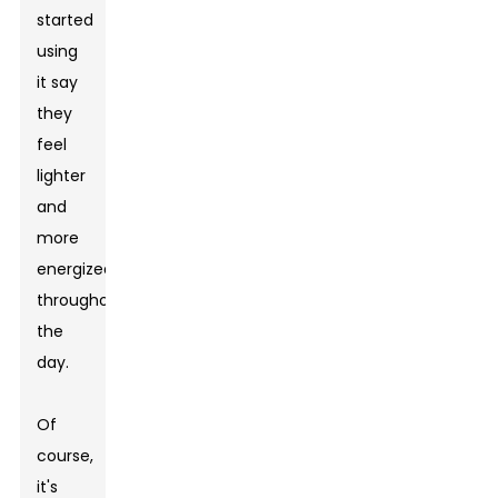
started
using
it say
they
feel
lighter
and
more
energized
throughout
the
day.
Of
course,
it's