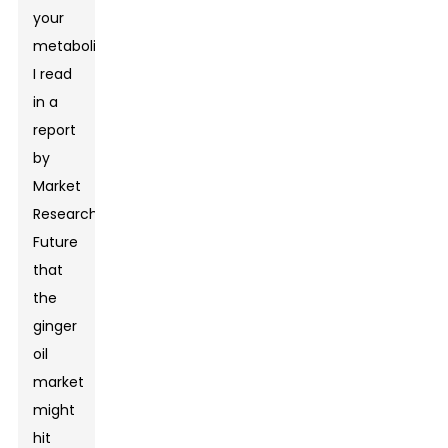
your
metabolism.
I read
in a
report
by
Market
Research
Future
that
the
ginger
oil
market
might
hit