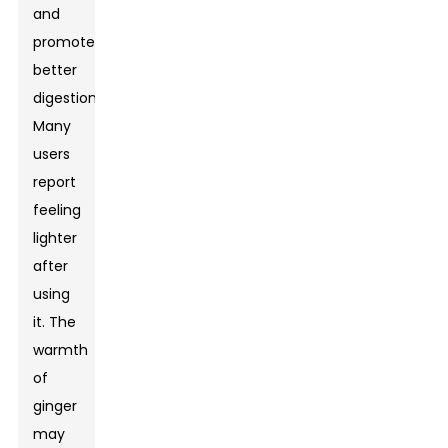
and
promote
better
digestion.
Many
users
report
feeling
lighter
after
using
it. The
warmth
of
ginger
may