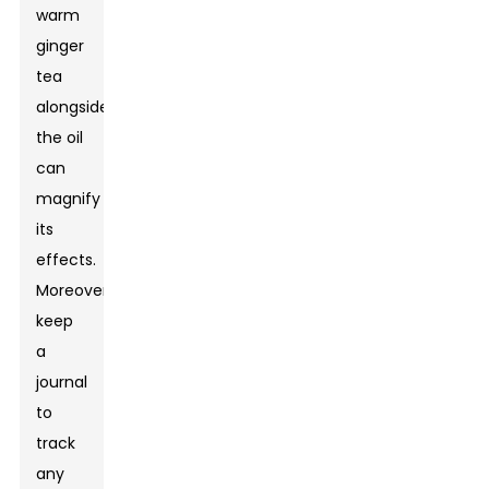
warm
ginger
tea
alongside
the oil
can
magnify
its
effects.
Moreover,
keep
a
journal
to
track
any