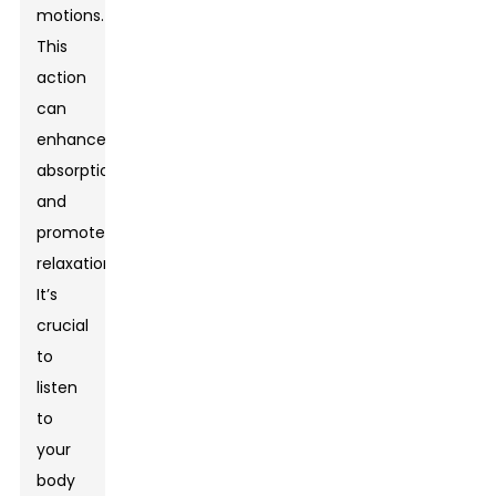
motions.
This
action
can
enhance
absorption
and
promote
relaxation.
It’s
crucial
to
listen
to
your
body