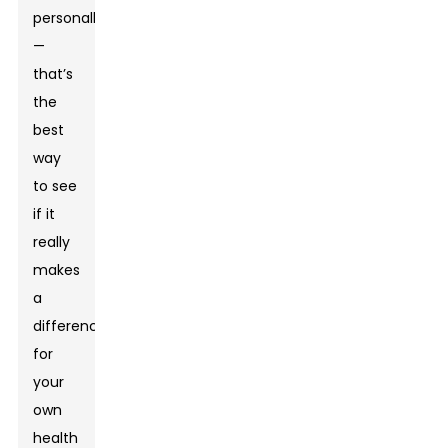
personally
—
that’s
the
best
way
to see
if it
really
makes
a
difference
for
your
own
health