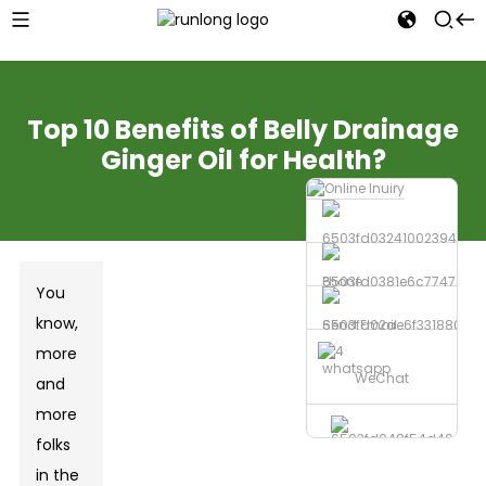
Top 10 Benefits of Belly Drainage
Ginger Oil for Health?
Phone
You
know,
Send Email
more
whatsapp
WeChat
and
more
folks
in the