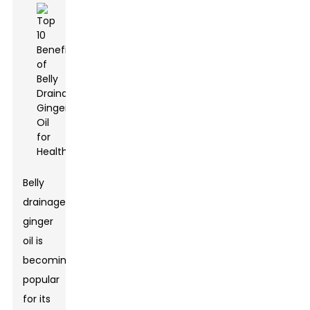
Belly
drainage
ginger
oil is
becoming
popular
for its