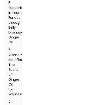
5
Supporting
Immune
Function
through
Belly
Drainage
Ginger
Oil
6
Aromatherapy
Benefits:
The
Scent
of
Ginger
Oil
for
Wellness
7