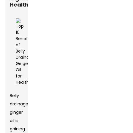
Health
Belly
drainage
ginger
oil is
gaining