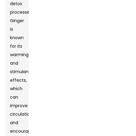
detox
processes.
Ginger
is
known
for its
warming
and
stimulant
effects,
which
can
improve
circulation
and
encourage