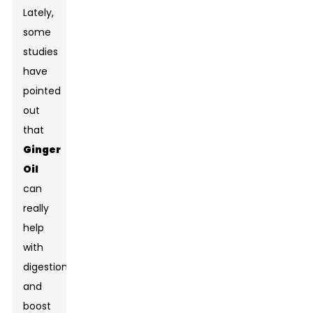
Lately,
some
studies
have
pointed
out
that
Ginger
Oil
can
really
help
with
digestion
and
boost