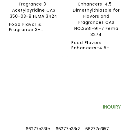
Food Flavor &
Fragrance 3-
Acetylpyridine CAS
350-03-8 FEMA
Food Flavors
3424
Enhancers-4,5-
Dimethylthiazole
for Flavors and
Fragrances CAS
NO.3581-91-7 Fema
3274
SIGN UP FOR OUR NEWSLETTER
Useful information and exclusive deals right to your inbox.
INQUIRY