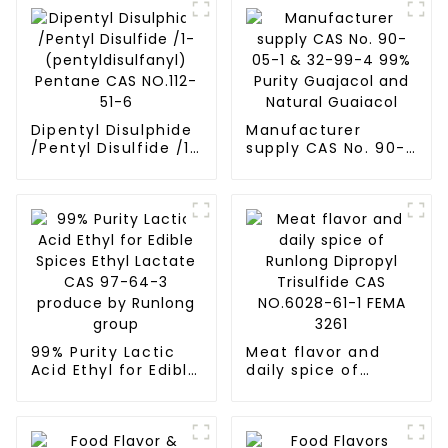
Dipentyl Disulphide
Manufacturer
/Pentyl Disulfide /1-
supply CAS No. 90-
(pentyldisulfanyl)
05-1 & 32-99-4 99%
Pentane CAS
Purity Guajacol and
NO.112-51-6
Natural Guaiacol
99% Purity Lactic
Meat flavor and
Acid Ethyl for Edible
daily spice of
Spices Ethyl Lactate
Runlong Dipropyl
CAS 97-64-3
Trisulfide CAS
produce by Runlong
NO.6028-61-1 FEMA
group
3261