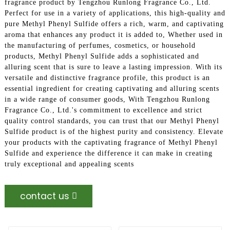
fragrance product by Tengzhou Runlong Fragrance Co., Ltd.
Perfect for use in a variety of applications, this high-quality and
pure Methyl Phenyl Sulfide offers a rich, warm, and captivating
aroma that enhances any product it is added to, Whether used in
the manufacturing of perfumes, cosmetics, or household
products, Methyl Phenyl Sulfide adds a sophisticated and
alluring scent that is sure to leave a lasting impression. With its
versatile and distinctive fragrance profile, this product is an
essential ingredient for creating captivating and alluring scents
in a wide range of consumer goods, With Tengzhou Runlong
Fragrance Co., Ltd.'s commitment to excellence and strict
quality control standards, you can trust that our Methyl Phenyl
Sulfide product is of the highest purity and consistency. Elevate
your products with the captivating fragrance of Methyl Phenyl
Sulfide and experience the difference it can make in creating
truly exceptional and appealing scents
contact us