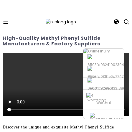
High-Quality Methyl Phenyl Sulfide
Manufacturers & Factory Suppliers
Phone
Send Email
whatsapp
WeChat
Discover the unique and exquisite Methyl Phenyl Sulfide