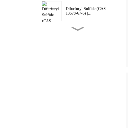
Difurfuryl Sulfide (CAS
13678-67-6) |...
2,3-Dimethylpyrazine (CAS
5910-89-4) ...
Tetrahydrothiophen-3-One
(CAS 1003-04...
Food Grade 2-Acetylpyridine
(CAS 1122...
Food Grade 2-Acetylpyrazine
(CAS 2204...