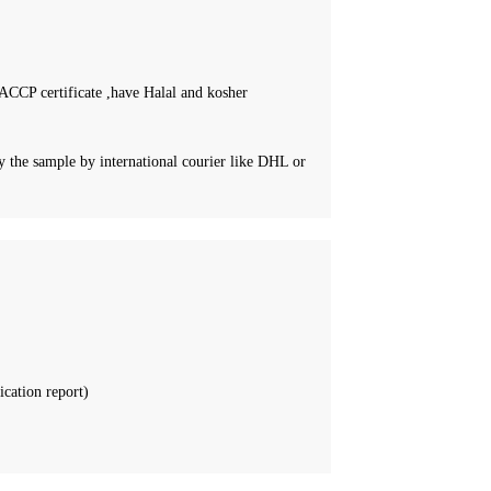
CCP certificate ,have Halal and kosher
 the sample by international courier like DHL or
ication report)