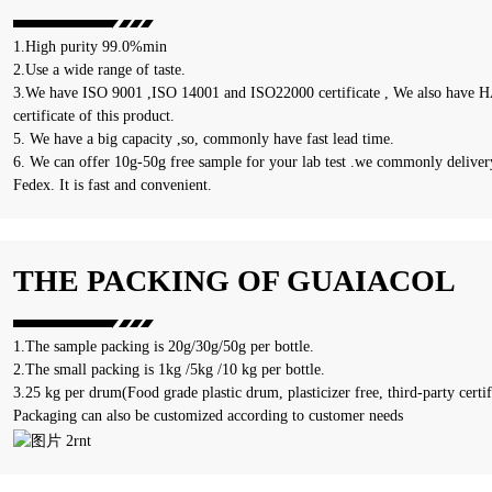
1.High purity 99.0%min
2.Use a wide range of taste.
3.We have ISO 9001 ,ISO 14001 and ISO22000 certificate , We also have HA
certificate of this product.
5. We have a big capacity ,so, commonly have fast lead time.
6. We can offer 10g-50g free sample for your lab test .we commonly delivery
Fedex. It is fast and convenient.
THE PACKING OF GUAIACOL
1.The sample packing is 20g/30g/50g per bottle.
2.The small packing is 1kg /5kg /10 kg per bottle.
3.25 kg per drum(Food grade plastic drum, plasticizer free, third-party certif
Packaging can also be customized according to customer needs