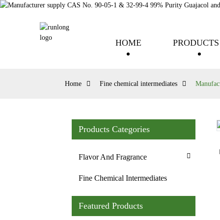
HOME
PRODUCTS
Home
Fine chemical intermediates
Manufact
Products Categories
Loading...
Loading...
Flavor And Fragrance
Fine Chemical Intermediates
Featured Products