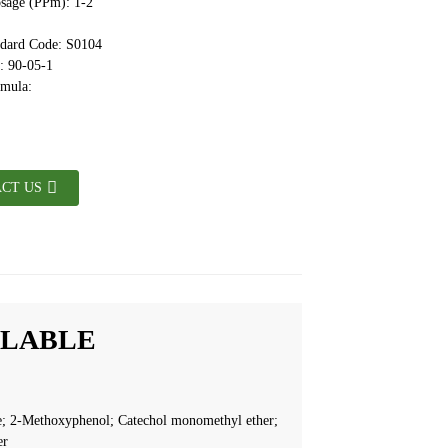
sage (PPm): 1-2
ndard Code: S0104
 90-05-1
rmula:
CT US
ILABLE
; 2-Methoxyphenol; Catechol monomethyl ether;
er