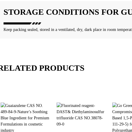
STORAGE CONDITIONS FOR G
Keep packing sealed, stored in a ventilated, dry, dark place in room temperat
RELATED PRODUCTS