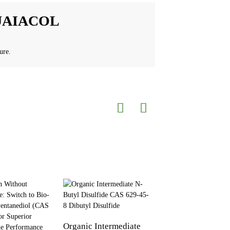
UAIACOL
ure.
Organic Intermediate