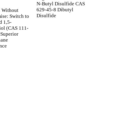
N-Butyl Disulfide CAS
Furfuryl Alcohol 
629-45-8 Dibutyl
98-00-0 | FEMA 24
 Without
Disulfide
Industrial Solvent
se: Switch to
Flavor Ingredient
d 1,5-
iol (CAS 111-
 Superior
hane
nce
ETTER