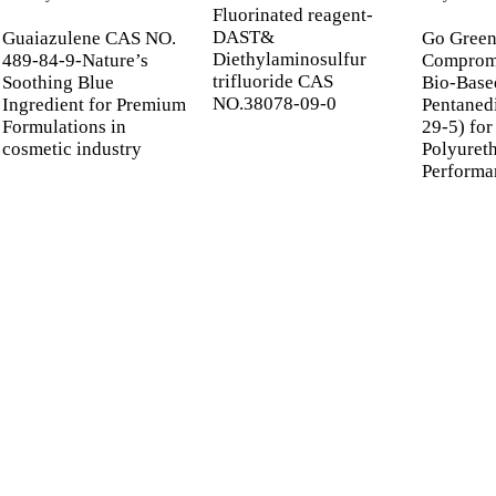
Fluorinated reagent-
DAST&
Guaiazulene CAS NO.
Go Green
Diethylaminosulfur
489-84-9-Nature’s
Compromi
trifluoride CAS
Soothing Blue
Bio-Base
NO.38078-09-0
Ingredient for Premium
Pentaned
Formulations in
29-5) for
cosmetic industry
Polyuret
Performa
 UP FOR OUR NEWSL