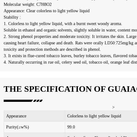
Molecular weight: C7H8O2
Appearance: Clear colorless to light yellow liquid
Stability :
1. Colorless to light yellow liquid, with a burnt sweet woody aroma.
Soluble in ethanol and organic solvents, slightly soluble in water, content m
2. Strong phenol properties and moderate toxicity. It irritates the skin. Larg
causing heart failure, collapse and death. Rats were orally LD50:725mg/kg 
toxicity and protection methods are described in phenol.
3. It exists in flue-cured tobacco leaves, burley tobacco leaves, flavored toba
4. Naturally occurring in rue oil, celery seed oil, tobacco oil, orange leaf dis
THE SPECIFICATION OF GUAI
>
Appearance
C
olorless to light yellow liquid
Purity(≥w%)
99.0