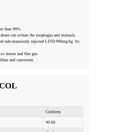
ore than 99%.
e doses can irritate the esophagus and stomach,
and subcutaneously injected LD50:900mg/kg. Its
cco leaves and flue gas.
tillate and castoreum.
ACOL
Conform
99.
68