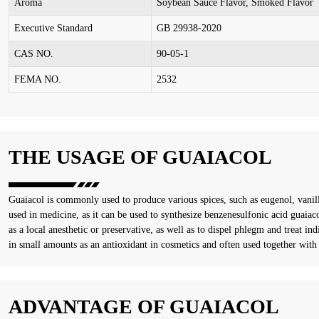
Aroma
Soybean Sauce Flavor, Smoked Flavor
Executive Standard
GB 29938-2020
CAS NO.
90-05-1
FEMA NO.
2532
THE USAGE OF GUAIACOL
Guaiacol is commonly used to produce various spices, such as eugenol, vanilli
used in medicine, as it can be used to synthesize benzenesulfonic acid guai
as a local anesthetic or preservative, as well as to dispel phlegm and treat indi
in small amounts as an antioxidant in cosmetics and often used together with s
ADVANTAGE OF GUAIACOL