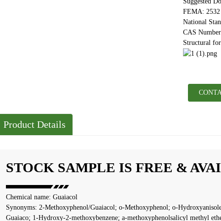
Suggested Do
FEMA: 2532
National Sta
CAS Number:
Structural fo
CONTA
Product Details
STOCK SAMPLE IS FREE & AVA
Chemical name: Guaiacol
Synonyms: 2-Methoxyphenol/Guaiacol; o-Methoxyphenol; o-Hydroxyanisole
Guaiaco; 1-Hydroxy-2-methoxybenzene; a-methoxyphenolsalicyl methyl eth