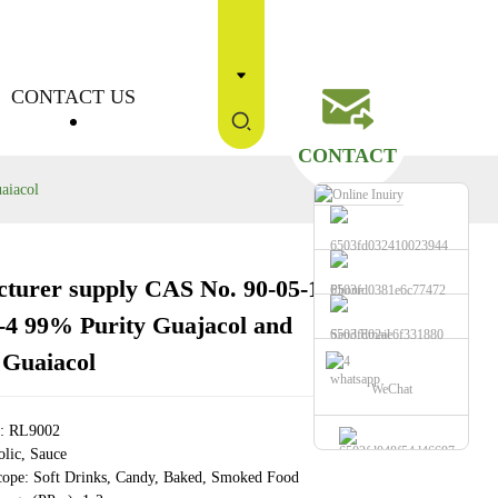
CONTACT US
CONTACT
aiacol
turer supply CAS No. 90-05-1
Phone
Loading...
Loading...
Loading...
Loading...
-4 99% Purity Guajacol and
Send Email
 Guaiacol
whatsapp
WeChat
e: RL9002
lic, Sauce
cope: Soft Drinks, Candy, Baked, Smoked Food