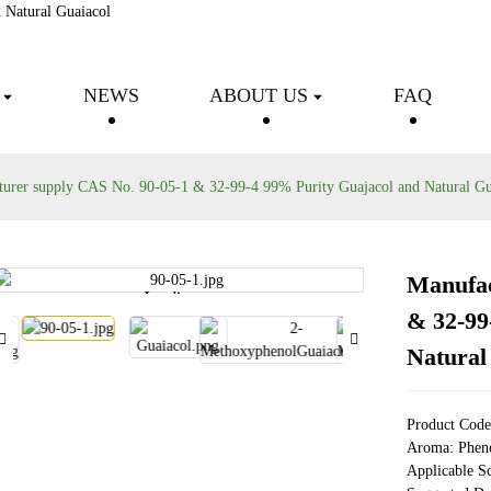
Fine chemical intermediates
NEWS
ABOUT US
FAQ
urer supply CAS No. 90-05-1 & 32-99-4 99% Purity Guajacol and Natural Gu
Manufac
Loading...
Loading...
& 32-99
Natural
Product Cod
Aroma: Pheno
Applicable S