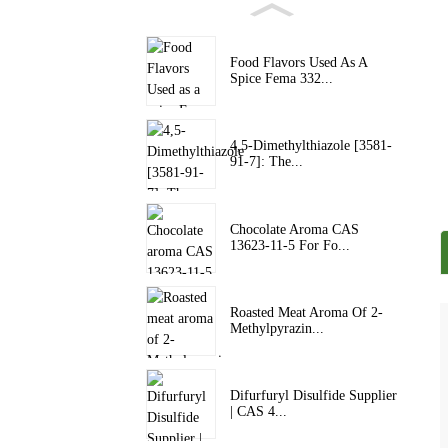
Food Flavors Used As A
Spice Fema 332...
4,5-Dimethylthiazole [3581-
91-7]: The...
Chocolate Aroma CAS
13623-11-5 For Fo...
Roasted Meat Aroma Of 2-
Methylpyrazin...
Difurfuryl Disulfide Supplier
| CAS 4...