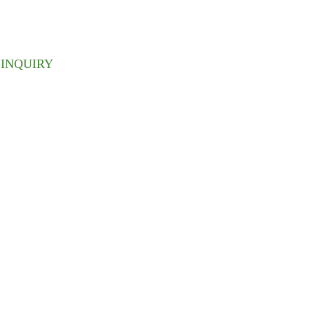
 inbox.
INQUIRY
ABOUT US
We have a perfect organizational
structure, there are purchasing
department, production department,