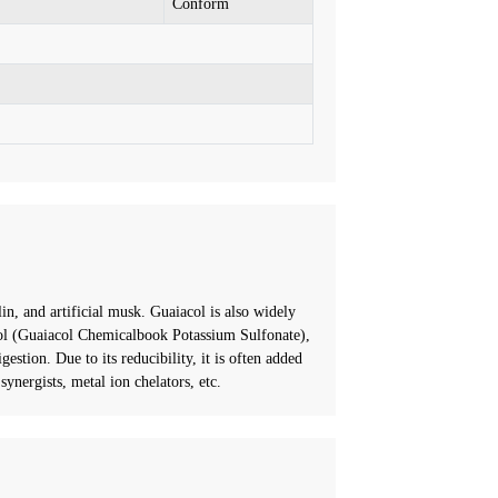
Conform
n, and artificial musk. Guaiacol is also widely
acol (Guaiacol Chemicalbook Potassium Sulfonate),
gestion. Due to its reducibility, it is often added
ynergists, metal ion chelators, etc.