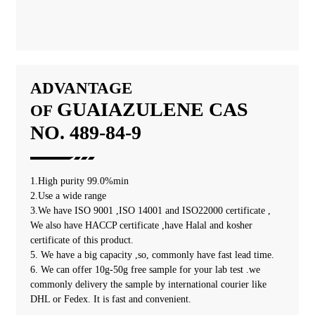
ADVANTAGE
GUAIAZULENE
CAS
OF
NO. 489-84-9
1.High purity 99.0%min
2.Use a wide range
3.We have ISO 9001 ,ISO 14001 and ISO22000 certificate ,
We also have HACCP certificate ,have Halal and kosher
certificate of this product.
5. We have a big capacity ,so, commonly have fast lead time.
6. We can offer 10g-50g free sample for your lab test .we
commonly delivery the sample by international courier like
DHL or Fedex. It is fast and convenient.