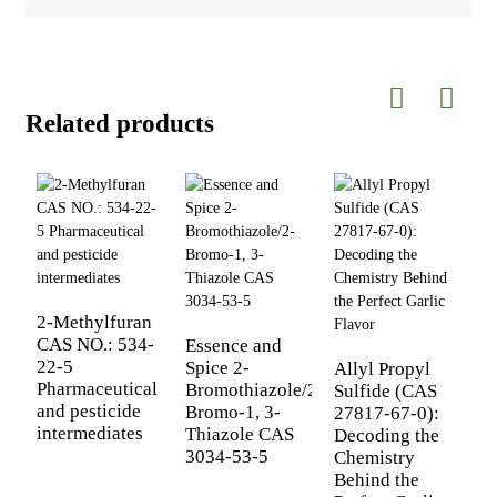
Related products
2-Methylfuran
F
CAS NO.: 534-
A
Essence and
22-5
9
Spice 2-
Allyl Propyl
Pharmaceutical
2
Bromothiazole/2-
Sulfide (CAS
and pesticide
b
Bromo-1, 3-
27817-67-0):
intermediates
C
Thiazole CAS
Decoding the
3034-53-5
Chemistry
Behind the