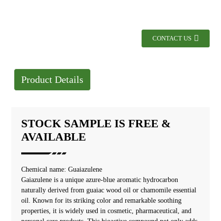
CONTACT US
Product Details
STOCK SAMPLE IS FREE &
AVAILABLE
Chemical name: Guaiazulene
Gaiazulene is a unique azure-blue aromatic hydrocarbon
naturally derived from guaiac wood oil or chamomile essential
oil. Known for its striking color and remarkable soothing
properties, it is widely used in cosmetic, pharmaceutical, and