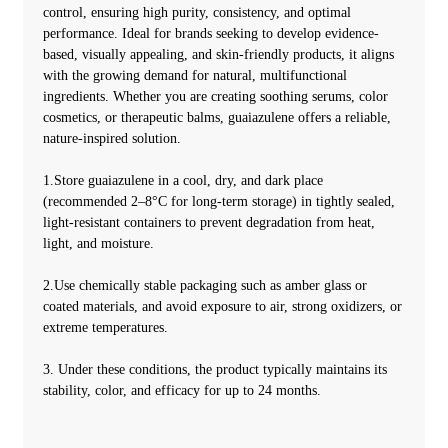
control, ensuring high purity, consistency, and optimal
performance. Ideal for brands seeking to develop evidence-
based, visually appealing, and skin-friendly products, it aligns
with the growing demand for natural, multifunctional
ingredients. Whether you are creating soothing serums, color
cosmetics, or therapeutic balms, guaiazulene offers a reliable,
nature-inspired solution.
1.Store guaiazulene in a cool, dry, and dark place
(recommended 2–8°C for long-term storage) in tightly sealed,
light-resistant containers to prevent degradation from heat,
light, and moisture.
2.Use chemically stable packaging such as amber glass or
coated materials, and avoid exposure to air, strong oxidizers, or
extreme temperatures.
3. Under these conditions, the product typically maintains its
stability, color, and efficacy for up to 24 months.