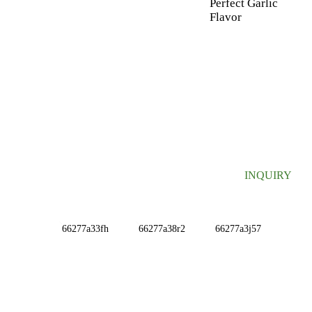
Perfect Garlic
Flavor
SIGN UP FOR OUR NEWSLETTER
Useful information and exclusive deals right to your inbox.
INQUIRY
INFORMATIONS
ABOUT US