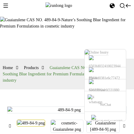
Products
Home
Products
Guaiazulene CAS NO. 489-84-9-Nature’s
Soothing Blue Ingredient for Premium Formulations in cosmetic
Phone
industry
Send Email
whatsapp
WeChat