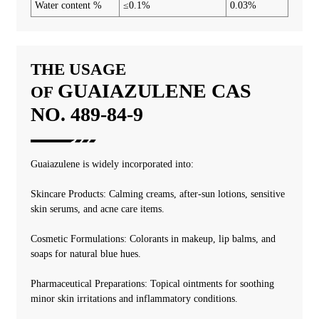
Water content %
≤0.1%
0.03%
THE USAGE
GUAIAZULENE
CAS
OF
NO. 489-84-9
‌‌‌Guaiazulene is widely incorporated into:
Skincare Products: Calming creams, after-sun lotions, sensitive
skin serums, and acne care items.
Cosmetic Formulations: Colorants in makeup, lip balms, and
soaps for natural blue hues.
Pharmaceutical Preparations: Topical ointments for soothing
minor skin irritations and inflammatory conditions.