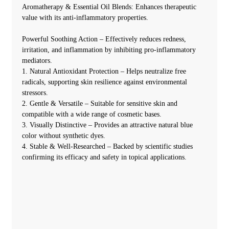
Aromatherapy & Essential Oil Blends: Enhances therapeutic
value with its anti-inflammatory properties.
Powerful Soothing Action – Effectively reduces redness,
irritation, and inflammation by inhibiting pro-inflammatory
mediators.
1. Natural Antioxidant Protection – Helps neutralize free
radicals, supporting skin resilience against environmental
stressors.
2. Gentle & Versatile – Suitable for sensitive skin and
compatible with a wide range of cosmetic bases.
3. Visually Distinctive – Provides an attractive natural blue
color without synthetic dyes.
4. Stable & Well-Researched – Backed by scientific studies
confirming its efficacy and safety in topical applications.