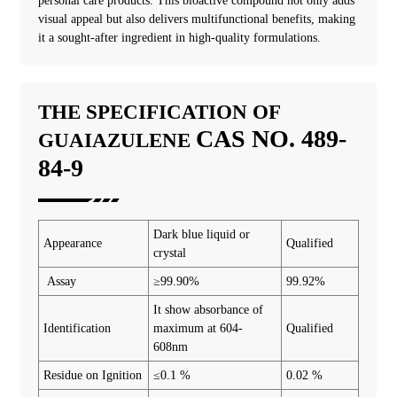
personal care products. This bioactive compound not only adds
visual appeal but also delivers multifunctional benefits, making
it a sought-after ingredient in high-quality formulations.
THE SPECIFICATION OF
CAS NO. 489-
GUAIAZULENE
84-9
Dark blue liquid or
Appearance
Qualified
crystal
Assay
≥99.90%
99.92%
It show absorbance of
Identification
maximum at 604-
Qualified
608nm
Residue on Ignition
≤0.1 %
0.02 %