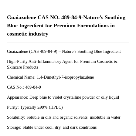
Guaiazulene CAS NO. 489-84-9-Nature’s Soothing
Blue Ingredient for Premium Formulations in
cosmetic industry
Guaiazulene (CAS 489-84-9) – Nature’s Soothing Blue Ingredient
High-Purity Anti-Inflammatory Agent for Premium Cosmetic &
Skincare Products
Chemical Name: 1,4-Dimethyl-7-isopropylazulene
CAS No.: 489-84-9
Appearance: Deep blue to violet crystalline powder or oily liquid
Purity: Typically ≥99% (HPLC)
Solubility: Soluble in oils and organic solvents; insoluble in water
Storage: Stable under cool, dry, and dark conditions