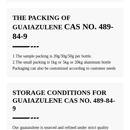
THE PACKING OF
CAS NO. 489-
GUAIAZULENE
84-9
1.The sample packing is 20g/30g/50g per bottle.
2.The small packing is 1kg or 5kg or 20kg aluminum bottle
Packaging can also be customized according to customer needs
STORAGE CONDITIONS FOR
GUAIAZULENE CAS NO. 489-84-
9
Our guaiazulene is sourced and refined under strict quality