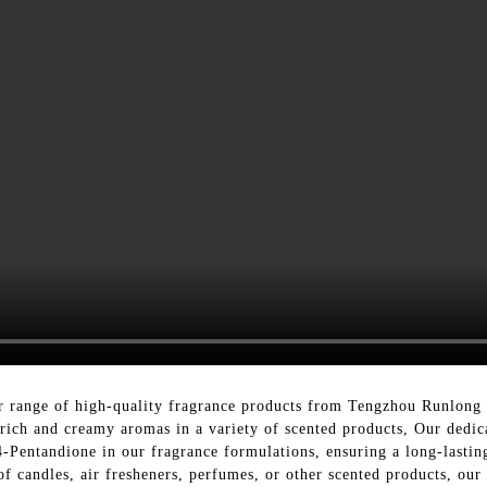
r range of high-quality fragrance products from Tengzhou Runlong 
g rich and creamy aromas in a variety of scented products, Our dedi
4-Pentandione in our fragrance formulations, ensuring a long-lastin
of candles, air fresheners, perfumes, or other scented products, our