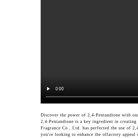
Discover the power of 2,4-Pentandione with ou
2,4-Pentandione is a key ingredient in creatin
Fragrance Co., Ltd. has perfected the use of 2,
you're looking to enhance the olfactory appeal 