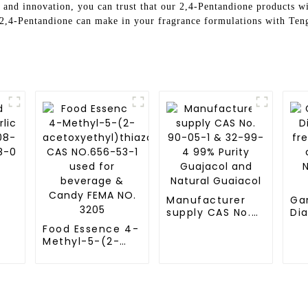
and innovation, you can trust that our 2,4-Pentandione products wil
t 2,4-Pentandione can make in your fragrance formulations with Te
Manufacturer
Ga
supply CAS No.
Dia
90-05-1 & 32-
fre
Food Essence 4-
99-4 99% Purity
pr
Methyl-5-(2-
Guajacol and
ch
acetoxyethyl)thiazole
Natural Guaiacol
NO
CAS NO.656-53-1
FE
used for
beverage &
Candy FEMA NO.