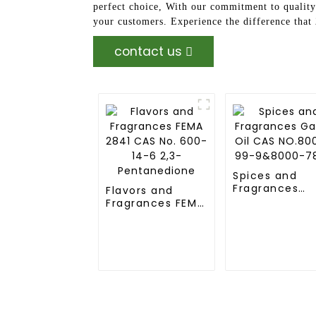
perfect choice, With our commitment to quality 
your customers. Experience the difference tha
contact us
Spices and
Fragrances
Flavors and
Garlic Oil CAS
Fragrances FEMA
NO.8008-99-
2841 CAS No.
9&8000-78-0
600-14-6 2,3-
Pentanedione