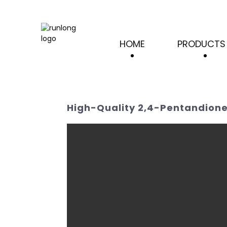
HOME
PRODUCTS
High-Quality 2,4-Pentandione