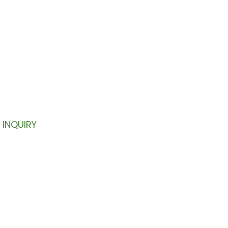
TTER
your inbox.
INQUIRY