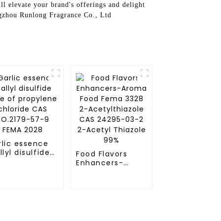
l elevate your brand's offerings and delight
ngzhou Runlong Fragrance Co., Ltd
rlic essence
llyl disulfide
Food Flavors
e of
Enhancers-
opylene
Aroma Food
loride CAS
Fema 3328 2-
.2179-57-9
Acetylthiazole
MA 2028
CAS 24295-03-2
2-Acetyl
Thiazole 99%