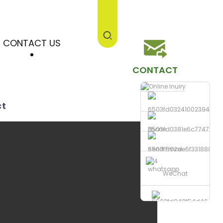
CONTACT US
CONTACT
ct
Phone
Send Email
whatsapp
WeChat