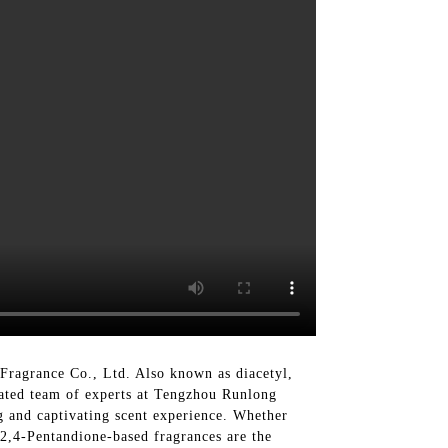
Fragrance Co., Ltd. Also known as diacetyl,
cated team of experts at Tengzhou Runlong
g and captivating scent experience. Whether
 2,4-Pentandione-based fragrances are the