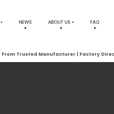
NEWS
ABOUT US
FAQ
 From Trusted Manufacturer | Factory Dire