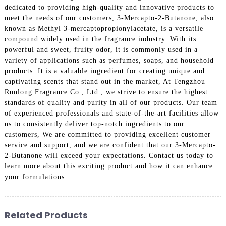
dedicated to providing high-quality and innovative products to
meet the needs of our customers, 3-Mercapto-2-Butanone, also
known as Methyl 3-mercaptopropionylacetate, is a versatile
compound widely used in the fragrance industry. With its
powerful and sweet, fruity odor, it is commonly used in a
variety of applications such as perfumes, soaps, and household
products. It is a valuable ingredient for creating unique and
captivating scents that stand out in the market, At Tengzhou
Runlong Fragrance Co., Ltd., we strive to ensure the highest
standards of quality and purity in all of our products. Our team
of experienced professionals and state-of-the-art facilities allow
us to consistently deliver top-notch ingredients to our
customers, We are committed to providing excellent customer
service and support, and we are confident that our 3-Mercapto-
2-Butanone will exceed your expectations. Contact us today to
learn more about this exciting product and how it can enhance
your formulations
Related Products