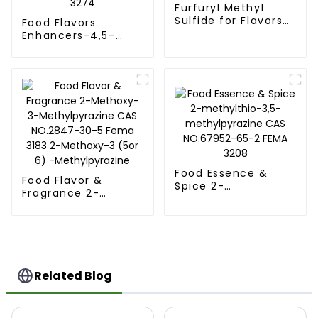
Furfuryl Methyl
Sulfide for Flavors
Food Flavors
and Fragrances CAS
Enhancers-4,5-
NO.1438-91-1 FEMA
Dimethylthiazole
3160
for Flavors and
Fragrances CAS
NO.3581-91-7 Fema
3274
Food Essence &
Food Flavor &
Spice 2-
Fragrance 2-
methylthio-3,5-
Methoxy-3-
methylpyrazine CAS
Methylpyrazine CAS
NO.67952-65-2
NO.2847-30-5
FEMA 3208
Fema 3183 2-
Methoxy-3 (5or 6) -
Methylpyrazine
Related Blog