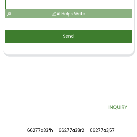
AI Helps Write
Send
SIGN UP FOR OUR NEWSLETTER
Useful information and exclusive deals right to your inbox.
INQUIRY