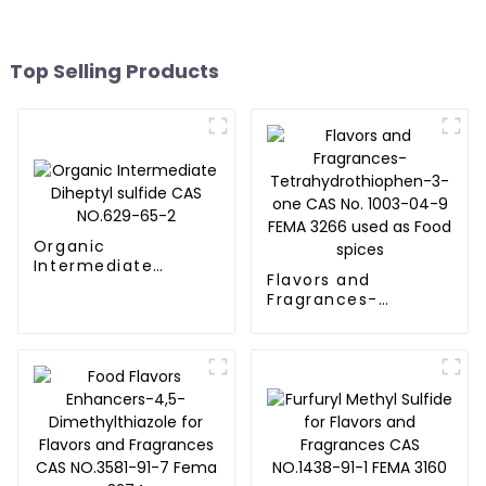
Top Selling Products
Organic
Intermediate
Flavors and
Diheptyl sulfide CAS
Fragrances-
NO.629-65-2
Tetrahydrothiophen-
3-one CAS No. 1003-
04-9 FEMA 3266
used as Food spices