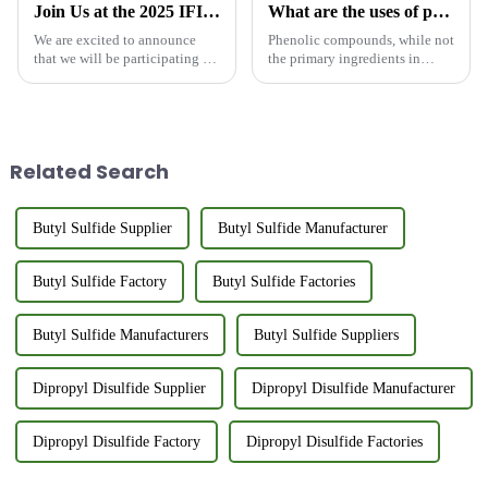
Join Us at the 2025 IFIA &amp; HFE Exhibition in Tokyo, Japan
What are the uses of phenolic compounds in flavoring?
We are excited to announce
Phenolic compounds, while not
that we will be participating in
the primary ingredients in
the 2025 IFIA &amp; HFE
fragrance formulations, play a
Exhibition in Tokyo, Japan,
crucial role in the creation of
from May 21-23, 2025. The
harmonious and appealing
exhibition is an annual event
scents. Their unique properties
that attracts key players ...
and diverse applica...
Related Search
Butyl Sulfide Supplier
Butyl Sulfide Manufacturer
Butyl Sulfide Factory
Butyl Sulfide Factories
Butyl Sulfide Manufacturers
Butyl Sulfide Suppliers
Dipropyl Disulfide Supplier
Dipropyl Disulfide Manufacturer
Dipropyl Disulfide Factory
Dipropyl Disulfide Factories