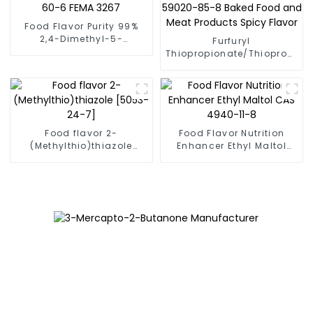
Food Flavor Purity 99%
2,4-Dimethyl-5-
Furfuryl
acetylthiazole CAS
Thiopropionate/Thiopropion
38205-60-6 FEMA 3267
Acid S-Furfuryl Ester CAS
59020-85-8 Baked Food
and Meat Products Spicy
Flavor
Food flavor 2-
Food Flavor Nutrition
(Methylthio)thiazole
Enhancer Ethyl Maltol
[5053-24-7]
CAS 4940-11-8