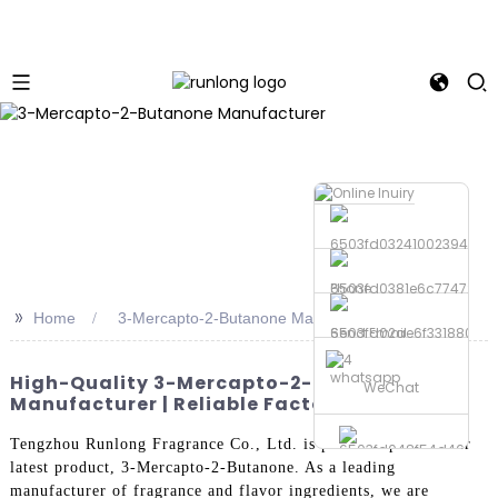
Phone
>>
Home
3-Mercapto-2-Butanone Manufacturer
Send Email
whatsapp
High-Quality 3-Mercapto-2-Butanone
WeChat
Manufacturer | Reliable Factories
Tengzhou Runlong Fragrance Co., Ltd. is proud to present our
latest product, 3-Mercapto-2-Butanone. As a leading
manufacturer of fragrance and flavor ingredients, we are