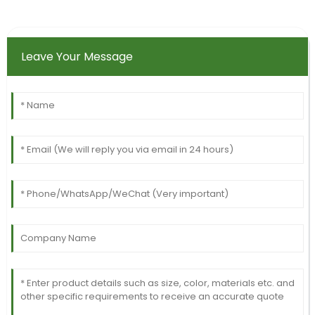
Leave Your Message