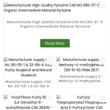
Manufacturer High Quality Pyrazine CAS NO.290-37-9
Organic Intermediate Material Pyrazine
Read More
Manufacturer supply 2-
Methoxy-4-methylphenol
Manufacturer supply CAS
[93-51-6] FEMA 2671
No. 90-05-1 & 32-99-4
99% Purity Guajacol and
Natural Guaiacol