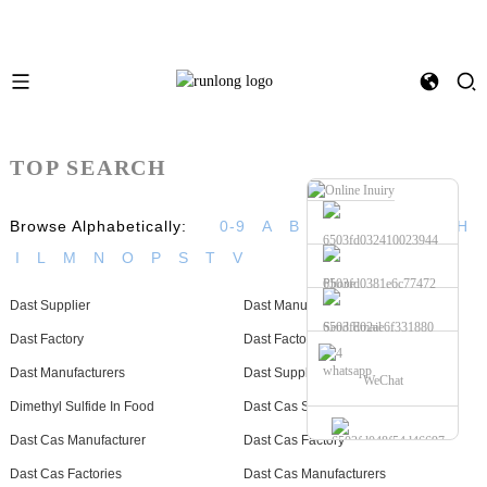
TOP SEARCH
Browse Alphabetically:
0-9
A
B
C
D
E
F
G
H
I
L
M
N
O
P
S
T
V
Phone
Dast Supplier
Dast Manufacturer
Send Email
Dast Factory
Dast Factories
whatsapp
Dast Manufacturers
Dast Suppliers
WeChat
Dimethyl Sulfide In Food
Dast Cas Supplier
Dast Cas Manufacturer
Dast Cas Factory
Dast Cas Factories
Dast Cas Manufacturers