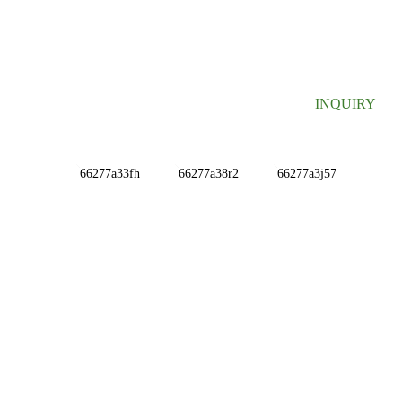
SIGN UP FOR OUR NEWSLETTER
Useful information and exclusive deals right to your inbox.
INQUIRY
INFORMATIONS
ABOUT US
Contact Us
FAQ
CONTACT US