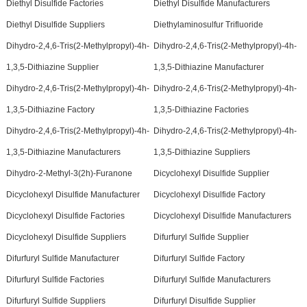
Diethyl Disulfide Factories
Diethyl Disulfide Manufacturers
Diethyl Disulfide Suppliers
Diethylaminosulfur Trifluoride
Dihydro-2,4,6-Tris(2-Methylpropyl)-4h-
Dihydro-2,4,6-Tris(2-Methylpropyl)-4h-
1,3,5-Dithiazine Supplier
1,3,5-Dithiazine Manufacturer
Dihydro-2,4,6-Tris(2-Methylpropyl)-4h-
Dihydro-2,4,6-Tris(2-Methylpropyl)-4h-
1,3,5-Dithiazine Factory
1,3,5-Dithiazine Factories
Dihydro-2,4,6-Tris(2-Methylpropyl)-4h-
Dihydro-2,4,6-Tris(2-Methylpropyl)-4h-
1,3,5-Dithiazine Manufacturers
1,3,5-Dithiazine Suppliers
Dihydro-2-Methyl-3(2h)-Furanone
Dicyclohexyl Disulfide Supplier
Dicyclohexyl Disulfide Manufacturer
Dicyclohexyl Disulfide Factory
Dicyclohexyl Disulfide Factories
Dicyclohexyl Disulfide Manufacturers
Dicyclohexyl Disulfide Suppliers
Difurfuryl Sulfide Supplier
Difurfuryl Sulfide Manufacturer
Difurfuryl Sulfide Factory
Difurfuryl Sulfide Factories
Difurfuryl Sulfide Manufacturers
Difurfuryl Sulfide Suppliers
Difurfuryl Disulfide Supplier