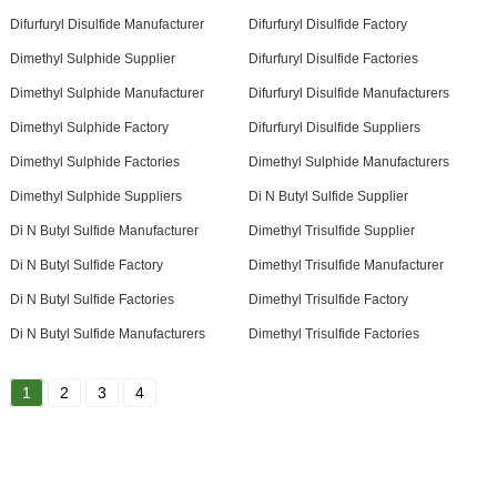
Difurfuryl Disulfide Manufacturer
Difurfuryl Disulfide Factory
Dimethyl Sulphide Supplier
Difurfuryl Disulfide Factories
Dimethyl Sulphide Manufacturer
Difurfuryl Disulfide Manufacturers
Dimethyl Sulphide Factory
Difurfuryl Disulfide Suppliers
Dimethyl Sulphide Factories
Dimethyl Sulphide Manufacturers
Dimethyl Sulphide Suppliers
Di N Butyl Sulfide Supplier
Di N Butyl Sulfide Manufacturer
Dimethyl Trisulfide Supplier
Di N Butyl Sulfide Factory
Dimethyl Trisulfide Manufacturer
Di N Butyl Sulfide Factories
Dimethyl Trisulfide Factory
Di N Butyl Sulfide Manufacturers
Dimethyl Trisulfide Factories
1
2
3
4