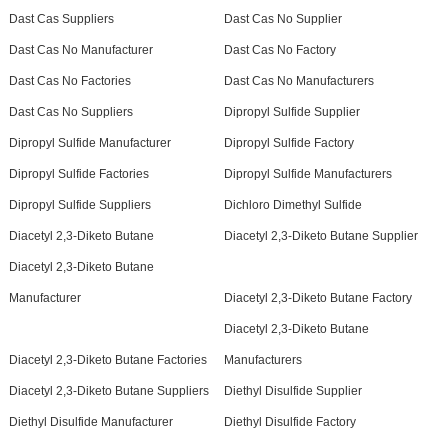
Dast Cas Suppliers
Dast Cas No Supplier
Dast Cas No Manufacturer
Dast Cas No Factory
Dast Cas No Factories
Dast Cas No Manufacturers
Dast Cas No Suppliers
Dipropyl Sulfide Supplier
Dipropyl Sulfide Manufacturer
Dipropyl Sulfide Factory
Dipropyl Sulfide Factories
Dipropyl Sulfide Manufacturers
Dipropyl Sulfide Suppliers
Dichloro Dimethyl Sulfide
Diacetyl 2,3-Diketo Butane
Diacetyl 2,3-Diketo Butane Supplier
Diacetyl 2,3-Diketo Butane
Manufacturer
Diacetyl 2,3-Diketo Butane Factory
Diacetyl 2,3-Diketo Butane
Diacetyl 2,3-Diketo Butane Factories
Manufacturers
Diacetyl 2,3-Diketo Butane Suppliers
Diethyl Disulfide Supplier
Diethyl Disulfide Manufacturer
Diethyl Disulfide Factory