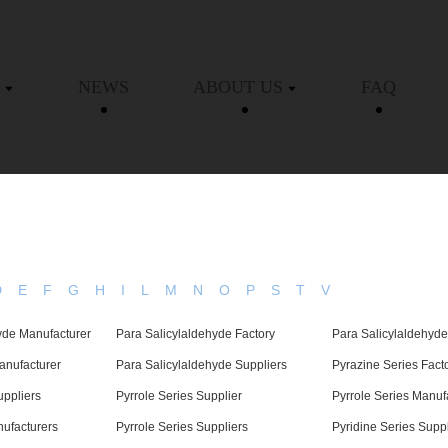
NEWS
ABOUT US
FAQ
D
E
F
G
H
I
L
M
N
O
P
S
T
V
yde Manufacturer
Para Salicylaldehyde Factory
Para Salicylaldehyde
anufacturer
Para Salicylaldehyde Suppliers
Pyrazine Series Fact
uppliers
Pyrrole Series Supplier
Pyrrole Series Manuf
nufacturers
Pyrrole Series Suppliers
Pyridine Series Suppl