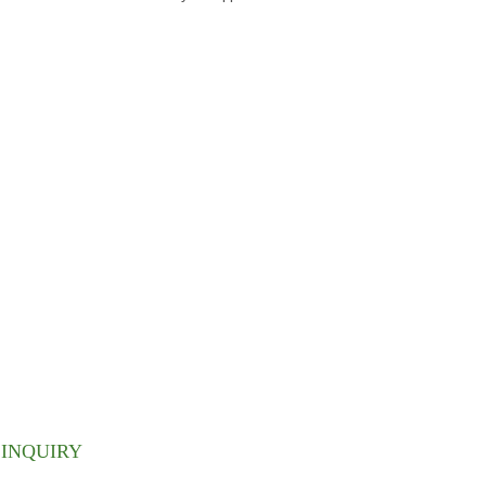
ETTER
 inbox.
INQUIRY