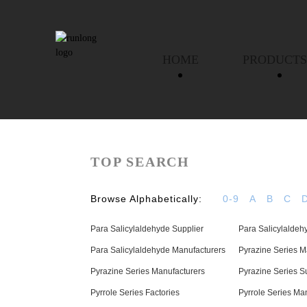
HOME
PRODUCTS
TOP SEARCH
Browse Alphabetically:
0-9
A
B
C
Para Salicylaldehyde Supplier
Para Salicylaldeh
Para Salicylaldehyde Manufacturers
Pyrazine Series M
Pyrazine Series Manufacturers
Pyrazine Series S
Pyrrole Series Factories
Pyrrole Series Ma