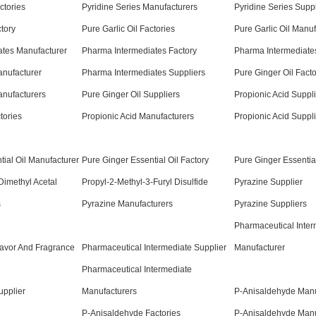
ctories
Pyridine Series Manufacturers
Pyridine Series Suppl
ctory
Pure Garlic Oil Factories
Pure Garlic Oil Manuf
ates Manufacturer
Pharma Intermediates Factory
Pharma Intermediates
anufacturer
Pharma Intermediates Suppliers
Pure Ginger Oil Facto
anufacturers
Pure Ginger Oil Suppliers
Propionic Acid Suppli
tories
Propionic Acid Manufacturers
Propionic Acid Suppl
tial Oil Manufacturer
Pure Ginger Essential Oil Factory
Pure Ginger Essential
Dimethyl Acetal
Propyl-2-Methyl-3-Furyl Disulfide
Pyrazine Supplier
s
Pyrazine Manufacturers
Pyrazine Suppliers
Pharmaceutical Inter
lavor And Fragrance
Pharmaceutical Intermediate Supplier
Manufacturer
Pharmaceutical Intermediate
upplier
Manufacturers
P-Anisaldehyde Manu
P-Anisaldehyde Factories
P-Anisaldehyde Manu