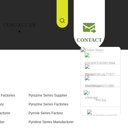
CONTACT US
CONTACT
Phone
Send Email
 Factories
Pyrazine Series Supplier
whatsapp
WeChat
ory
Pyrazine Series Factories
acturer
Pyrrole Series Factory
ier
Pyridine Series Manufacturer