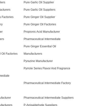
iers
Pure Garlic Oil Supplier
acturers
Pure Garlic Oil Suppliers
 Factories
Pure Ginger Oil Supplier
ry
Pure Ginger Oil Factories
er
Propionic Acid Manufacturer
iers
Pharmaceutical Intermediate
Pure Ginger Essential Oil
 Oil Factories
Manufacturers
Pyrazine Manufacturer
Pyrrole Series Flavor And Fragrance
mediate
Pharmaceutical Intermediate Factory
facturer
Pharmaceutical Intermediate Suppliers
facturers
P-Anisaldehyde Suppliers