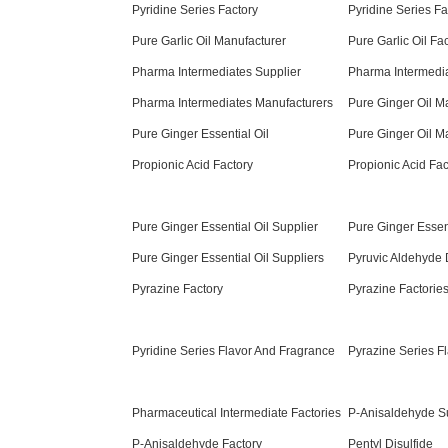
Pyridine Series Factory
Pyridine Series Fa
Pure Garlic Oil Manufacturer
Pure Garlic Oil Fa
Pharma Intermediates Supplier
Pharma Intermedi
Pharma Intermediates Manufacturers
Pure Ginger Oil M
Pure Ginger Essential Oil
Pure Ginger Oil M
Propionic Acid Factory
Propionic Acid Fac
Pure Ginger Essential Oil Supplier
Pure Ginger Essen
Pure Ginger Essential Oil Suppliers
Pyruvic Aldehyde 
Pyrazine Factory
Pyrazine Factorie
Pyridine Series Flavor And Fragrance
Pyrazine Series F
Pharmaceutical Intermediate Factories
P-Anisaldehyde S
P-Anisaldehyde Factory
Pentyl Disulfide