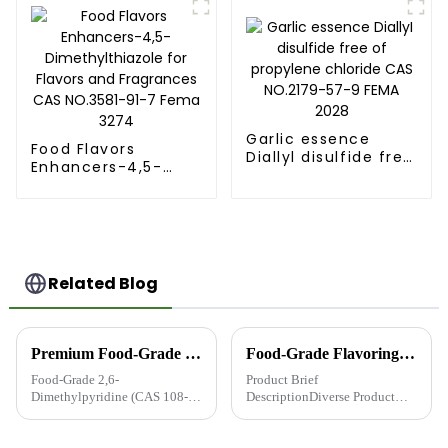
from Runlong group
Garlic essence
Food Flavors
Diallyl disulfide free
Enhancers-4,5-
of propylene
Dimethylthiazole
chloride CAS
for Flavors and
NO.2179-57-9 FEMA
Fragrances CAS
2028
NO.3581-91-7 Fema
3274
Related Blog
Premium Food-Grade 2,6-Dimethylpyridine (CAS 108-48-5, FEMA 3540) - Trusted Flavor Enhancer Supplier from China
Food-Grade Flavoring and Fragrance Intermediates: Quality You Can Trust
Food-Grade 2,6-
Product Brief
Dimethylpyridine (CAS 108-
DescriptionDiverse Product
48-5, FEMA 3540) - The Secret
Range: Over 150 types of
to Richer Food Flavors CAS
intermediates, including
No.: 108-48-5 | FEMA No.:
Pyrazine, Thioether, Thiazole,