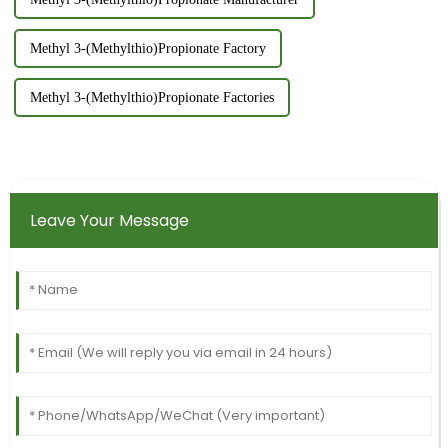
Methyl 3-(Methylthio)Propionate Factory
Methyl 3-(Methylthio)Propionate Factories
Leave Your Message