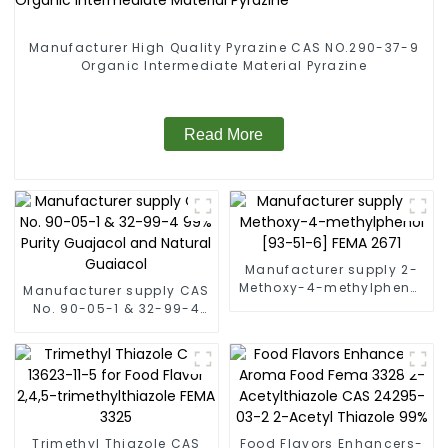
Manufacturer High Quality Pyrazine CAS NO.290-37-9
Organic Intermediate Material Pyrazine
Read More
Manufacturer supply 2-
Methoxy-4-methylphenol
Manufacturer supply CAS
[93-51-6] FEMA 2671
No. 90-05-1 & 32-99-4
99% Purity Guajacol and
Natural Guaiacol
Trimethyl Thiazole CAS
Food Flavors Enhancers-