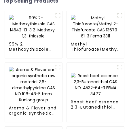
Top Selling Products
99% 2-
Methyl
Methoxythiazole
Thiofuroate/Methyl
CAS 14542-13-3 2-
2-Thiofuroate CAS
Methoxy-1,3-
13679-61-3 Fema
thiazole
3311
Roast beef essence
2,3-Butanedithiol
Aroma & Flavor and
CAS NO. 4532-64-3
organic synthetic
FEMA 3477
raw material 2,6-
dimethylpyridine
CAS NO.108-48-5