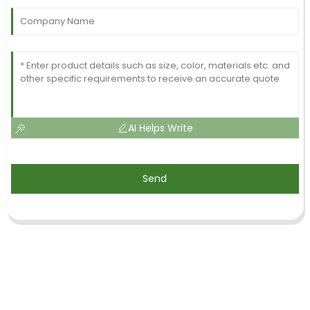
AI Helps Write
Send
SIGN UP FOR OUR NEWSLETTER
Useful information and exclusive deals right to your inbox.