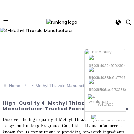
Phone
>>
Home
4-Methyl Thiazole Manufacturer
Send Email
whatsapp
High-Quality 4-Methyl Thiazole
WeChat
Manufacturer: Trusted Factories & Suppliers
Discover the high-quality 4-Methyl Thiazole produced by
Tengzhou Runlong Fragrance Co., Ltd. This manufacturer is
known for its commitment to providing top-notch ingredients