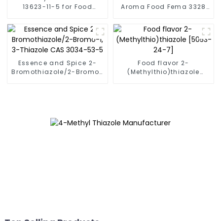
13623-11-5 for Food
Aroma Food Fema 3328
Flavor 2,4,5-
2-Acetylthiazole CAS
trimethylthiazole FEMA
24295-03-2 2-Acetyl
3325
Thiazole 99%
Essence and Spice 2-
Food flavor 2-
Bromothiazole/2-Bromo-
(Methylthio)thiazole
1, 3-Thiazole CAS 3034-
[5053-24-7]
53-5