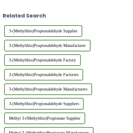
3540As a certified food-grade
and Thiol series.Customization
additive, 2,6-Dimethylpyridine
Options: Standard and custom
Related Search
(FEMA 3540...
products avail...
3-(Methylthio)Propionaldehyde Supplier
3-(Methylthio)Propionaldehyde Manufacturer
3-(Methylthio)Propionaldehyde Factory
3-(Methylthio)Propionaldehyde Factories
3-(Methylthio)Propionaldehyde Manufacturers
3-(Methylthio)Propionaldehyde Suppliers
Methyl 3-(Methylthio)Propionate Supplier
Methyl 3-(Methylthio)Propionate Manufacturer