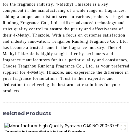
for the fragrance industry, 4-Methyl Thiazole is a key
component in the manufacturing of a wide range of fragrances,
adding a unique and distinct scent to various products. Tengzhou
Runlong Fragrance Co., Ltd. utilizes advanced technology and
strict quality control to ensure the purity and effectiveness of
their 4-Methyl Thiazole, With a focus on customer satisfaction
and industry innovation, Tengzhou Runlong Fragrance Co., Ltd.
has become a trusted name in the fragrance industry. Their 4-
Methyl Thiazole is highly sought after by perfumers and
fragrance manufacturers for its superior quality and consistency,
Choose Tengzhou Runlong Fragrance Co., Ltd. as your preferred
supplier for 4-Methyl Thiazole, and experience the difference in
your fragrance formulations. Trust in their expertise and
dedication to delivering the best aromatic solutions for your
products
Related Products