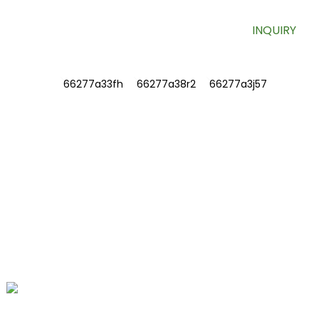
INQUIRY
INFORMATIONS
ABOUT US
Contact Us
FAQ
CONTACT US
No. 78, Fushan Road, Biomedical
Industrial Park, Dawu Town, Tengzhou,
Shandong, China.