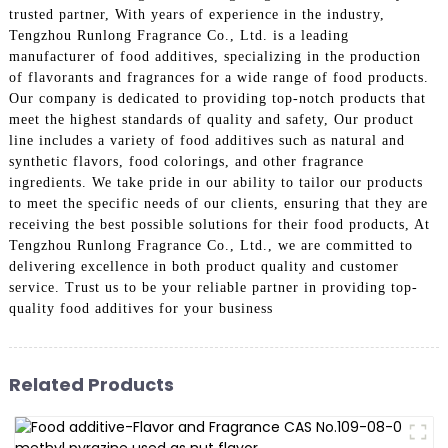
trusted partner, With years of experience in the industry,
Tengzhou Runlong Fragrance Co., Ltd. is a leading
manufacturer of food additives, specializing in the production
of flavorants and fragrances for a wide range of food products.
Our company is dedicated to providing top-notch products that
meet the highest standards of quality and safety, Our product
line includes a variety of food additives such as natural and
synthetic flavors, food colorings, and other fragrance
ingredients. We take pride in our ability to tailor our products
to meet the specific needs of our clients, ensuring that they are
receiving the best possible solutions for their food products, At
Tengzhou Runlong Fragrance Co., Ltd., we are committed to
delivering excellence in both product quality and customer
service. Trust us to be your reliable partner in providing top-
quality food additives for your business
Related Products