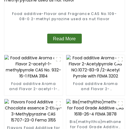
Food additive-Flavor and Fragrance CAS No.109-
08-0 2-methyl pyrazine used as nut flavor
Read More
Food additive Aroma
Food additive Aroma
and Flavor 2-acetyl-1-
and Flavor 2-
methylpyrrole CAS No.
Acetylpyrrole CAS
932-16-1 FEMA 3184
NO.1072-83-9 /2-Acetyl
Pyrrole with FEMA 3202
Bis(methylthio)methane
for Food Grade Additive
Flavors Food Additive for