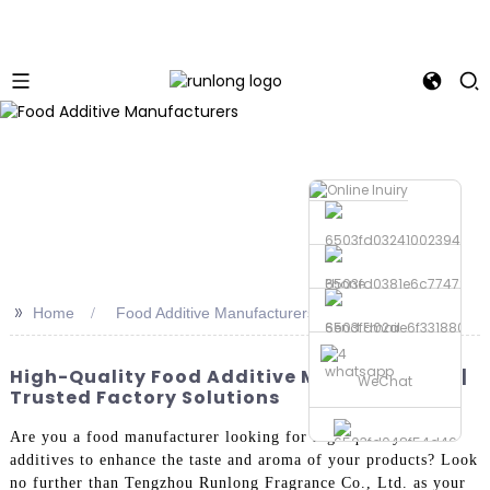
Phone
>>
Home
Food Additive Manufacturers
Send Email
whatsapp
High-Quality Food Additive Manufacturers |
WeChat
Trusted Factory Solutions
Are you a food manufacturer looking for high-quality food
additives to enhance the taste and aroma of your products? Look
no further than Tengzhou Runlong Fragrance Co., Ltd. as your