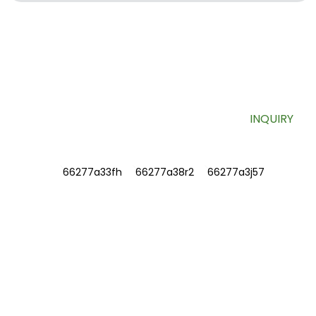
SIGN UP FOR OUR NEWSLETTER
Useful information and exclusive deals right to your inbox.
INQUIRY
INFORMATIONS
ABOUT US
Contact Us
FAQ