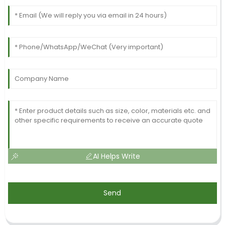
AI Helps Write
Send