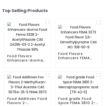
Top Selling Products
Food Flavors
Food Flavors
Enhancers FEMA
Enhancers-Aroma
3273 Food flavor
Food Fema 3328 2-
2,6-
Acetylthiazole CAS
Dimethylpyrazine
24295-03-2 2-
CAS NO. 108-50-9
Acetyl Thiazole 99%
Food Additives Food
Food grade Food
Flavors 2-
Spice FEMA 3810 2-