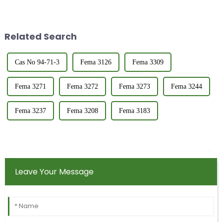
in quality control and product
type of production enterprises.
characterization. The refractive
As a representative of a food
index provides insight into the
grade flavors and fragrances
purity,...
company, I ...
Related Search
Cas No 94-71-3
Fema 3126
Fema 3309
Fema 3271
Fema 3272
Fema 3273
Fema 3244
Fema 3237
Fema 3208
Fema 3183
Leave Your Message