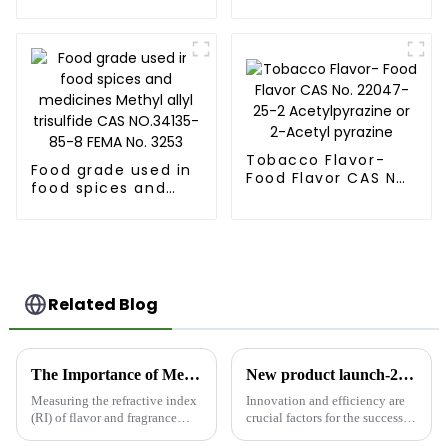
Methylfuran-3-
Mercaptopropionic
Thiol Acetate CAS
acid [79-42-5]
55764-25-5 FEMA
3973
Tobacco Flavor-
Food grade used in
Food Flavor CAS No.
food spices and
22047-25-2
medicines Methyl
Acetylpyrazine or
allyl trisulfide CAS
2-Acetyl pyrazine
NO.34135-85-8 FEMA
No. 3253
Related Blog
The Importance of Measuring Refractive Index in Flavor and Fragrance Intermediates
New product launch-2,3-hexanedione
Measuring the refractive index
Innovation and efficiency are
(RI) of flavor and fragrance
crucial factors for the success of
intermediates is a critical step
any Research and development