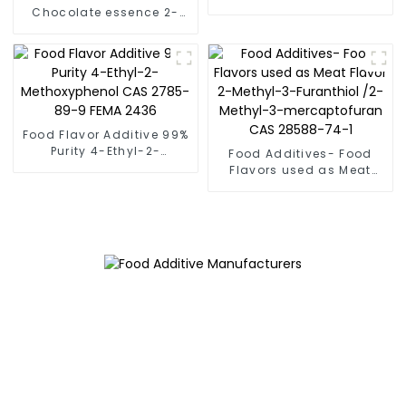
CAS 1618-26-4 FEMA 3878
Chocolate essence 2-
Ethyl-3-Methylpyrazine
CAS 15707-23-0 Fema
3155
Food Flavor Additive 99%
Purity 4-Ethyl-2-
Food Additives- Food
Methoxyphenol CAS
Flavors used as Meat
2785-89-9 FEMA 2436
Flavor 2-Methyl-3-
Furanthiol /2-Methyl-3-
mercaptofuran CAS
28588-74-1