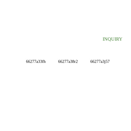
SIGN UP FOR OUR NEWSLETTER
Useful information and exclusive deals right to your inbox.
INQUIRY
INFORMATIONS
ABOUT US
Contact Us
FAQ
CONTACT US