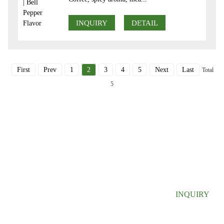
INQUIRY
DETAIL
First
Prev
1
2
3
4
5
Next
Last
Total
5
SIGN UP FOR OUR NEWSLETTER
Useful information and exclusive deals right to your inbox.
INQUIRY