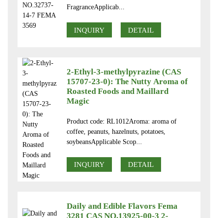
FragranceApplicab...
INQUIRY
DETAIL
2-Ethyl-3-methylpyrazine (CAS
15707-23-0): The Nutty Aroma of
Roasted Foods and Maillard
Magic
Product code: RL1012Aroma: aroma of
coffee, peanuts, hazelnuts, potatoes,
soybeansApplicable Scop...
INQUIRY
DETAIL
Daily and Edible Flavors Fema
3281 CAS NO.13925-00-3 2-