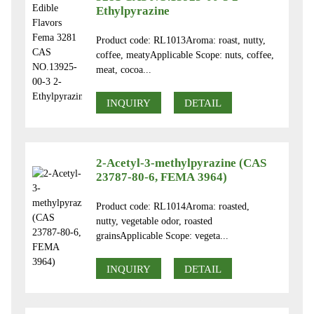
Ethylpyrazine
Product code: RL1013Aroma: roast, nutty,
coffee, meatyApplicable Scope: nuts, coffee,
meat, cocoa...
INQUIRY
DETAIL
2-Acetyl-3-methylpyrazine (CAS
23787-80-6, FEMA 3964)
Product code: RL1014Aroma: roasted,
nutty, vegetable odor, roasted
grainsApplicable Scope: vegeta...
INQUIRY
DETAIL