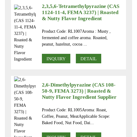
2,3,5,6-Tetramethylpyrazine (CAS
1124-11-4, FEMA 3237) | Roasted
& Nutty Flavor Ingredient
Product Code: RL1007Aroma : Musty ,
fermented and coffee aroma. Roasted,
peanut, hazelnut, cocoa ...
INQUIRY
DETAIL
2,6-Dimethylpyrazine (CAS 108-
50-9, FEMA 3273) | Roasted &
Nutty Flavor Ingredient Supplier
Product Code: RL1005Aroma: Roast,
Coffee, Peanut, MeatApplicable Scope:
Baked Food, Nut Food, Dai...