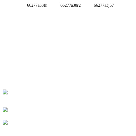
INFORMATIONS
ABOUT US
Contact Us
FAQ
CONTACT US
No. 78, Fushan Road, Biomedical Industrial Park,
Dawu Town, Tengzhou, Shandong, China.
+86-15665710862
info@runlongfragrance.com