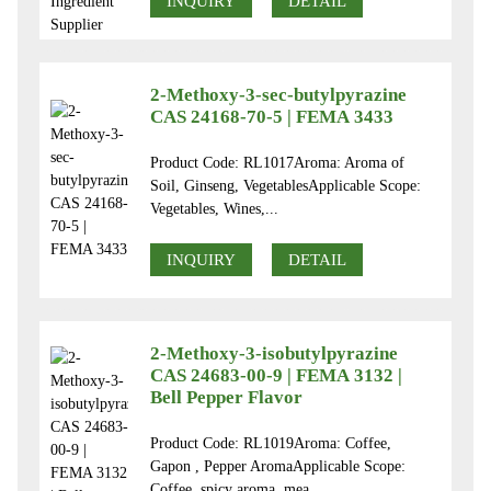
INQUIRY
DETAIL
2-Methoxy-3-sec-butylpyrazine
CAS 24168-70-5 | FEMA 3433
Product Code: RL1017Aroma: Aroma of
Soil, Ginseng, VegetablesApplicable Scope:
Vegetables, Wines,...
INQUIRY
DETAIL
2-Methoxy-3-isobutylpyrazine
CAS 24683-00-9 | FEMA 3132 |
Bell Pepper Flavor
Product Code: RL1019Aroma: Coffee,
Gapon , Pepper AromaApplicable Scope:
Coffee, spicy aroma, mea...