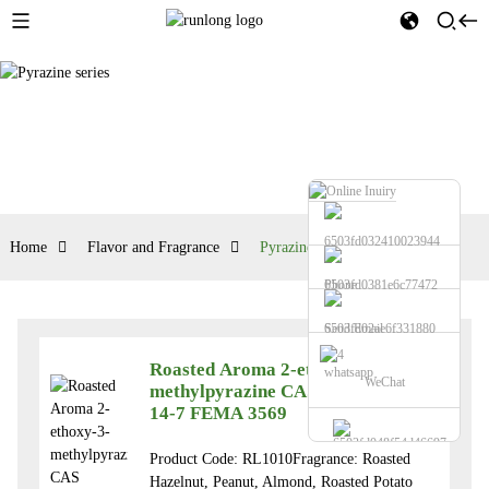
Home
Flavor and Fragrance
Pyrazine series
Phone
Send Email
Roasted Aroma 2-ethoxy-3-
whatsapp
WeChat
methylpyrazine CAS NO.32737-
14-7 FEMA 3569
Product Code: RL1010Fragrance: Roasted
Hazelnut, Peanut, Almond, Roasted Potato