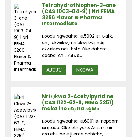
Tetrahydrothiophen-3-one
(CAS 1003-04-9) | Nri FEMA
3266 Flavor & Pharma
Intermediate
Koodu Ngwaahịa: RL5002 Isi: Galik,
anụ, akwụkwọ nri akwụkwọ ndụ
akwụkwọ ndụ, bọta Oke dabara
adaba: Anụ, kọfị, s...
AJỤJỤ
NKỌWA
Nri Ọkwa 2-Acetylpyridine
(CAS 1122-62-9, FEMA 3251)
maka ihe ụtọ na ọgwụ
Koodu Ngwaahịa: RL6001 Isi: Popcorn,
isi ụtaba. Oke etinyere: Anụ, mmiri
ara ehi, ihe e ji eme achịcha,