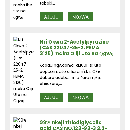
tobaki...
AJỤJỤ
NKỌWA
Nri Ọkwa 2-Acetylpyrazine
(CAS 22047-25-2, FEMA
3126) maka Ojiji Uto na Ọgwụ
Koodu ngwaahịa: RL1001 Isi: uto
popcorn, uto a ṅara n'ọkụ. Oke
dabara adaba: nri a ṅara n'ọkụ,
ahụekere,...
AJỤJỤ
NKỌWA
99% nkeji Thiodiglycolic
acid CAS NO.123-93-3 2,2-