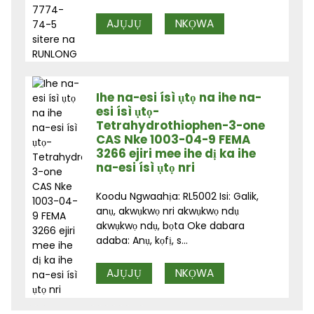
AJỤJỤ
NKỌWA
Ihe na-esi ísì ụtọ na ihe na-
esi ísì ụtọ-
Tetrahydrothiophen-3-one
CAS Nke 1003-04-9 FEMA
3266 ejiri mee ihe dị ka ihe
na-esi ísì ụtọ nri
Koodu Ngwaahịa: RL5002 Isi: Galik,
anụ, akwụkwọ nri akwụkwọ ndụ
akwụkwọ ndụ, bọta Oke dabara
adaba: Anụ, kọfị, s...
AJỤJỤ
NKỌWA