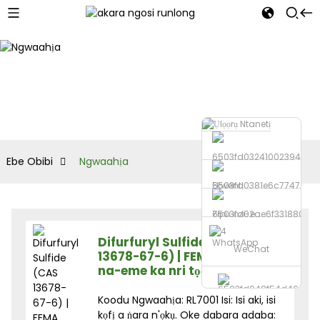
Ebe Obibi
Ngwaahịa
Ekwentị
Zipu ozi-e
Difurfuryl Sulfide (CAS
WhatsApp
WeChat
13678-67-6) | FEMA 3238 | Ihe
na-eme ka nri tọọ ụtọ
Koodu Ngwaahịa: RL7001 Isi: Isi aki, isi
kọfị a ṅara n'ọkụ. Oke dabara adaba: