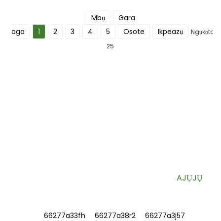
Mbụ
Gara
aga
1
2
3
4
5
Osote
Ikpeazụ
Ngụkọta
25
DEBANYE AHA MAKA AKWỤKWỌ OZI
ANYỊ
Ozi bara uru na nkwekọrịta pụrụ iche ozugbo na igbe mbata
gị.
AJỤJỤ