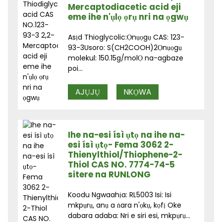
Mercaptodiacetic acid eji
eme ihe n'ụlọ ọrụ nri na ọgwụ
Asịd Thioglycolic:Ọnụọgụ CAS: 123-
93-3Usoro: S(CH2COOH)2Ọnụọgụ
molekul: 150.15g/molỌ na-agbaze
poi...
AJỤJỤ
NKỌWA
Ihe na-esi ísì ụtọ na ihe na-
esi ísì ụtọ- Fema 3062 2-
Thienylthiol/Thiophene-2-
Thiol CAS NO. 7774-74-5
sitere na RUNLONG
Koodu Ngwaahịa: RL5003 Isi: Isi
mkpụrụ, anụ a ṅara n'ọkụ, kọfị Oke
dabara adaba: Nri e siri esi, mkpụrụ...