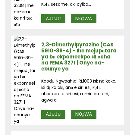
Kọfị, sesame, aki oyibo...
AJỤJỤ
NKỌWA
2,3-Dimethylpyrazine (CAS
5910-89-4) - Ihe mejupụtara
ya bụ ekpomeekpo dị ọcha
na FEMA 3271 | Onye na-
ebunye ya
Koodu Ngwaahịa: RL1003 Isi: na koko,
isi dị ka aki, anụ e siri esi, kọfị,
ahụekere e siri esi, mmiri ara ehi,
agwa a...
AJỤJỤ
NKỌWA