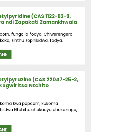
tylpyridine (CAS 1122-62-9,
ra ndi Zapakati Zamankhwala
pcorn, fungo la fodya. Chiwerengero
aka, zinthu zophikidwa, fodya...
ANE
tylpyrazine (CAS 22047-25-2,
Kugwiritsa Ntchito
kukoma kwa popcorn, kukoma
tsidwa Ntchito: chakudya chokazinga,
ANE