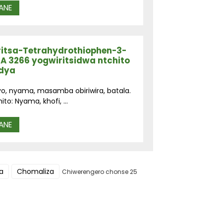
ANE
ritsa-Tetrahydrothiophen-3-
A 3266 yogwiritsidwa ntchito
udya
yo, nyama, masamba obiriwira, batala.
o: Nyama, khofi, ...
ANE
a
Chomaliza
Chiwerengero chonse 25