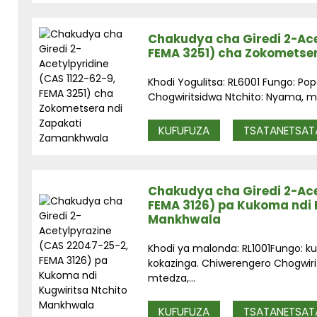
Chakudya cha Giredi 2-Ace
FEMA 3251) cha Zokometse
Khodi Yogulitsa: RL6001 Fungo: Po
Chogwiritsidwa Ntchito: Nyama, mk
KUFUFUZA
TSATANETSAT
Chakudya cha Giredi 2-Ace
FEMA 3126) pa Kukoma ndi 
Mankhwala
Khodi ya malonda: RL1001Fungo: 
kokazinga. Chiwerengero Chogwiri
mtedza,...
KUFUFUZA
TSATANETSAT