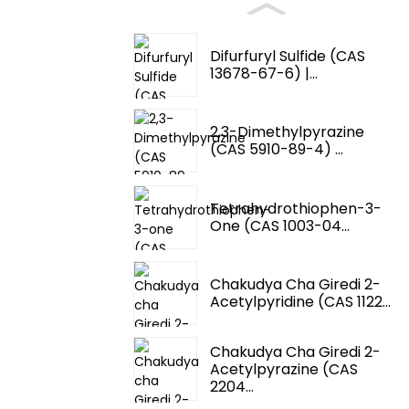
Difurfuryl Sulfide (CAS
13678-67-6) |...
2,3-Dimethylpyrazine
(CAS 5910-89-4) ...
Tetrahydrothiophen-3-
One (CAS 1003-04...
Chakudya Cha Giredi 2-
Acetylpyridine (CAS 1122...
Chakudya Cha Giredi 2-
Acetylpyrazine (CAS
2204...