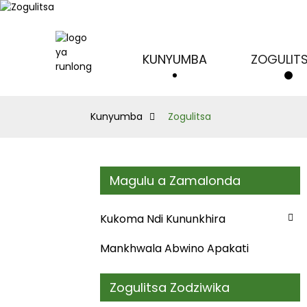
KUNYUMBA
ZOGULIT
Kunyumba
Zogulitsa
Magulu a Zamalonda
Kukoma Ndi Kununkhira
Mankhwala Abwino Apakati
Zogulitsa Zodziwika