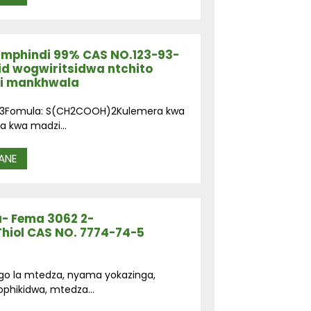
a mphindi 99% CAS NO.123-93-
id wogwiritsidwa ntchito
di mankhwala
93-3Fomula: S(CH2COOH)2Kulemera kwa
a kwa madzi...
ANE
a- Fema 3062 2-
Thiol CAS NO. 7774-74-5
ngo la mtedza, nyama yokazinga,
ophikidwa, mtedza...