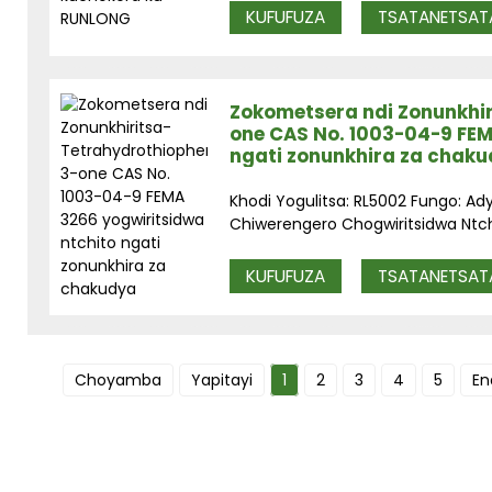
KUFUFUZA
TSATANETSAT
Zokometsera ndi Zonunkhi
one CAS No. 1003-04-9 FEM
ngati zonunkhira za chak
Khodi Yogulitsa: RL5002 Fungo: Ad
Chiwerengero Chogwiritsidwa Ntchit
KUFUFUZA
TSATANETSAT
Choyamba
Yapitayi
1
2
3
4
5
En