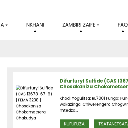
SA
NKHANI
ZAMBIRI ZAIFE
FAQ
Difurfuryl Sulfide (CAS 136
Chosakaniza Chokometse
Khodi Yogulitsa: RL7001 Fungo: Fun
wokazinga. Chiwerengero Chogwiri
mtedza...
KUFUFUZA
TSATANETSAT