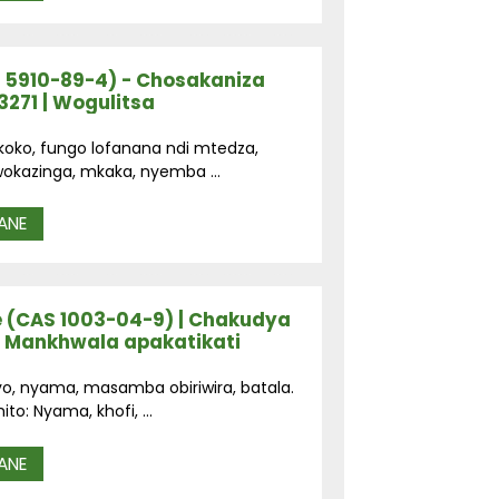
 5910-89-4) - Chosakaniza
271 | Wogulitsa
i koko, fungo lofanana ndi mtedza,
okazinga, mkaka, nyemba ...
ANE
 (CAS 1003-04-9) | Chakudya
 Mankhwala apakatikati
yo, nyama, masamba obiriwira, batala.
o: Nyama, khofi, ...
ANE