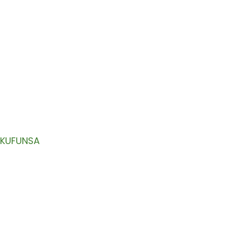
ZAMAKALATA
ili mu imelo yanu.
KUFUNSA