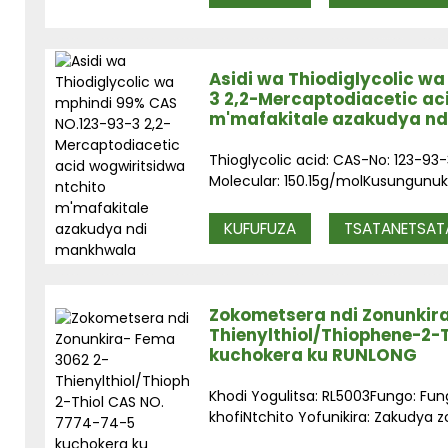
Asidi wa Thiodiglycolic w
3 2,2-Mercaptodiacetic ac
m'mafakitale azakudya n
Thioglycolic acid: CAS-No: 123-
Molecular: 150.15g/molKusungunuk
KUFUFUZA
TSATANETSAT
Zokometsera ndi Zonunkir
Thienylthiol/Thiophene-2-
kuchokera ku RUNLONG
Khodi Yogulitsa: RL5003Fungo: Fu
khofiNtchito Yofunikira: Zakudya z