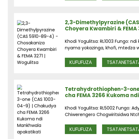
2,3-Dimethylpyrazine (CAS
Choyera Kwambiri & FEMA 3
Khodi Yogulitsa: RL1003 Fungo: nd
nyama yokazinga, khofi, mtedza w
KUFUFUZA
TSATANETSAT
Tetrahydrothiophen-3-one
cha FEMA 3266 Kukoma ndi
Khodi Yogulitsa: RL5002 Fungo: Ad
Chiwerengero Chogwiritsidwa Ntchit
KUFUFUZA
TSATANETSAT