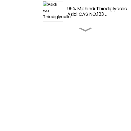
99% Mphindi Thiodiglycolic
Asidi CAS NO.123 ...
Zokometsera Ndi
Zonunkira- Fema 3062 2-
T...
Zokometsera Ndi
Zonunkhiza-
Tetrahydrothio...
Zokometsera Zakudya
Zokoma-4,5-Dimethylth...
Zokometsera Zakudya
Zokoma-Zokometsera
Zakudya Zachikazi...