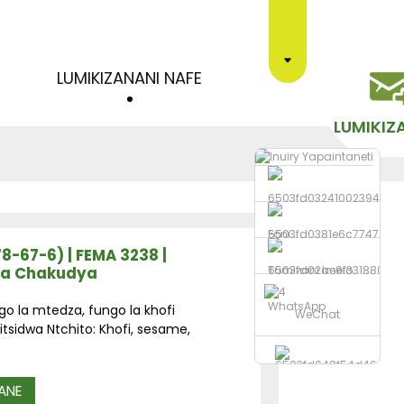
LUMIKIZANANI NAFE
LUMIKIZ
Foni
78-67-6) | FEMA 3238 |
ra Chakudya
Tumizani Imelo
WhatsApp
go la mtedza, fungo la khofi
WeChat
tsidwa Ntchito: Khofi, sesame,
ANE