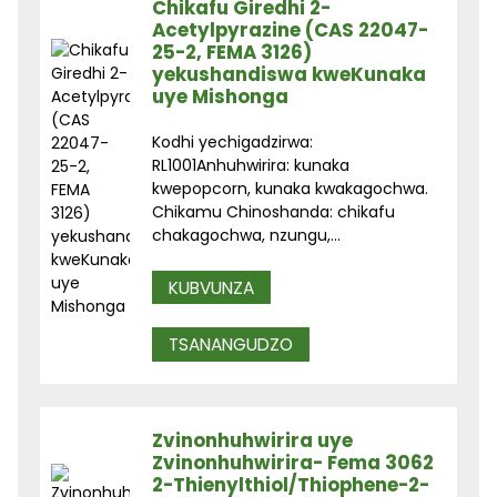
Chikafu Giredhi 2-
Acetylpyrazine (CAS 22047-
25-2, FEMA 3126)
yekushandiswa kweKunaka
uye Mishonga
Kodhi yechigadzirwa:
RL1001Anhuhwirira: kunaka
kwepopcorn, kunaka kwakagochwa.
Chikamu Chinoshanda: chikafu
chakagochwa, nzungu,...
KUBVUNZA
TSANANGUDZO
Zvinonhuhwirira uye
Zvinonhuhwirira- Fema 3062
2-Thienylthiol/Thiophene-2-