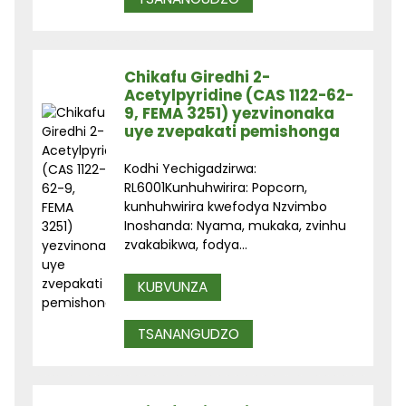
Chikafu Giredhi 2-
Acetylpyridine (CAS 1122-62-
9, FEMA 3251) yezvinonaka
uye zvepakati pemishonga
Kodhi Yechigadzirwa:
RL6001Kunhuhwirira: Popcorn,
kunhuhwirira kwefodya Nzvimbo
Inoshanda: Nyama, mukaka, zvinhu
zvakabikwa, fodya...
KUBVUNZA
TSANANGUDZO