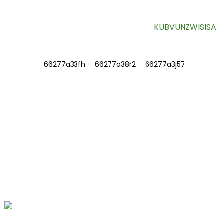
KUBVUNZWISISA
RUZIVO
NEZVEDU
Taura nesu
Mibvunzo Inowanzo bvunzwa
TAURA NESU
Nhamba 78, Fushan Road, Biomedical
Industrial Park, Dawu Town, Tengzhou,