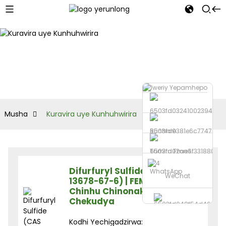
Musha
Kuravira uye Kunhuhwirira
Runhare
Tumira Email
Difurfuryl Sulfide (CAS
WhatsApp
WeChat
13678-67-6) | FEMA 3238 |
Chinhu Chinonaka
Chekudya
Kodhi Yechigadzirwa: