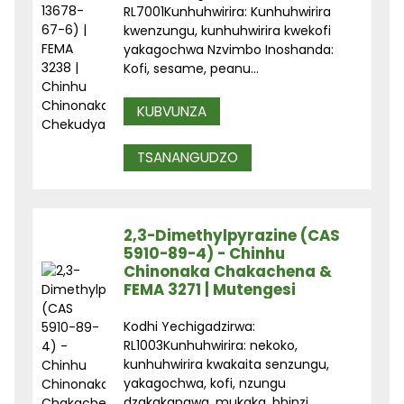
RL7001Kunhuhwirira: Kunhuhwirira
kwenzungu, kunhuhwirira kwekofi
yakagochwa Nzvimbo Inoshanda:
Kofi, sesame, peanu...
KUBVUNZA
TSANANGUDZO
2,3-Dimethylpyrazine (CAS
5910-89-4) - Chinhu
Chinonaka Chakachena &
FEMA 3271 | Mutengesi
Kodhi Yechigadzirwa:
RL1003Kunhuhwirira: nekoko,
kunhuhwirira kwakaita senzungu,
yakagochwa, kofi, nzungu
dzakakangwa, mukaka, bhinzi ...