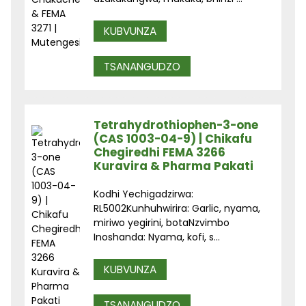
KUBVUNZA
TSANANGUDZO
Tetrahydrothiophen-3-one
(CAS 1003-04-9) | Chikafu
Chegiredhi FEMA 3266
Kuravira & Pharma Pakati
Kodhi Yechigadzirwa:
RL5002Kunhuhwirira: Garlic, nyama,
miriwo yegirini, botaNzvimbo
Inoshanda: Nyama, kofi, s...
KUBVUNZA
TSANANGUDZO