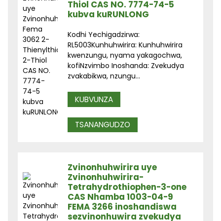
Thiol CAS NO. 7774-74-5
kubva kuRUNLONG
Kodhi Yechigadzirwa:
RL5003Kunhuhwirira: Kunhuhwirira
kwenzungu, nyama yakagochwa,
kofiNzvimbo Inoshanda: Zvekudya
zvakabikwa, nzungu...
KUBVUNZA
TSANANGUDZO
Zvinonhuhwirira uye
Zvinonhuhwirira-
Tetrahydrothiophen-3-one
CAS Nhamba 1003-04-9
FEMA 3266 inoshandiswa
sezvinonhuwira zvekudya