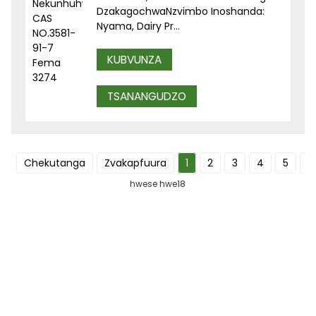
DzakagochwaNzvimbo Inoshanda:
Nyama, Dairy Pr...
KUBVUNZA
TSANANGUDZO
Chekutanga
Zvakapfuura
1
2
3
4
5
I
hwese hwe18
NYORERA TSAMBA YEDU YENHAU
Ruzivo runobatsira uye zvibvumirano zvakasarudzika
zvakananga kubhokisi rako rekutumira mameseji.