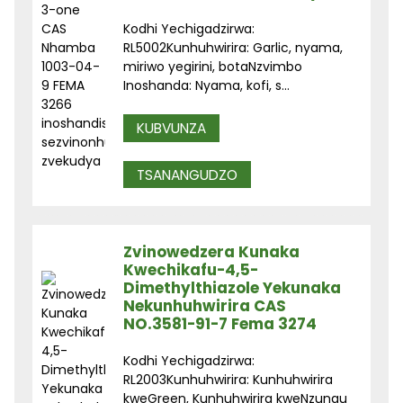
Kodhi Yechigadzirwa:
RL5002Kunhuhwirira: Garlic, nyama,
miriwo yegirini, botaNzvimbo
Inoshanda: Nyama, kofi, s...
KUBVUNZA
TSANANGUDZO
Zvinowedzera Kunaka
Kwechikafu-4,5-
Dimethylthiazole Yekunaka
Nekunhuhwirira CAS
NO.3581-91-7 Fema 3274
Kodhi Yechigadzirwa:
RL2003Kunhuhwirira: Kunhuhwirira
kweGreen, Kunhuhwirira kweNzungu