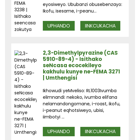
eyosiweyo. Ububanzi obusebenzayo:
Ikofu, isesame, i-peanu...
UPHANDO
IINKCUKACHA
2,3-Dimethylpyrazine (CAS
5910-89-4) - Isithako
seNcasa ecocekileyo
kakhulu kunye ne-FEMA 3271
| Umthengisi
Ikhowudi yeMveliso: RL1003Ivumba
elimnandi: nekoko, ivumba elifana
nelamandongomane, i-roast, ikofu,
i-peanut eqhotsiweyo, ubisi,
iimbotyi ...
UPHANDO
IINKCUKACHA