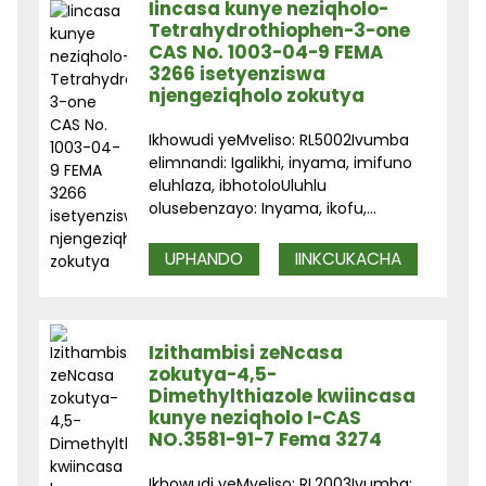
Iincasa kunye neziqholo-
Tetrahydrothiophen-3-one
CAS No. 1003-04-9 FEMA
3266 isetyenziswa
njengeziqholo zokutya
Ikhowudi yeMveliso: RL5002Ivumba
elimnandi: Igalikhi, inyama, imifuno
eluhlaza, ibhotoloUluhlu
olusebenzayo: Inyama, ikofu,...
UPHANDO
IINKCUKACHA
Izithambisi zeNcasa
zokutya-4,5-
Dimethylthiazole kwiincasa
kunye neziqholo I-CAS
NO.3581-91-7 Fema 3274
Ikhowudi yeMveliso: RL2003Ivumba: