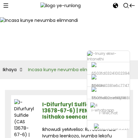
Ikhaya
Incasa kunye nevumba elimnandi
Ifowuni
Thumela i-imeyile
I-Difurfuryl Sulfide (CAS
13678-67-6) | FEMA 3238 |
i-whatsapp
I-WeChat
Isithako seencasa zokutya
Ikhowudi yeMveliso: RL7001Ivumba:
Ivumba leenkozo, ivumba lekofu