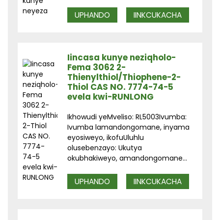
UPHANDO
IINKCUKACHA
Iincasa kunye neziqholo-
Fema 3062 2-
Thienylthiol/Thiophene-2-
Thiol CAS NO. 7774-74-5
evela kwi-RUNLONG
Ikhowudi yeMveliso: RL5003Ivumba:
Ivumba lamandongomane, inyama
eyosiweyo, ikofuUluhlu
olusebenzayo: Ukutya
okubhakiweyo, amandongomane...
UPHANDO
IINKCUKACHA