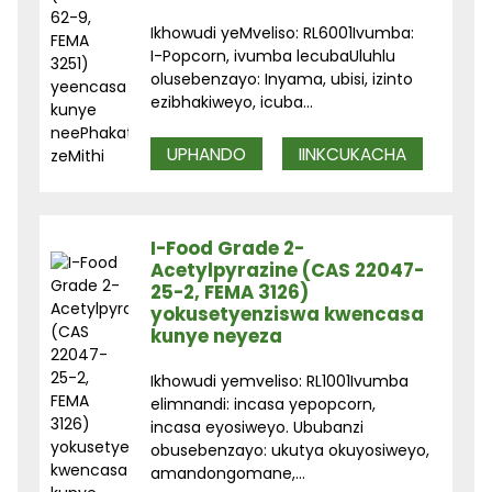
Ikhowudi yeMveliso: RL6001Ivumba:
I-Popcorn, ivumba lecubaUluhlu
olusebenzayo: Inyama, ubisi, izinto
ezibhakiweyo, icuba...
UPHANDO
IINKCUKACHA
I-Food Grade 2-
Acetylpyrazine (CAS 22047-
25-2, FEMA 3126)
yokusetyenziswa kwencasa
kunye neyeza
Ikhowudi yemveliso: RL1001Ivumba
elimnandi: incasa yepopcorn,
incasa eyosiweyo. Ububanzi
obusebenzayo: ukutya okuyosiweyo,
amandongomane,...