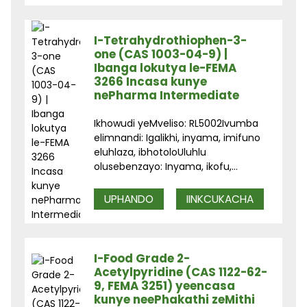
I-Tetrahydrothiophen-3-
one (CAS 1003-04-9) |
Ibanga lokutya le-FEMA
3266 Incasa kunye
nePharma Intermediate
Ikhowudi yeMveliso: RL5002Ivumba
elimnandi: Igalikhi, inyama, imifuno
eluhlaza, ibhotoloUluhlu
olusebenzayo: Inyama, ikofu,...
UPHANDO
IINKCUKACHA
I-Food Grade 2-
Acetylpyridine (CAS 1122-62-
9, FEMA 3251) yeencasa
kunye neePhakathi zeMithi