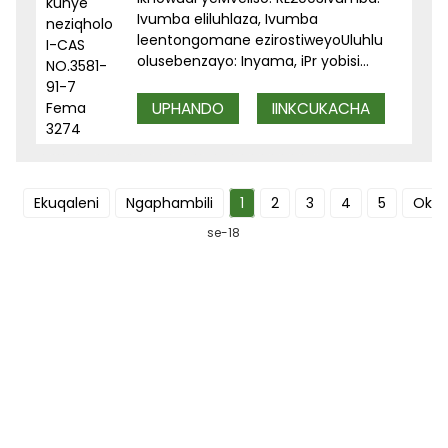
Ivumba eliluhlaza, Ivumba
leentongomane ezirostiweyoUluhlu
olusebenzayo: Inyama, iPr yobisi...
UPHANDO
IINKCUKACHA
Ekuqaleni
Ngaphambili
1
2
3
4
5
Okul
se-18
BHALISELA INCWADANA YETHU
YEENDABA
Ulwazi oluluncedo kunye nezivumelwano ezikhethekileyo
ngqo kwi-inbox yakho.