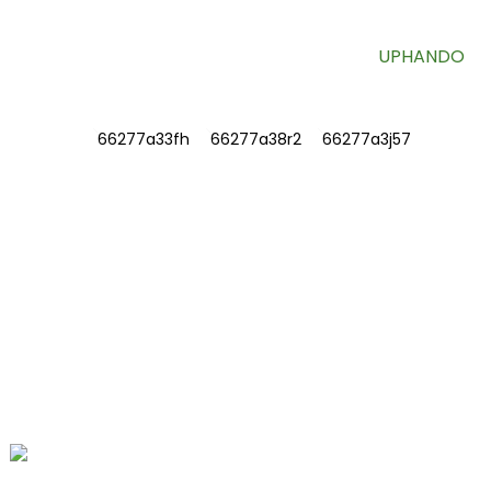
UPHANDO
ULWAZI
NGATHI
Qhagamshelana nathi
FAQ
QHAGAMSHELANA NATHI
Inombolo 78, iFushan Road, iBiomedical
Industrial Park, iDawu Town, eTengzhou,