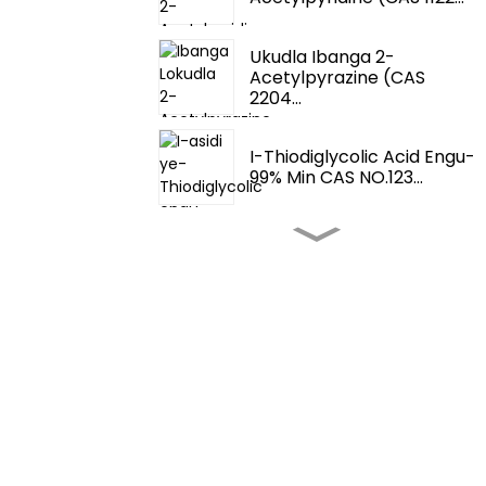
Ukudla Ibanga 2-
Acetylpyrazine (CAS
2204...
I-Thiodiglycolic Acid Engu-
99% Min CAS NO.123...
Ama-Flavour Nama-
Perfume- Fema 3062 2-
T...
Ama-Flavour Nama-
Perfume-Tetrahydrothio...
Izithuthukisi
Zokunambitheka Kokudla-
4,5-Dimethylth...