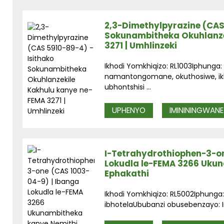
2,3-Dimethylpyrazine (CAS
Sokunambitheka Okuhlanze
3271 | Umhlinzeki
Ikhodi Yomkhiqizo: RL1003Iphunga:
namantongomane, okuthosiwe, ikho
ubhontshisi ...
UPHENYO
IMINININGWANE
I-Tetrahydrothiophen-3-on
Lokudla le-FEMA 3266 Uku
Ephakathi
Ikhodi Yomkhiqizo: RL5002Iphunga: I
ibhotelaUbubanzi obusebenzayo: In