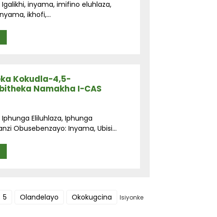
galikhi, inyama, imifino eluhlaza,
yama, ikhofi,...
eka Kokudla-4,5-
mbitheka Namakha I-CAS
 Iphunga Eliluhlaza, Iphunga
i Obusebenzayo: Inyama, Ubisi...
5
Olandelayo
Okokugcina
Isiyonke