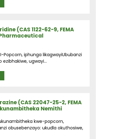
idine (CAS 1122-62-9, FEMA
-Pharmaceutical
 I-Popcorn, iphunga likagwayiUbubanzi
o ezibhakiwe, ugwayi...
razine (CAS 22047-25-2, FEMA
okunambitheka Nemithi
: ukunambitheka kwe-popcorn,
zi obusebenzayo: ukudla okuthosiwe,