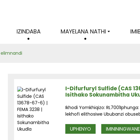
IZINDABA
MAYELANA NATHI
IM
elimnandi
I-Difurfuryl Sulfide (CAS 1
Isithako Sokunambitha Uk
Ikhodi Yomkhiqizo: RL7001Iphung
lekhofi elithosiwe Ububanzi obuseb
UPHENYO
IMINININGWANE