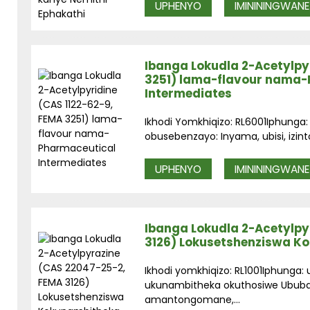
UPHENYO
IMINININGWANE
Ibanga Lokudla 2-Acetylpyr
3251) lama-flavour nama
Intermediates
Ikhodi Yomkhiqizo: RL6001Iphunga:
obusebenzayo: Inyama, ubisi, izint
UPHENYO
IMINININGWANE
Ibanga Lokudla 2-Acetylpy
3126) Lokusetshenziswa K
Ikhodi yomkhiqizo: RL1001Iphunga
ukunambitheka okuthosiwe Ububan
amantongomane,...