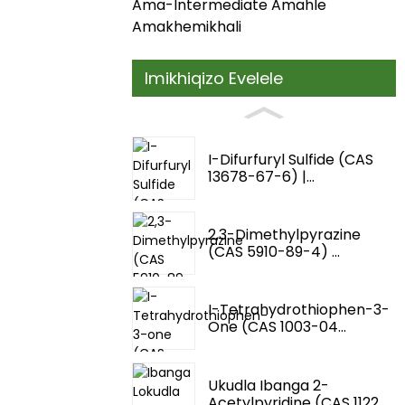
Ama-Intermediate Amahle
Amakhemikhali
Imikhiqizo Evelele
I-Difurfuryl Sulfide (CAS
13678-67-6) |...
2,3-Dimethylpyrazine
(CAS 5910-89-4) ...
I-Tetrahydrothiophen-3-
One (CAS 1003-04...
Ukudla Ibanga 2-
Acetylpyridine (CAS 1122...