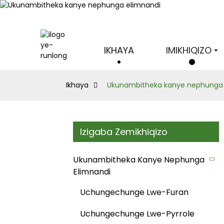
IKHAYA
IMIKHIQIZO
Ikhaya
Ukunambitheka kanye nephunga 
Izigaba Zemikhiqizo
Ukunambitheka Kanye Nephunga
Elimnandi
Uchungechunge Lwe-Furan
Uchungechunge Lwe-Pyrrole