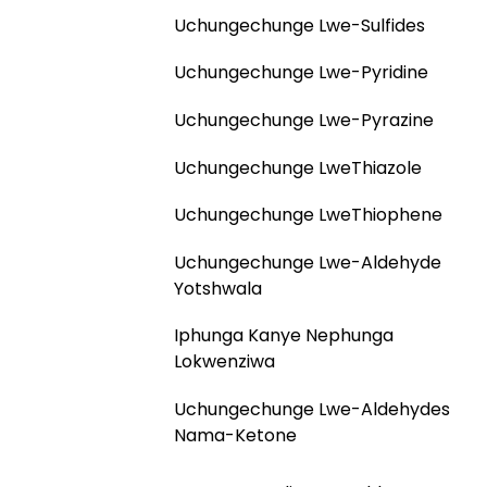
Uchungechunge Lwe-Sulfides
Uchungechunge Lwe-Pyridine
Uchungechunge Lwe-Pyrazine
Uchungechunge LweThiazole
Uchungechunge LweThiophene
Uchungechunge Lwe-Aldehyde
Yotshwala
Iphunga Kanye Nephunga
Lokwenziwa
Uchungechunge Lwe-Aldehydes
Nama-Ketone