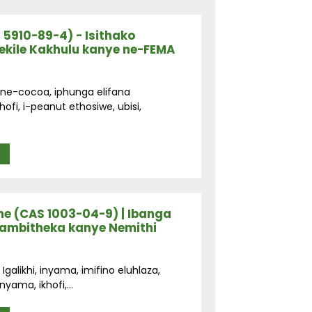
 5910-89-4) - Isithako
kile Kakhulu kanye ne-FEMA
 ne-cocoa, iphunga elifana
fi, i-peanut ethosiwe, ubisi,
e (CAS 1003-04-9) | Ibanga
nambitheka kanye Nemithi
galikhi, inyama, imifino eluhlaza,
yama, ikhofi,...