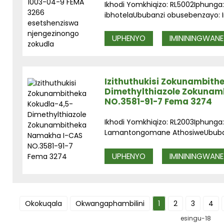
Ikhodi Yomkhiqizo: RL5002Iphunga: I
ibhotelaUbubanzi obusebenzayo: In
UPHENYO
IMINININGWANE
Izithuthukisi Zokunambith
Dimethylthiazole Zokuna
NO.3581-91-7 Fema 3274
Ikhodi Yomkhiqizo: RL2003Iphunga:
Lamantongomane AthosiweUbubanz
UPHENYO
IMINININGWANE
Okokuqala
Okwangaphambilini
1
2
3
4
esingu-18