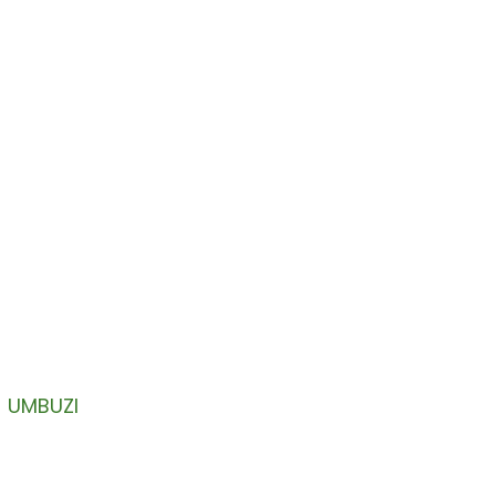
YETHU
ni lakho lokungenayo.
UMBUZI