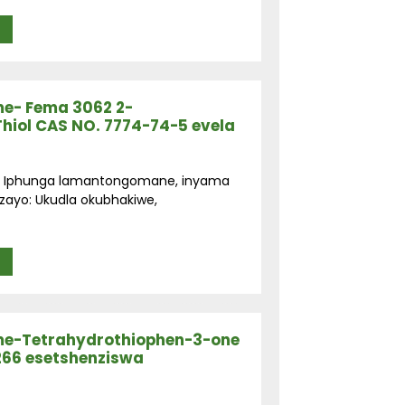
e- Fema 3062 2-
Thiol CAS NO. 7774-74-5 evela
ga: Iphunga lamantongomane, inyama
zayo: Ukudla okubhakiwe,
e-Tetrahydrothiophen-3-one
266 esetshenziswa