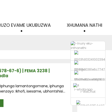
IBUZO EVAME UKUBUZWA
XHUMANA NATHI
Ucingo
3678-67-6) | FEMA 3238 |
udla
Thumela i-imeyili
a: Iphunga lamantongomane, iphunga
i-whatsapp
enzayo: Ikhofi, isesame, ubhontshisi...
I-WeChat