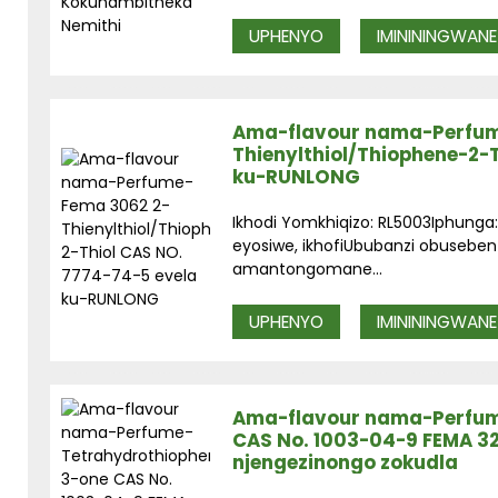
UPHENYO
IMINININGWANE
Ama-flavour nama-Perfum
Thienylthiol/Thiophene-2-
ku-RUNLONG
Ikhodi Yomkhiqizo: RL5003Iphun
eyosiwe, ikhofiUbubanzi obuseben
amantongomane...
UPHENYO
IMINININGWANE
Ama-flavour nama-Perfum
CAS No. 1003-04-9 FEMA 3
njengezinongo zokudla