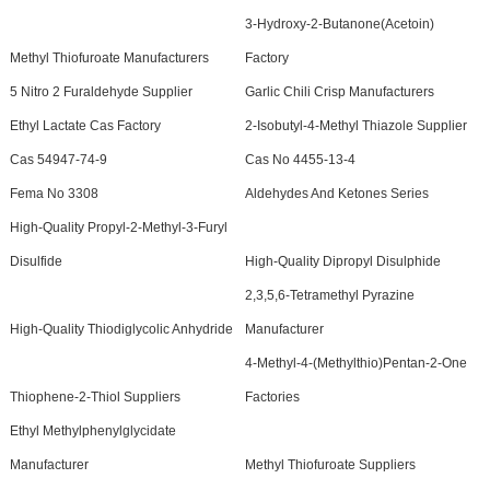
3-Hydroxy-2-Butanone(Acetoin)
Methyl Thiofuroate Manufacturers
Factory
5 Nitro 2 Furaldehyde Supplier
Garlic Chili Crisp Manufacturers
Ethyl Lactate Cas Factory
2-Isobutyl-4-Methyl Thiazole Supplier
Cas 54947-74-9
Cas No 4455-13-4
Fema No 3308
Aldehydes And Ketones Series
High-Quality Propyl-2-Methyl-3-Furyl
Disulfide
High-Quality Dipropyl Disulphide
2,3,5,6-Tetramethyl Pyrazine
High-Quality Thiodiglycolic Anhydride
Manufacturer
4-Methyl-4-(Methylthio)Pentan-2-One
Thiophene-2-Thiol Suppliers
Factories
Ethyl Methylphenylglycidate
Manufacturer
Methyl Thiofuroate Suppliers