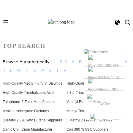
TOP SEARCH
Browse Alphabetically:
0-9
A
B
C
D
E
F
G
H
I
L
M
N
O
P
S
T
V
Phone
High-Quality Methyl Furfuryl Disulfide
High-Quality Dimethyl Disulfide
Send Email
High-Quality Thiodiglycolic Acid
2,3,5-Trimethyl Pyrazine Factories
whatsapp
Thiophene-2-Thiol Manufacturer
Vanillyl Butyl Ether Suppliers
WeChat
Vanillin Isobutyrate Factories
Methyl Thiofuroate Manufacturer
Diacetyl 2,3-Diketo Butane Suppliers
5 Methyl 2 Furfural Factories
Garlic Chili Crisp Manufacturer
Cas 38078 09 0 Suppliers