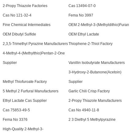
2-Propy Thiazole Factories
Cas 13494-07-0
Cas No 121-32-4
Fema No 3997
Fine Chemical Intermediates
OEM 2-Methyl-3-(Methyldithio)Furan
OEM Dibutyl Sulfide
OEM Ethyl Lactate
2,3,5-Trimethyl Pyrazine Manufacturers
Thiophene-2-Thiol Factory
4-Methyl-4-(Methylthio)Pentan-2-One
Supplier
Vanillin Isobutyrate Manufacturers
3-Hydroxy-2-Butanone(Acetoin)
Methyl Thiofuroate Factory
Supplier
5 Methyl 2 Furfural Manufacturers
Garlic Chili Crisp Factory
Ethyl Lactate Cas Supplier
2-Propy Thiazole Manufacturers
Cas 75853-49-5
Cas No 4940-11-8
Fema No 3376
2 3 Diethyl 5 Methylpyrazine
High-Quality 2-Methyl-3-