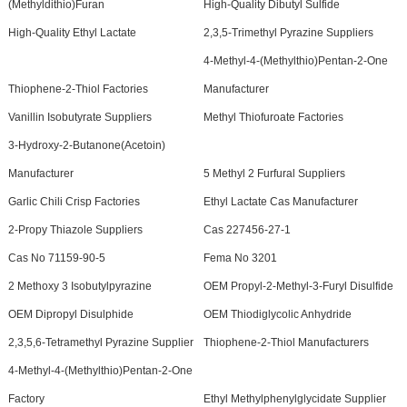
(Methyldithio)Furan
High-Quality Dibutyl Sulfide
High-Quality Ethyl Lactate
2,3,5-Trimethyl Pyrazine Suppliers
4-Methyl-4-(Methylthio)Pentan-2-One
Thiophene-2-Thiol Factories
Manufacturer
Vanillin Isobutyrate Suppliers
Methyl Thiofuroate Factories
3-Hydroxy-2-Butanone(Acetoin)
Manufacturer
5 Methyl 2 Furfural Suppliers
Garlic Chili Crisp Factories
Ethyl Lactate Cas Manufacturer
2-Propy Thiazole Suppliers
Cas 227456-27-1
Cas No 71159-90-5
Fema No 3201
2 Methoxy 3 Isobutylpyrazine
OEM Propyl-2-Methyl-3-Furyl Disulfide
OEM Dipropyl Disulphide
OEM Thiodiglycolic Anhydride
2,3,5,6-Tetramethyl Pyrazine Supplier
Thiophene-2-Thiol Manufacturers
4-Methyl-4-(Methylthio)Pentan-2-One
Factory
Ethyl Methylphenylglycidate Supplier