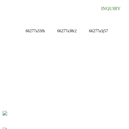
INQUIRY
INFORMATIONS
ABOUT US
Contact Us
FAQ
CONTACT US
No. 78, Fushan Road, Biomedical Industrial Park,
Dawu Town, Tengzhou, Shandong, China.