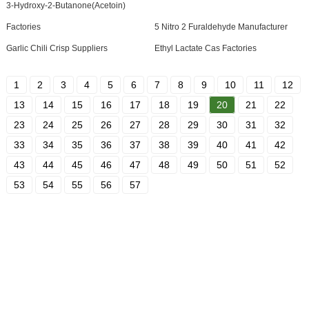
3-Hydroxy-2-Butanone(Acetoin)
Factories
5 Nitro 2 Furaldehyde Manufacturer
Garlic Chili Crisp Suppliers
Ethyl Lactate Cas Factories
1
2
3
4
5
6
7
8
9
10
11
12
13
14
15
16
17
18
19
20
21
22
23
24
25
26
27
28
29
30
31
32
33
34
35
36
37
38
39
40
41
42
43
44
45
46
47
48
49
50
51
52
53
54
55
56
57
SIGN UP FOR OUR NEWSLETTER
Useful information and exclusive deals right to your inbox.