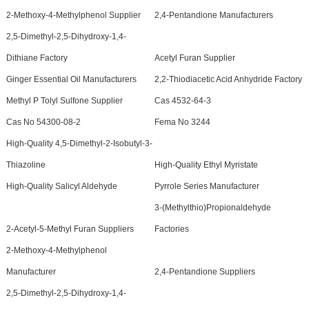
2-Methoxy-4-Methylphenol Supplier
2,4-Pentandione Manufacturers
2,5-Dimethyl-2,5-Dihydroxy-1,4-
Dithiane Factory
Acetyl Furan Supplier
Ginger Essential Oil Manufacturers
2,2-Thiodiacetic Acid Anhydride Factory
Methyl P Tolyl Sulfone Supplier
Cas 4532-64-3
Cas No 54300-08-2
Fema No 3244
High-Quality 4,5-Dimethyl-2-Isobutyl-3-
Thiazoline
High-Quality Ethyl Myristate
High-Quality Salicyl Aldehyde
Pyrrole Series Manufacturer
3-(Methylthio)Propionaldehyde
2-Acetyl-5-Methyl Furan Suppliers
Factories
2-Methoxy-4-Methylphenol
Manufacturer
2,4-Pentandione Suppliers
2,5-Dimethyl-2,5-Dihydroxy-1,4-