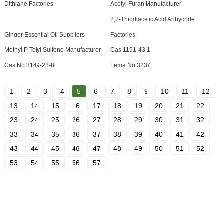
Dithiane Factories
Acetyl Furan Manufacturer
2,2-Thiodiacetic Acid Anhydride
Ginger Essential Oil Suppliers
Factories
Methyl P Tolyl Sulfone Manufacturer
Cas 1191-43-1
Cas No 3149-28-8
Fema No 3237
1
2
3
4
5
6
7
8
9
10
11
12
13
14
15
16
17
18
19
20
21
22
23
24
25
26
27
28
29
30
31
32
33
34
35
36
37
38
39
40
41
42
43
44
45
46
47
48
49
50
51
52
53
54
55
56
57
SIGN UP FOR OUR NEWSLETTER