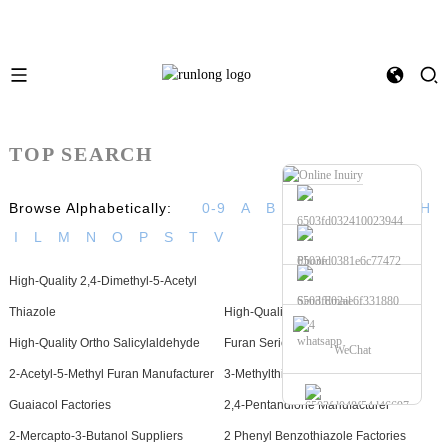
TOP SEARCH
Browse Alphabetically:
0-9
A
B
C
D
E
F
G
H
I
L
M
N
O
P
S
T
V
Phone
High-Quality 2,4-Dimethyl-5-Acetyl
Send Email
Thiazole
High-Quality 2-Nonanone
whatsapp
High-Quality Ortho Salicylaldehyde
Furan Series Factories
WeChat
2-Acetyl-5-Methyl Furan Manufacturer
3-Methylthiopropanol Suppliers
Guaiacol Factories
2,4-Pentandione Manufacturer
2-Mercapto-3-Butanol Suppliers
2 Phenyl Benzothiazole Factories