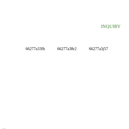
Useful information and exclusive deals right to your inbox.
INQUIRY
INFORMATIONS
ABOUT US
Contact Us
FAQ
CONTACT US