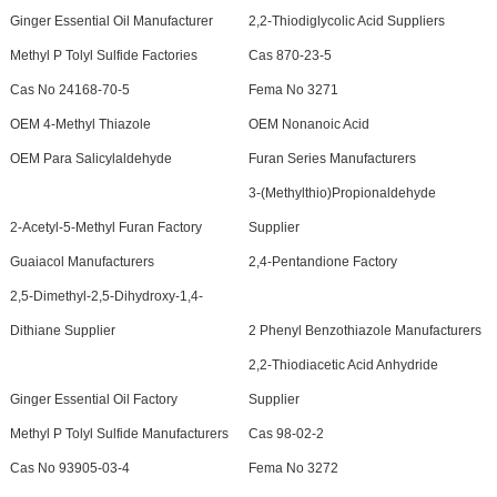
Ginger Essential Oil Manufacturer
2,2-Thiodiglycolic Acid Suppliers
Methyl P Tolyl Sulfide Factories
Cas 870-23-5
Cas No 24168-70-5
Fema No 3271
OEM 4-Methyl Thiazole
OEM Nonanoic Acid
OEM Para Salicylaldehyde
Furan Series Manufacturers
3-(Methylthio)Propionaldehyde
2-Acetyl-5-Methyl Furan Factory
Supplier
Guaiacol Manufacturers
2,4-Pentandione Factory
2,5-Dimethyl-2,5-Dihydroxy-1,4-
Dithiane Supplier
2 Phenyl Benzothiazole Manufacturers
2,2-Thiodiacetic Acid Anhydride
Ginger Essential Oil Factory
Supplier
Methyl P Tolyl Sulfide Manufacturers
Cas 98-02-2
Cas No 93905-03-4
Fema No 3272