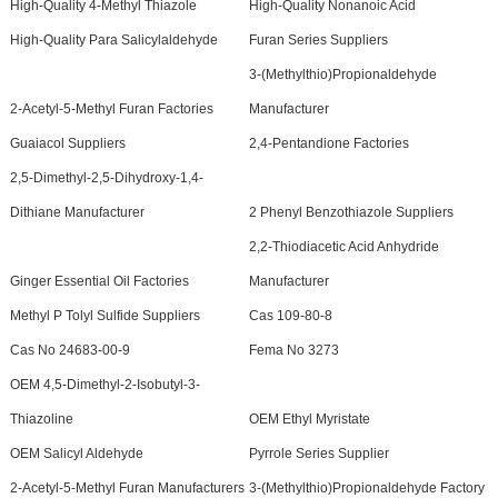
High-Quality 4-Methyl Thiazole
High-Quality Nonanoic Acid
High-Quality Para Salicylaldehyde
Furan Series Suppliers
3-(Methylthio)Propionaldehyde
2-Acetyl-5-Methyl Furan Factories
Manufacturer
Guaiacol Suppliers
2,4-Pentandione Factories
2,5-Dimethyl-2,5-Dihydroxy-1,4-
Dithiane Manufacturer
2 Phenyl Benzothiazole Suppliers
2,2-Thiodiacetic Acid Anhydride
Ginger Essential Oil Factories
Manufacturer
Methyl P Tolyl Sulfide Suppliers
Cas 109-80-8
Cas No 24683-00-9
Fema No 3273
OEM 4,5-Dimethyl-2-Isobutyl-3-
Thiazoline
OEM Ethyl Myristate
OEM Salicyl Aldehyde
Pyrrole Series Supplier
2-Acetyl-5-Methyl Furan Manufacturers
3-(Methylthio)Propionaldehyde Factory